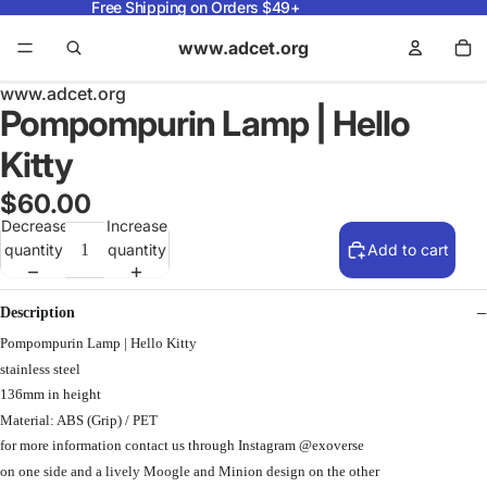
Free Shipping on Orders $49+
www.adcet.org
www.adcet.org
Pompompurin Lamp | Hello
Kitty
$60.00
Decrease
Increase
quantity
quantity
Add to cart
Description
Pompompurin Lamp | Hello Kitty
stainless steel
136mm in height
Material: ABS (Grip) / PET
for more information contact us through Instagram @exoverse
on one side and a lively Moogle and Minion design on the other