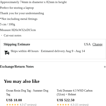
Approximately 74mm in diameter x 82mm in height
Perfect for storing a laptop
Thank you for your understanding
*Not including metal fittings
5 cm / 100g
Measure H26xW32xD15cm
・ Cut-out notes
Shipping Estimate
USA
Change
Ships within 48 hours · Estimated delivery
Aug 9
-
Aug 14
Exchange/Return Notes
You may also like
Ocean Resin Dog Tag - Summer Dog
Trek Domane 4.3 WSD Carbon
Tag
(52cm) + Helmet
US$ 18.00
US$ 522.50
★★★★★
4.3 (7 reviews)
★★★★★
4.3 (11 reviews)