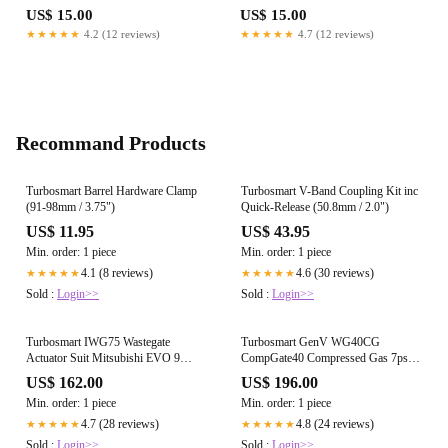
US$ 15.00
US$ 15.00
★★★★★
4.2 (12 reviews)
★★★★★
4.7 (12 reviews)
Recommand Products
Turbosmart Barrel Hardware Clamp
Turbosmart V-Band Coupling Kit inc
(91-98mm / 3.75")
Quick-Release (50.8mm / 2.0")
US$ 11.95
US$ 43.95
Min. order: 1 piece
Min. order: 1 piece
4.1 (8 reviews)
4.6 (30 reviews)
★★★★★
★★★★★
Sold :
Login>>
Sold :
Login>>
Turbosmart IWG75 Wastegate
Turbosmart GenV WG40CG
Actuator Suit Mitsubishi EVO 9
CompGate40 Compressed Gas 7psi
22psi
Black
US$ 162.00
US$ 196.00
Min. order: 1 piece
Min. order: 1 piece
4.7 (28 reviews)
4.8 (24 reviews)
★★★★★
★★★★★
Sold :
Login>>
Sold :
Login>>