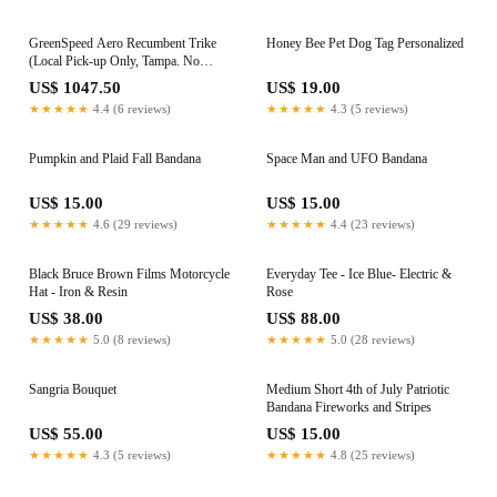
GreenSpeed Aero Recumbent Trike
Honey Bee Pet Dog Tag Personalized
(Local Pick-up Only, Tampa. No
shipping)
US$ 1047.50
US$ 19.00
★★★★★
4.4 (6 reviews)
★★★★★
4.3 (5 reviews)
Pumpkin and Plaid Fall Bandana
Space Man and UFO Bandana
US$ 15.00
US$ 15.00
★★★★★
4.6 (29 reviews)
★★★★★
4.4 (23 reviews)
Black Bruce Brown Films Motorcycle
Everyday Tee - Ice Blue- Electric &
Hat - Iron & Resin
Rose
US$ 38.00
US$ 88.00
★★★★★
5.0 (8 reviews)
★★★★★
5.0 (28 reviews)
Sangria Bouquet
Medium Short 4th of July Patriotic
Bandana Fireworks and Stripes
US$ 55.00
US$ 15.00
★★★★★
4.3 (5 reviews)
★★★★★
4.8 (25 reviews)