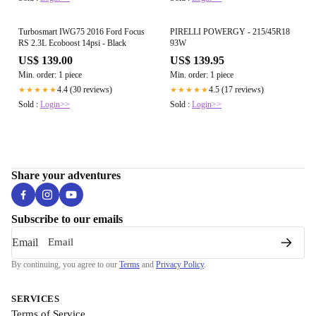
Turbosmart IWG75 2016 Ford Focus
PIRELLI POWERGY - 215/45R18
RS 2.3L Ecoboost 14psi - Black
93W
US$ 139.00
US$ 139.95
Min. order: 1 piece
Min. order: 1 piece
4.4 (30 reviews)
4.5 (17 reviews)
★★★★★
★★★★★
Sold :
Login>>
Sold :
Login>>
Share your adventures
Subscribe to our emails
Email
By continuing, you agree to our
Terms
and
Privacy Policy
.
SERVICES
Terms of Service