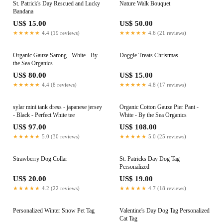
St. Patrick's Day Rescued and Lucky
Nature Walk Bouquet
Bandana
US$ 15.00
US$ 50.00
★★★★★
4.4 (19 reviews)
★★★★★
4.6 (21 reviews)
Organic Gauze Sarong - White - By
Doggie Treats Christmas
the Sea Organics
US$ 80.00
US$ 15.00
★★★★★
4.4 (8 reviews)
★★★★★
4.8 (17 reviews)
sylar mini tank dress - japanese jersey
Organic Cotton Gauze Pier Pant -
- Black - Perfect White tee
White - By the Sea Organics
US$ 97.00
US$ 108.00
★★★★★
5.0 (30 reviews)
★★★★★
5.0 (25 reviews)
Strawberry Dog Collar
St. Patricks Day Dog Tag
Personalized
US$ 20.00
US$ 19.00
★★★★★
4.2 (22 reviews)
★★★★★
4.7 (18 reviews)
Personalized Winter Snow Pet Tag
Valentine's Day Dog Tag Personalized
Cat Tag