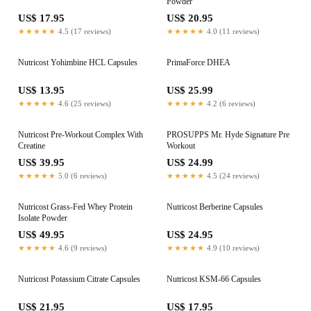
Powder
US$ 17.95
US$ 20.95
★★★★★
4.5 (17 reviews)
★★★★★
4.0 (11 reviews)
Nutricost Yohimbine HCL Capsules
PrimaForce DHEA
US$ 13.95
US$ 25.99
★★★★★
4.6 (25 reviews)
★★★★★
4.2 (6 reviews)
Nutricost Pre-Workout Complex With
PROSUPPS Mr. Hyde Signature Pre
Creatine
Workout
US$ 39.95
US$ 24.99
★★★★★
5.0 (6 reviews)
★★★★★
4.5 (24 reviews)
Nutricost Grass-Fed Whey Protein
Nutricost Berberine Capsules
Isolate Powder
US$ 49.95
US$ 24.95
★★★★★
4.6 (9 reviews)
★★★★★
4.9 (10 reviews)
Nutricost Potassium Citrate Capsules
Nutricost KSM-66 Capsules
US$ 21.95
US$ 17.95