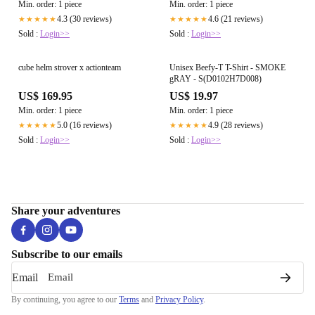
Min. order: 1 piece
Min. order: 1 piece
4.3 (30 reviews)
4.6 (21 reviews)
★★★★★
★★★★★
Sold :
Login>>
Sold :
Login>>
cube helm strover x actionteam
Unisex Beefy-T T-Shirt - SMOKE
gRAY - S(D0102H7D008)
US$ 169.95
US$ 19.97
Min. order: 1 piece
Min. order: 1 piece
5.0 (16 reviews)
4.9 (28 reviews)
★★★★★
★★★★★
Sold :
Login>>
Sold :
Login>>
Share your adventures
Subscribe to our emails
Email
By continuing, you agree to our
Terms
and
Privacy Policy
.