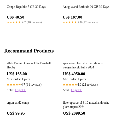
Congo Republic 5 GB 30 Days
Antigua and Barbuda 20 GB 30 Days
US$ 40.50
US$ 107.00
★★★★★
4.2 (10 reviews)
★★★★★
4.8 (17 reviews)
Recommand Products
2026 Panini Donruss Elite Baseball
specialized levo sl expert dkmos
Hobby
oakgrn hrvgld fully 2024
US$ 165.00
US$ 4950.00
Min. order: 1 piece
Min. order: 1 piece
4.7 (11 reviews)
4.9 (21 reviews)
★★★★★
★★★★★
Sold :
Login>>
Sold :
Login>>
ergon smd2 comp
flyer upstreet sl 3 10 mixed anthracite
gloss trapez 2024
US$ 99.95
US$ 2099.50