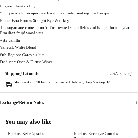
Region: Hawke's Bay
"Cinque is a bitter aperitivo based on a traditional regional recipe
Name: Ezra Brooks Straight Rye Whiskey
The sugarcane comes from Ypióca-owned sugar fields and is aged for one year in
Brazilian freijó wood vats
with vanilla
Varietal: White Blend
Sub-Region: Cotes du Jura
Producer: Once & Future Wines
Shipping Estimate
USA
Change
Ships within 48 hours · Estimated delivery
Aug 9
-
Aug 14
Exchange/Return Notes
You may also like
Nutricost Kelp Capsules
Nutricost Electrolyte Complex