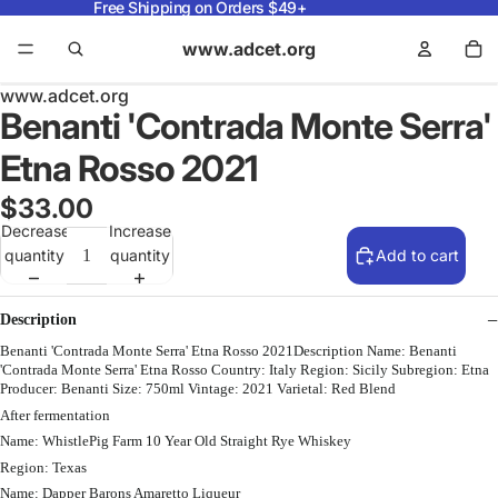
Free Shipping on Orders $49+
www.adcet.org
www.adcet.org
Benanti 'Contrada Monte Serra'
Etna Rosso 2021
$33.00
Decrease
Increase
quantity
quantity
Add to cart
Description
Benanti 'Contrada Monte Serra' Etna Rosso 2021Description Name: Benanti
'Contrada Monte Serra' Etna Rosso Country: Italy Region: Sicily Subregion: Etna
Producer: Benanti Size: 750ml Vintage: 2021 Varietal: Red Blend
After fermentation
Name: WhistlePig Farm 10 Year Old Straight Rye Whiskey
Region: Texas
Name: Dapper Barons Amaretto Liqueur