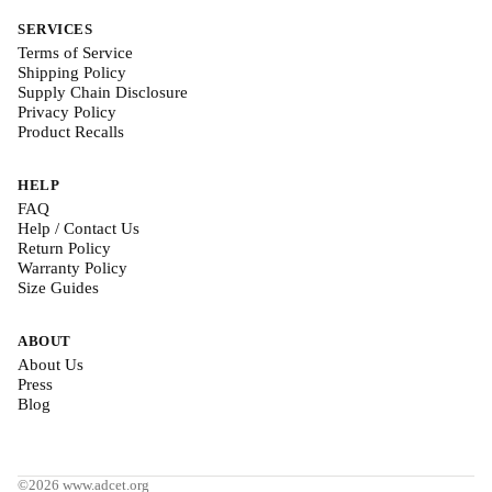
SERVICES
Terms of Service
Shipping Policy
Supply Chain Disclosure
Privacy Policy
Product Recalls
HELP
FAQ
Help / Contact Us
Return Policy
Warranty Policy
Size Guides
ABOUT
About Us
Press
Blog
©2026 www.adcet.org