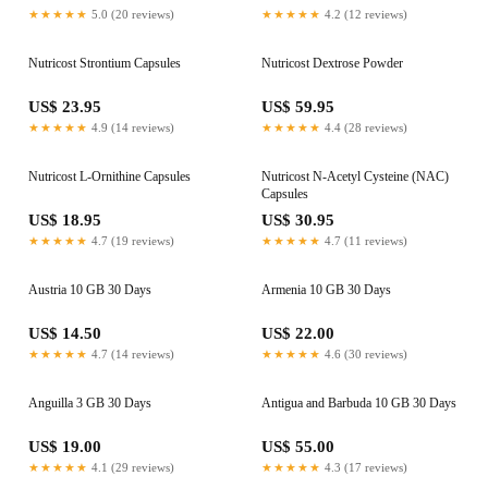
★★★★★
5.0 (20 reviews)
★★★★★
4.2 (12 reviews)
Nutricost Strontium Capsules
Nutricost Dextrose Powder
US$ 23.95
US$ 59.95
★★★★★
4.9 (14 reviews)
★★★★★
4.4 (28 reviews)
Nutricost L-Ornithine Capsules
Nutricost N-Acetyl Cysteine (NAC)
Capsules
US$ 18.95
US$ 30.95
★★★★★
4.7 (19 reviews)
★★★★★
4.7 (11 reviews)
Austria 10 GB 30 Days
Armenia 10 GB 30 Days
US$ 14.50
US$ 22.00
★★★★★
4.7 (14 reviews)
★★★★★
4.6 (30 reviews)
Anguilla 3 GB 30 Days
Antigua and Barbuda 10 GB 30 Days
US$ 19.00
US$ 55.00
★★★★★
4.1 (29 reviews)
★★★★★
4.3 (17 reviews)