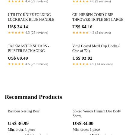
★★★★★
4.4 (29 reviews)
★★★★★
4.6 (9 reviews)
UTILITY KNIFE FOLDING
GIL HIBBEN CORD GRIP
LOCKBACK BLUE HANDLE
THROWER TRIPLE SET LARGE
US$ 34.14
US$ 64.16
★★★★★
4.3 (25 reviews)
★★★★★
4.3 (5 reviews)
TASKMASTER SHEARS -
Vinyl Coated Metal Cup Hooks (
BLISTER PACKAGING
Case of 72 )
US$ 60.49
US$ 93.92
★★★★★
4.5 (23 reviews)
★★★★★
4.9 (14 reviews)
Recommand Products
Bamboo Nesting Bear
Spiced Woods Hamam Deo Body
Spray
US$ 36.99
US$ 34.00
Min. order: 1 piece
Min. order: 1 piece