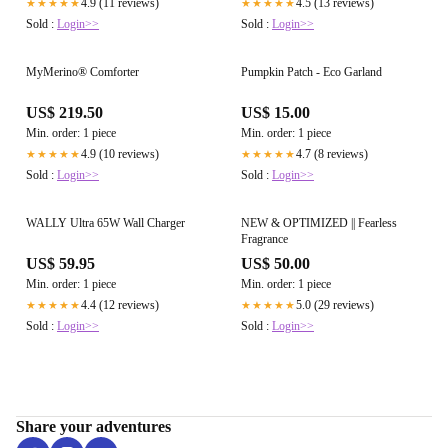
4.9 (11 reviews)
4.5 (13 reviews)
★★★★★
★★★★★
Sold :
Login>>
Sold :
Login>>
MyMerino® Comforter
Pumpkin Patch - Eco Garland
US$ 219.50
US$ 15.00
Min. order: 1 piece
Min. order: 1 piece
4.9 (10 reviews)
4.7 (8 reviews)
★★★★★
★★★★★
Sold :
Login>>
Sold :
Login>>
WALLY Ultra 65W Wall Charger
NEW & OPTIMIZED || Fearless
Fragrance
US$ 59.95
US$ 50.00
Min. order: 1 piece
Min. order: 1 piece
4.4 (12 reviews)
5.0 (29 reviews)
★★★★★
★★★★★
Sold :
Login>>
Sold :
Login>>
Share your adventures