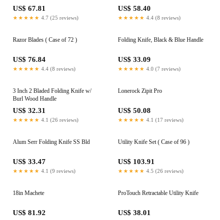
US$ 67.81
US$ 58.40
★★★★★
4.7 (25 reviews)
★★★★★
4.4 (8 reviews)
Razor Blades ( Case of 72 )
Folding Knife, Black & Blue Handle
US$ 76.84
US$ 33.09
★★★★★
4.4 (8 reviews)
★★★★★
4.0 (7 reviews)
3 Inch 2 Bladed Folding Knife w/
Lonerock Zipit Pro
Burl Wood Handle
US$ 32.31
US$ 50.08
★★★★★
4.1 (26 reviews)
★★★★★
4.1 (17 reviews)
Alum Serr Folding Knife SS Bld
Utility Knife Set ( Case of 96 )
US$ 33.47
US$ 103.91
★★★★★
4.1 (9 reviews)
★★★★★
4.5 (26 reviews)
18in Machete
ProTouch Retractable Utility Knife
US$ 81.92
US$ 38.01