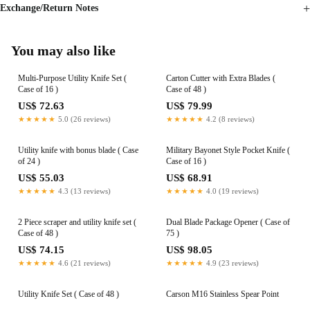
Exchange/Return Notes
You may also like
Multi-Purpose Utility Knife Set (
Carton Cutter with Extra Blades (
Case of 16 )
Case of 48 )
US$ 72.63
US$ 79.99
★★★★★
5.0 (26 reviews)
★★★★★
4.2 (8 reviews)
Utility knife with bonus blade ( Case
Military Bayonet Style Pocket Knife (
of 24 )
Case of 16 )
US$ 55.03
US$ 68.91
★★★★★
4.3 (13 reviews)
★★★★★
4.0 (19 reviews)
2 Piece scraper and utility knife set (
Dual Blade Package Opener ( Case of
Case of 48 )
75 )
US$ 74.15
US$ 98.05
★★★★★
4.6 (21 reviews)
★★★★★
4.9 (23 reviews)
Utility Knife Set ( Case of 48 )
Carson M16 Stainless Spear Point