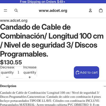
Free Shipping on Orders $49+
www.adcet.org
www.adcet.org
Candado de Cable de
Combinación/ Longitud 100 cm
/ Nivel de seguridad 3/ Discos
Programables.
$130.55
Decrease
Increase
quantity
quantity
Add to cart
Description
Candado de Cable de Combinación/ Longitud 100 cm / Nivel de seguridad 3/
Discos Programables.Caractersticas: Candado de cable con combinacin 4 pines
Incluye portacandados TIPO DE LLAVE: Cilindro con combinacin INCLUYE:
Portacandados MATERIAL: Acero trenzado cubierta PVC DIMETRO: 0. 8 cm