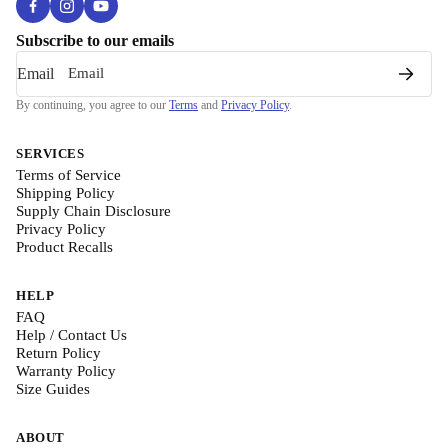
Subscribe to our emails
Email
By continuing, you agree to our
Terms
and
Privacy Policy
.
SERVICES
Terms of Service
Shipping Policy
Supply Chain Disclosure
Privacy Policy
Product Recalls
HELP
FAQ
Help / Contact Us
Return Policy
Warranty Policy
Size Guides
ABOUT