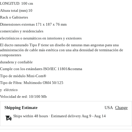
LONGITUD: 100 cm
Altura total (mm) 10
Rack o Gabinetes
Dimensiones externas 171 x 187 x 76 mm
comerciales y residenciales
electrónicos o neumáticos en interiores y exteriores
El ducto ranurado Tipo F tiene un diseño de ranuras mas angostas para una
administración de cable más estética con una alta densidad de terminación de
componentes
duradera y confiable
Cumple con los estándares ISO/IEC 11801&comma
Tipo de módulo Mini-Com®
Tipo de Fibra: Multimodo OM4 50/125
y eléctrico
Velocidad de red: 10/100 Mb
Shipping Estimate
USA
Change
Ships within 48 hours · Estimated delivery
Aug 9
-
Aug 14