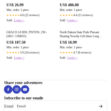
US$ 26.99
US$ 486.00
Min. order: 1 piece
Min. order: 1 piece
4.6 (22 reviews)
4.4 (11 reviews)
★★★★★
★★★★★
Sold :
Login>>
Sold :
Login>>
GRACO GUIDE, PISTON, 250 -
North Dakota State Pride Phesant
(SKU: 15M655)
Hunting Novelty Gift Ideas Long
Sleeve T
US$ 187.50
US$ 16.99
Min. order: 1 piece
Min. order: 1 piece
5.0 (24 reviews)
4.7 (8 reviews)
★★★★★
★★★★★
Sold :
Login>>
Sold :
Login>>
Share your adventures
Subscribe to our emails
Email