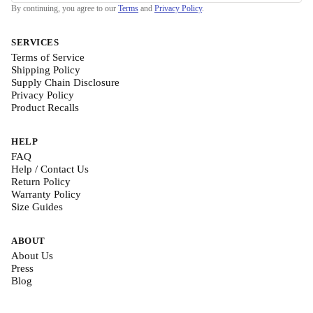
By continuing, you agree to our
Terms
and
Privacy Policy
.
SERVICES
Terms of Service
Shipping Policy
Supply Chain Disclosure
Privacy Policy
Product Recalls
HELP
FAQ
Help / Contact Us
Return Policy
Warranty Policy
Size Guides
ABOUT
About Us
Press
Blog