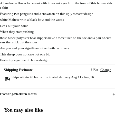
A handsome Boxer looks out with innocent eyes from the front of this brown kids
t-shirt
Featuring two penguins and a snowman on this ugly sweater design
white Maltese with a black bow and the words
Deck out your home
When they start pushing
these black polyester bear slippers have a sweet face on the toe and a pair of cute
ears that stick out the sides
Are you and your significant other both cat lovers
This sheep does not care not one bit
Featuring a geometric horse design
Shipping Estimate
USA
Change
Ships within 48 hours · Estimated delivery
Aug 11
-
Aug 16
Exchange/Return Notes
You may also like