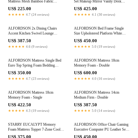
Mattress Mesh Bamboo Fabric
Set Makeup Mirror Vanity Desk
Foldable Lounge King Single
Cabinet Wood
US$ 225.00
US$ 425.00
★★★★★
4.7 (24 reviews)
★★★★★
4.1 (30 reviews)
ALFORDSON 2x Dining Chairs
ALFORDSON Bed Frame Single
Accent Kitchen Swivel Lounge
Size Upholstered Platform White
Padded Seat Velvet Pink
Boucle HARLENE
US$ 387.50
US$ 450.00
★★★★★
4.6 (9 reviews)
★★★★★
5.0 (19 reviews)
ALFORDSON Mattress Single Bed
ALFORDSON Mattress 18cm
Euro Top Spring Foam Bedding
Memory Foam - Double
23CM Medium Firm
US$ 350.00
US$ 600.00
★★★★★
4.7 (23 reviews)
★★★★★
4.0 (16 reviews)
ALFORDSON Mattress 18cm
ALFORDSON Mattress 14cm
Memory Foam - Single
Medium Firm - Double
US$ 422.50
US$ 387.50
★★★★★
4.3 (19 reviews)
★★★★★
5.0 (14 reviews)
STARRY EUCALYPT Memory
ALFORDSON Office Chair Gaming
Foam Mattress Topper 7-Zone Cool
Executive Computer PU Leather Seat
Gel Bamboo 10cm Double
Recliner White
US$ 375.00
US$ 450.00