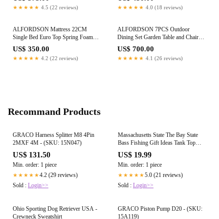
★★★★★
4.5 (22 reviews)
★★★★★
4.0 (18 reviews)
ALFORDSON Mattress 22CM
ALFORDSON 7PCS Outdoor
Single Bed Euro Top Spring Foam
Dining Set Garden Table and Chairs
Bedding Medium Firm
Patio Furniture Black
US$ 350.00
US$ 700.00
★★★★★
4.2 (22 reviews)
★★★★★
4.1 (26 reviews)
Recommand Products
GRACO Harness Splitter M8 4Pin
Massachusetts State The Bay State
2MXF 4M - (SKU: 15N047)
Bass Fishing Gift Ideas Tank Top
Shirt
US$ 131.50
US$ 19.99
Min. order: 1 piece
Min. order: 1 piece
4.2 (29 reviews)
5.0 (21 reviews)
★★★★★
★★★★★
Sold :
Login>>
Sold :
Login>>
Ohio Sporting Dog Retriever USA -
GRACO Piston Pump D20 - (SKU:
Crewneck Sweatshirt
15A119)