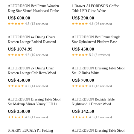
ALFORDSON Bed Frame Wooden
1 Drawer ALFORDSON Coffee
King Size Slatted Headboard Timber
Table LED Gloss White
Grey FABIANO
US$ 600.00
US$ 290.00
★★★★★
4.5 (12 reviews)
★★★★★
4.6 (26 reviews)
ALFORDSON 4x Dining Chairs
ALFORDSON Bed Frame Single
Kitchen Lounge Padded Diamond
Size Upholstered Platform Base
Tufted Fabric Beige
Leather Black TANIA
US$ 1074.99
US$ 450.00
★★★★★
4.3 (19 reviews)
★★★★★
5.0 (6 reviews)
ALFORDSON 2x Dining Chair
ALFORDSON Dressing Table Stool
Kitchen Lounge Cafe Retro Wood PU
Set 12 Bulbs White
Leather Seat Black
US$ 450.00
US$ 700.00
★★★★★
4.0 (14 reviews)
★★★★★
4.1 (15 reviews)
ALFORDSON Dressing Table Stool
ALFORDSON Bedside Table
Set Makeup Mirror Vanity LED Light
Nightstand 1 Drawer Wood
White
US$ 350.00
US$ 142.50
★★★★★
4.8 (11 reviews)
★★★★★
4.3 (17 reviews)
STARRY EUCALYPT Folding
ALFORDSON Dressing Table Stool