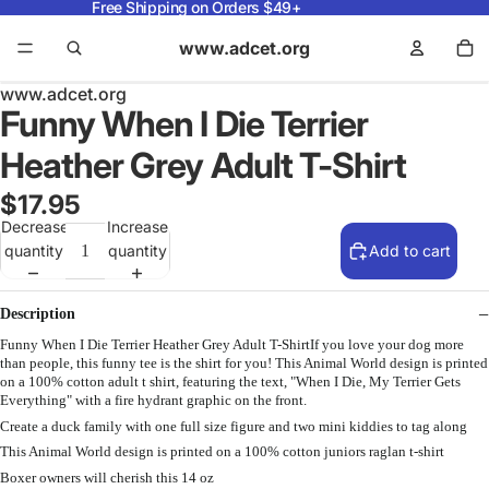
Free Shipping on Orders $49+
www.adcet.org
www.adcet.org
Funny When I Die Terrier
Heather Grey Adult T-Shirt
$17.95
Decrease
Increase
quantity
quantity
Add to cart
Description
Funny When I Die Terrier Heather Grey Adult T-ShirtIf you love your dog more
than people, this funny tee is the shirt for you! This Animal World design is printed
on a 100% cotton adult t shirt, featuring the text, "When I Die, My Terrier Gets
Everything" with a fire hydrant graphic on the front.
Create a duck family with one full size figure and two mini kiddies to tag along
This Animal World design is printed on a 100% cotton juniors raglan t-shirt
Boxer owners will cherish this 14 oz