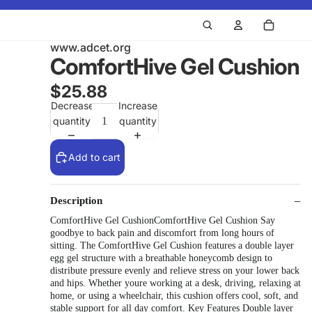
www.adcet.org
ComfortHive Gel Cushion
$25.88
Decrease
Increase
quantity
quantity
Add to cart
Description
ComfortHive Gel CushionComfortHive Gel Cushion Say
goodbye to back pain and discomfort from long hours of
sitting. The ComfortHive Gel Cushion features a double layer
egg gel structure with a breathable honeycomb design to
distribute pressure evenly and relieve stress on your lower back
and hips. Whether youre working at a desk, driving, relaxing at
home, or using a wheelchair, this cushion offers cool, soft, and
stable support for all day comfort. Key Features Double layer