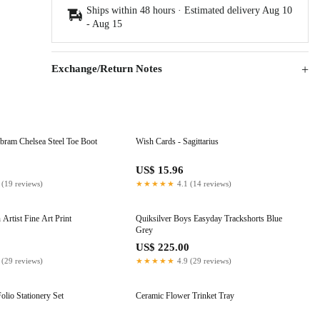
Ships within 48 hours · Estimated delivery
Aug 10
-
Aug 15
Exchange/Return Notes
ram Chelsea Steel Toe Boot
Wish Cards - Sagittarius
0
US$ 15.96
 (19 reviews)
★★★★★
4.1 (14 reviews)
Artist Fine Art Print
Quiksilver Boys Easyday Trackshorts Blue
Grey
US$ 225.00
 (29 reviews)
★★★★★
4.9 (29 reviews)
olio Stationery Set
Ceramic Flower Trinket Tray