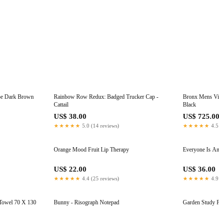
oe Dark Brown
Rainbow Row Redux: Badged Trucker Cap -
Bronx Mens Vib
Cattail
Black
US$ 38.00
US$ 725.0
★★★★★
5.0 (14 reviews)
★★★★★
4.5
Orange Mood Fruit Lip Therapy
Everyone Is An 
US$ 22.00
US$ 36.00
★★★★★
4.4 (25 reviews)
★★★★★
4.9
 Towel 70 X 130
Bunny - Risograph Notepad
Garden Study F