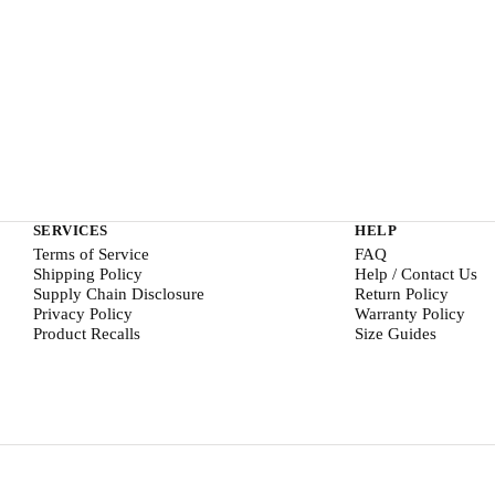
SERVICES
HELP
Terms of Service
FAQ
Shipping Policy
Help / Contact Us
Supply Chain Disclosure
Return Policy
Privacy Policy
Warranty Policy
Product Recalls
Size Guides