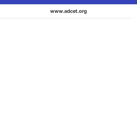
www.adcet.org