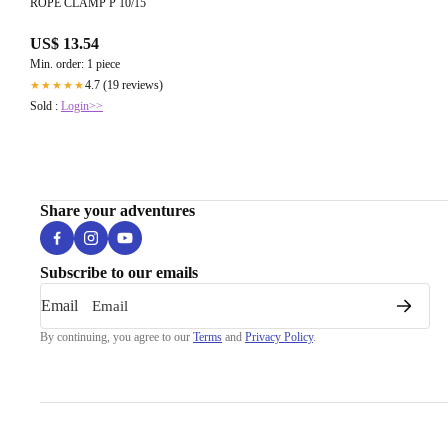
ROPE CLAMP P 10/15
US$ 13.54
Min. order: 1 piece
4.7 (19 reviews)
★★★★★
Sold :
Login>>
Share your adventures
Subscribe to our emails
Email
By continuing, you agree to our
Terms
and
Privacy Policy
.