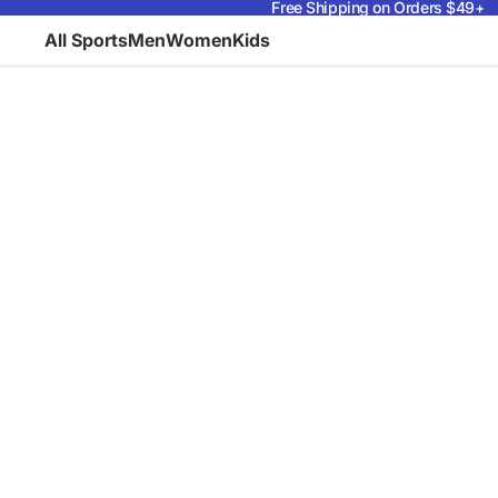
Free Shipping on Orders $49+
All Sports
Men
Women
Kids