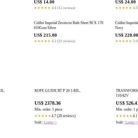
US$ 14.00
US$ 24.00
★★★★★
4.4 (12 reviews)
★★★★★
4.5
Colibri Imperial Zerotwist Bath Sheet 90 X 170
Colibri Imperi
610Gsm Silver
Navy
US$ 215.00
US$ 220.0
★★★★★
4.2 (21 reviews)
★★★★★
5.0
IL.
ROPE GUIDE RT P 20 1-RIL.
TRANSFORMER
110/42V
US$ 2378.36
US$ 526.4
Min. order: 1 piece
Min. order: 1 p
4.7 (28 reviews)
4.1
★★★★★
★★★★★
Sold :
Login>>
Sold :
Login>