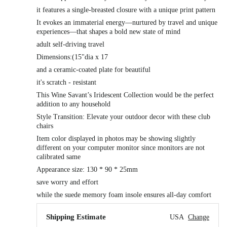
it features a single-breasted closure with a unique print pattern
It evokes an immaterial energy—nurtured by travel and unique
experiences—that shapes a bold new state of mind
adult self-driving travel
Dimensions:(15"dia x 17
and a ceramic-coated plate for beautiful
it's scratch - resistant
This Wine Savant’s Iridescent Collection would be the perfect
addition to any household
Style Transition: Elevate your outdoor decor with these club
chairs
Item color displayed in photos may be showing slightly
different on your computer monitor since monitors are not
calibrated same
Appearance size: 130 * 90 * 25mm
save worry and effort
while the suede memory foam insole ensures all-day comfort
Shipping Estimate
USA
Change