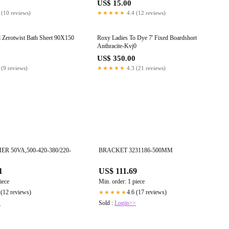
US$ 15.00
 (10 reviews)
★★★★★
4.4 (12 reviews)
al Zerotwist Bath Sheet 90X150
Roxy Ladies To Dye 7' Fixed Boardshort
Anthracite-Kvj0
0
US$ 350.00
 (9 reviews)
★★★★★
4.3 (21 reviews)
 50VA,500-420-380/220-
BRACKET 3231186-500MM
1
US$ 111.69
iece
Min. order: 1 piece
 (12 reviews)
4.6 (17 reviews)
★★★★★
>
Sold :
Login>>