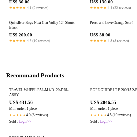
US$ 30.00
US$ 130.00
★★★★★
4.1 (9 reviews)
★★★★★
4.4 (22 reviews)
Quiksilver Boys Next Gen Volley 12" Shorts
Peace and Love Orange Scarf
Black
US$ 200.00
US$ 38.00
★★★★★
4.6 (10 reviews)
★★★★★
4.8 (8 reviews)
Recommand Products
TRAVEL WHEEL R5L-M1-D120-DRI-
ROPE GUIDE LT P 200/15 2-R
ASSY
US$ 431.56
US$ 2046.55
Min. order: 1 piece
Min. order: 1 piece
4.0 (6 reviews)
4.5 (19 reviews)
★★★★★
★★★★★
Sold :
Login>>
Sold :
Login>>