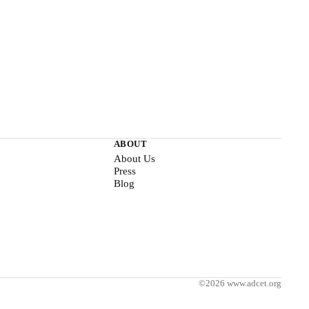
ABOUT
About Us
Press
Blog
©2026 www.adcet.org