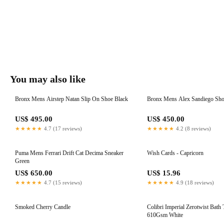
You may also like
Bronx Mens Airstep Natan Slip On Shoe Black
Bronx Mens Alex Sandiego Sh
US$ 495.00
US$ 450.00
★★★★★
4.7 (17 reviews)
★★★★★
4.2 (8 reviews)
Puma Mens Ferrari Drift Cat Decima Sneaker
Wish Cards - Capricorn
Green
US$ 650.00
US$ 15.96
★★★★★
4.7 (15 reviews)
★★★★★
4.9 (18 reviews)
Smoked Cherry Candle
Colibri Imperial Zerotwist Bath
610Gsm White