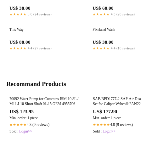
US$ 38.00
US$ 68.00
★★★★★
5.0 (24 reviews)
★★★★★
4.3 (28 reviews)
This Way
Pixelated Wash
US$ 88.00
US$ 38.00
★★★★★
4.4 (27 reviews)
★★★★★
4.4 (18 reviews)
Recommand Products
70092 Water Pump for Cummins ISM 10.8L /
SAP-BPD1777-2 SAP Air Disc
M11-L10 Short Shaft 01-15 OEM 4955706
Set for Caliper Wabco® PAN22
4003929 (7C)
D1777 (7A)
US$ 123.95
US$ 177.90
Min. order: 1 piece
Min. order: 1 piece
4.3 (9 reviews)
4.8 (9 reviews)
★★★★★
★★★★★
Sold :
Login>>
Sold :
Login>>