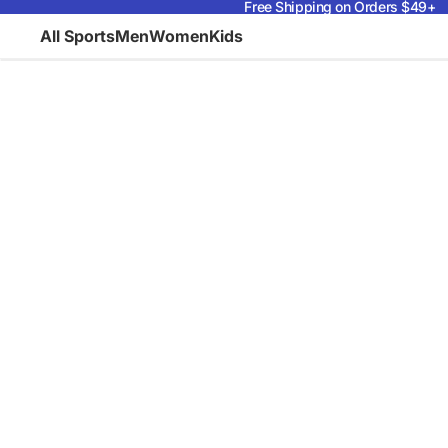
Free Shipping on Orders $49+
All Sports
Men
Women
Kids