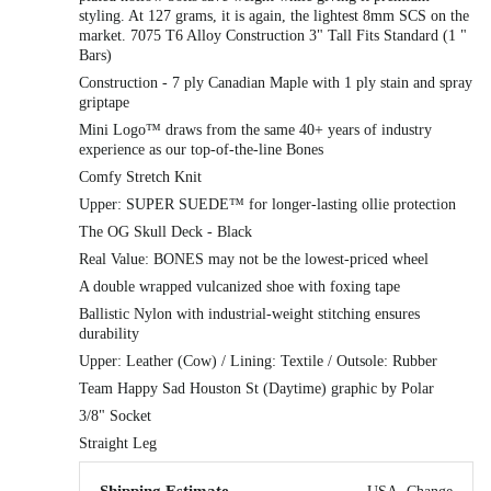
styling. At 127 grams, it is again, the lightest 8mm SCS on the
market. 7075 T6 Alloy Construction 3" Tall Fits Standard (1 "
Bars)
Construction - 7 ply Canadian Maple with 1 ply stain and spray
griptape
Mini Logo™ draws from the same 40+ years of industry
experience as our top-of-the-line Bones
Comfy Stretch Knit
Upper: SUPER SUEDE™ for longer-lasting ollie protection
The OG Skull Deck - Black
Real Value: BONES may not be the lowest-priced wheel
A double wrapped vulcanized shoe with foxing tape
Ballistic Nylon with industrial-weight stitching ensures
durability
Upper: Leather (Cow) / Lining: Textile / Outsole: Rubber
Team Happy Sad Houston St (Daytime) graphic by Polar
3/8" Socket
Straight Leg