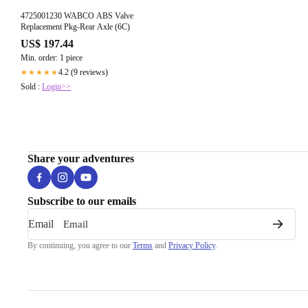
4725001230 WABCO ABS Valve
Replacement Pkg-Rear Axle (6C)
US$ 197.44
Min. order: 1 piece
4.2 (9 reviews)
★★★★★
Sold :
Login>>
Share your adventures
Subscribe to our emails
Email
By continuing, you agree to our
Terms
and
Privacy Policy
.