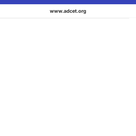
www.adcet.org