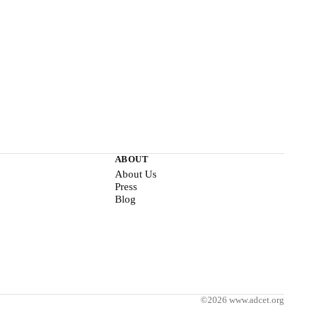
ABOUT
About Us
Press
Blog
©2026 www.adcet.org