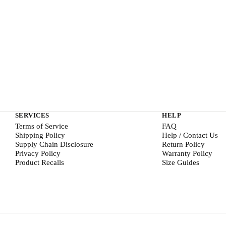
SERVICES
HELP
Terms of Service
FAQ
Shipping Policy
Help / Contact Us
Supply Chain Disclosure
Return Policy
Privacy Policy
Warranty Policy
Product Recalls
Size Guides