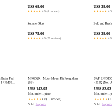
US$ 68.00
US$ 38.00
★★★★★
4.9 (6 reviews)
★★★★★
4.3
Summer Skirt
Bold and Brash
US$ 75.00
US$ 38.00
★★★★★
4.9 (20 reviews)
★★★★★
4.9
 Brake Pad
M46852K - Motor Mount Kit Freightliner
SAP-LN4515QK
-1 / FMSI
(6B)
4515Q (Non-As
Drilled 23K lbs
US$ 142.95
US$ 82.93
Rockwell/Merit
Min. order: 1 piece
Min. order: 1 p
(6A)
4.0 (19 reviews)
4.1
★★★★★
★★★★★
Sold :
Login>>
Sold :
Login>