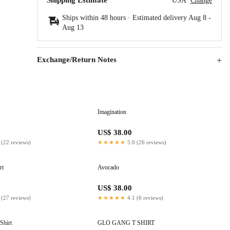
Shipping Estimate
USA
Change
Ships within 48 hours · Estimated delivery
Aug 8
-
Aug 13
Exchange/Return Notes
Imagination
US$ 38.00
 (22 reviews)
★★★★★
5.0 (26 reviews)
rt
Avocado
US$ 38.00
 (27 reviews)
★★★★★
4.1 (6 reviews)
Shirt
GLO GANG T SHIRT