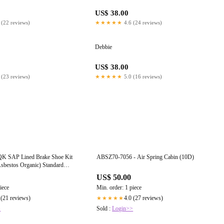
US$ 38.00
 (22 reviews)
★★★★★
4.6 (24 reviews)
Debbie
US$ 38.00
 (23 reviews)
★★★★★
5.0 (16 reviews)
 SAP Lined Brake Shoe Kit
ABSZ70-7056 - Air Spring Cabin (10D)
bestos Organic) Standard
. / Drive & Trailer Axles -
US$ 50.00
or Q Plus 16.5”x 7”- Coreless
iece
Min. order: 1 piece
 (21 reviews)
4.0 (27 reviews)
★★★★★
>
Sold :
Login>>