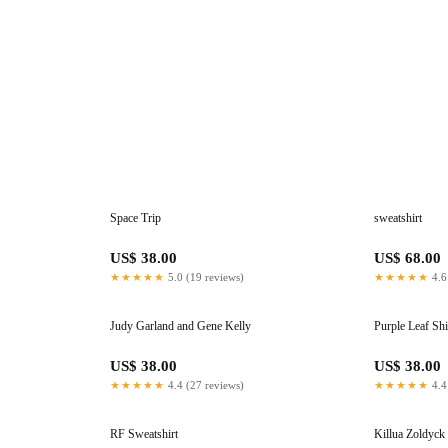
Space Trip
sweatshirt
US$ 38.00
US$ 68.00
★★★★★
5.0 (19 reviews)
★★★★★
4.6
Judy Garland and Gene Kelly
Purple Leaf Shi
US$ 38.00
US$ 38.00
★★★★★
4.4 (27 reviews)
★★★★★
4.4
RF Sweatshirt
Killua Zoldyck 