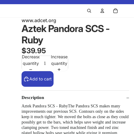
www.adcet.org
Aztek Pandora SCS -
Ruby
$39.95
Decrease
Increase
quantity
quantity
Add to cart
Description
Aztek Pandora SCS - RubyThe Pandora SCS makes many
improvements our previous SCS. Contours only on the sides
keep it much tighter. We moved the bolts as close as they could
possibly get to the bars, which helps save weight and increase
clamping power. Two toned machined finish and red zinc
plated hollow bolts save weight while giving it premium