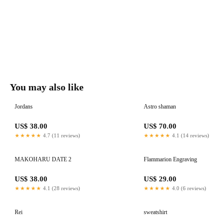
You may also like
Jordans
Astro shaman
US$ 38.00
US$ 70.00
★★★★★
4.7 (11 reviews)
★★★★★
4.1 (14 reviews)
MAKOHARU DATE 2
Flammarion Engraving
US$ 38.00
US$ 29.00
★★★★★
4.1 (28 reviews)
★★★★★
4.0 (6 reviews)
Rei
sweatshirt