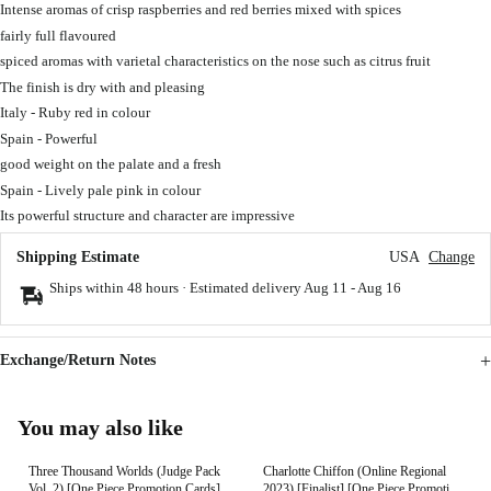
Intense aromas of crisp raspberries and red berries mixed with spices
fairly full flavoured
spiced aromas with varietal characteristics on the nose such as citrus fruit
The finish is dry with and pleasing
Italy - Ruby red in colour
Spain - Powerful
good weight on the palate and a fresh
Spain - Lively pale pink in colour
Its powerful structure and character are impressive
Shipping Estimate
USA
Change
Ships within 48 hours · Estimated delivery
Aug 11
-
Aug 16
Exchange/Return Notes
You may also like
Three Thousand Worlds (Judge Pack
Charlotte Chiffon (Online Regional
Vol. 2) [One Piece Promotion Cards]
2023) [Finalist] [One Piece Promotion