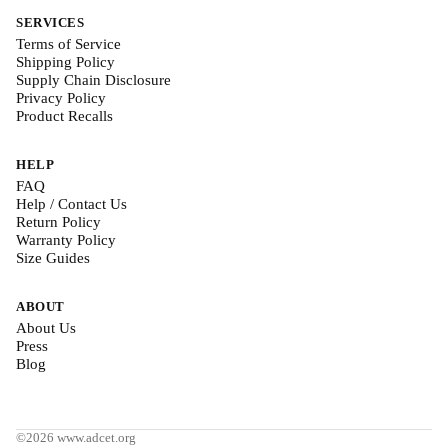
SERVICES
Terms of Service
Shipping Policy
Supply Chain Disclosure
Privacy Policy
Product Recalls
HELP
FAQ
Help / Contact Us
Return Policy
Warranty Policy
Size Guides
ABOUT
About Us
Press
Blog
©2026 www.adcet.org