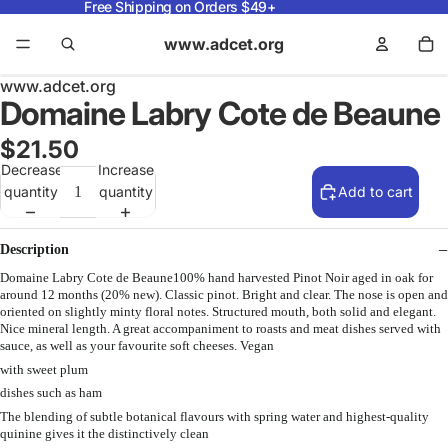
Free Shipping on Orders $49+
www.adcet.org
www.adcet.org
Domaine Labry Cote de Beaune
$21.50
Decrease
Increase
quantity
quantity
Add to cart
Description
Domaine Labry Cote de Beaune100% hand harvested Pinot Noir aged in oak for
around 12 months (20% new). Classic pinot. Bright and clear. The nose is open and
oriented on slightly minty floral notes. Structured mouth, both solid and elegant.
Nice mineral length. A great accompaniment to roasts and meat dishes served with
sauce, as well as your favourite soft cheeses. Vegan
with sweet plum
dishes such as ham
The blending of subtle botanical flavours with spring water and highest-quality
quinine gives it the distinctively clean