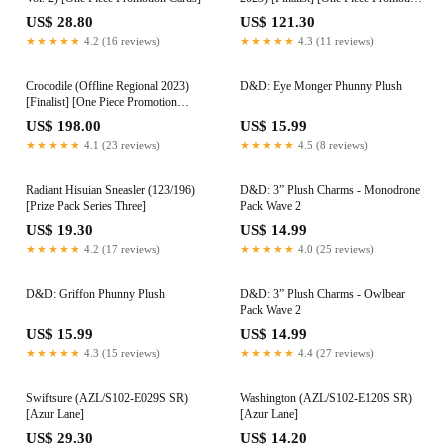
Cards]
US$ 28.80
US$ 121.30
★★★★★
4.2 (16 reviews)
★★★★★
4.3 (11 reviews)
Crocodile (Offline Regional 2023)
D&D: Eye Monger Phunny Plush
[Finalist] [One Piece Promotion
Cards]
US$ 198.00
US$ 15.99
★★★★★
4.1 (23 reviews)
★★★★★
4.5 (8 reviews)
Radiant Hisuian Sneasler (123/196)
D&D: 3” Plush Charms - Monodrone
[Prize Pack Series Three]
Pack Wave 2
US$ 19.30
US$ 14.99
★★★★★
4.2 (17 reviews)
★★★★★
4.0 (25 reviews)
D&D: Griffon Phunny Plush
D&D: 3” Plush Charms - Owlbear
Pack Wave 2
US$ 15.99
US$ 14.99
★★★★★
4.3 (15 reviews)
★★★★★
4.4 (27 reviews)
Swiftsure (AZL/S102-E029S SR)
Washington (AZL/S102-E120S SR)
[Azur Lane]
[Azur Lane]
US$ 29.30
US$ 14.20