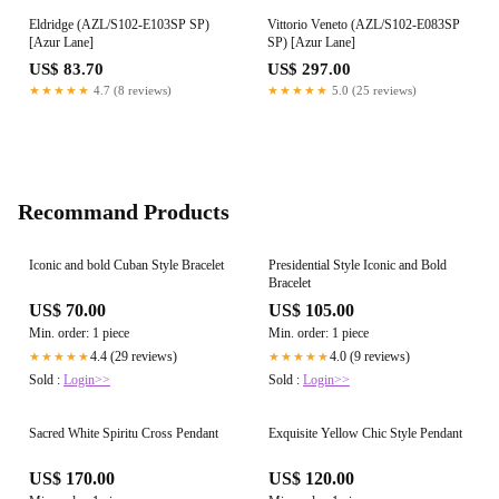
Eldridge (AZL/S102-E103SP SP)
Vittorio Veneto (AZL/S102-E083SP
[Azur Lane]
SP) [Azur Lane]
US$ 83.70
US$ 297.00
★★★★★
4.7 (8 reviews)
★★★★★
5.0 (25 reviews)
Recommand Products
Iconic and bold Cuban Style Bracelet
Presidential Style Iconic and Bold
Bracelet
US$ 70.00
US$ 105.00
Min. order: 1 piece
Min. order: 1 piece
4.4 (29 reviews)
4.0 (9 reviews)
★★★★★
★★★★★
Sold :
Login>>
Sold :
Login>>
Sacred White Spiritu Cross Pendant
Exquisite Yellow Chic Style Pendant
US$ 170.00
US$ 120.00