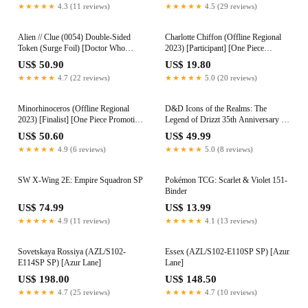
★★★★★
4.3 (11 reviews)
★★★★★
4.5 (29 reviews)
Alien // Clue (0054) Double-Sided
Charlotte Chiffon (Offline Regional
Token (Surge Foil) [Doctor Who
2023) [Participant] [One Piece
Tokens]
Promotion Cards]
US$ 50.90
US$ 19.80
★★★★★
4.7 (22 reviews)
★★★★★
5.0 (20 reviews)
Minorhinoceros (Offline Regional
D&D Icons of the Realms: The
2023) [Finalist] [One Piece Promotion
Legend of Drizzt 35th Anniversary -
Cards]
Family & Foes Boxed Set
US$ 50.60
US$ 49.99
★★★★★
4.9 (6 reviews)
★★★★★
5.0 (8 reviews)
SW X-Wing 2E: Empire Squadron SP
Pokémon TCG: Scarlet & Violet 151-
Binder
US$ 74.99
US$ 13.99
★★★★★
4.9 (11 reviews)
★★★★★
4.1 (13 reviews)
Sovetskaya Rossiya (AZL/S102-
Essex (AZL/S102-E110SP SP) [Azur
E114SP SP) [Azur Lane]
Lane]
US$ 198.00
US$ 148.50
★★★★★
4.7 (25 reviews)
★★★★★
4.7 (10 reviews)