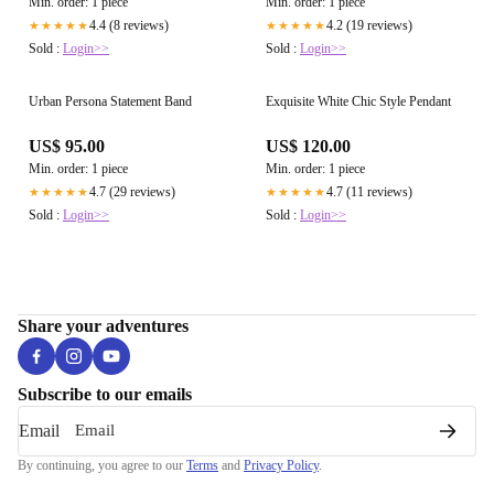
Min. order: 1 piece
Min. order: 1 piece
4.4 (8 reviews)
4.2 (19 reviews)
★★★★★
★★★★★
Sold :
Login>>
Sold :
Login>>
Urban Persona Statement Band
Exquisite White Chic Style Pendant
US$ 95.00
US$ 120.00
Min. order: 1 piece
Min. order: 1 piece
4.7 (29 reviews)
4.7 (11 reviews)
★★★★★
★★★★★
Sold :
Login>>
Sold :
Login>>
Share your adventures
Subscribe to our emails
Email
By continuing, you agree to our
Terms
and
Privacy Policy
.