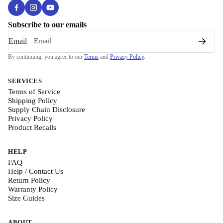
Subscribe to our emails
Email
By continuing, you agree to our
Terms
and
Privacy Policy
.
SERVICES
Terms of Service
Shipping Policy
Supply Chain Disclosure
Privacy Policy
Product Recalls
HELP
FAQ
Help / Contact Us
Return Policy
Warranty Policy
Size Guides
ABOUT