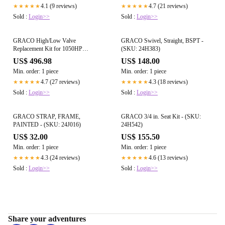
4.1 (9 reviews)
4.7 (21 reviews)
★★★★★
★★★★★
Sold :
Login>>
Sold :
Login>>
GRACO High/Low Valve
GRACO Swivel, Straight, BSPT -
Replacement Kit for 1050HP
(SKU: 24H383)
Diaphragm Pump - (SKU: 24W948)
US$ 496.98
US$ 148.00
Min. order: 1 piece
Min. order: 1 piece
4.7 (27 reviews)
4.3 (18 reviews)
★★★★★
★★★★★
Sold :
Login>>
Sold :
Login>>
GRACO STRAP, FRAME,
GRACO 3/4 in. Seat Kit - (SKU:
PAINTED - (SKU: 24J016)
24H542)
US$ 32.00
US$ 155.50
Min. order: 1 piece
Min. order: 1 piece
4.3 (24 reviews)
4.6 (13 reviews)
★★★★★
★★★★★
Sold :
Login>>
Sold :
Login>>
Share your adventures