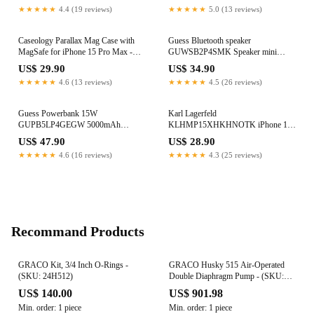
★★★★★
4.4 (19 reviews)
★★★★★
5.0 (13 reviews)
Caseology Parallax Mag Case with
Guess Bluetooth speaker
MagSafe for iPhone 15 Pro Max -
GUWSB2P4SMK Speaker mini
Navy
black/black 4G Leather Script Logo
US$ 29.90
US$ 34.90
with Strap
★★★★★
4.6 (13 reviews)
★★★★★
4.5 (26 reviews)
Guess Powerbank 15W
Karl Lagerfeld
GUPB5LP4GEGW 5000mAh
KLHMP15XHKHNOTK iPhone 15
brown/brown 4G Leather Metal Logo
Pro Max 6.7" transparent hardcase
US$ 47.90
US$ 28.90
IML Karl`s Head MagSafe
★★★★★
4.6 (16 reviews)
★★★★★
4.3 (25 reviews)
Recommand Products
GRACO Kit, 3/4 Inch O-Rings -
GRACO Husky 515 Air-Operated
(SKU: 24H512)
Double Diaphragm Pump - (SKU:
24H186)
US$ 140.00
US$ 901.98
Min. order: 1 piece
Min. order: 1 piece