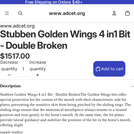
Free Shipping on Orders $49+
www.adcet.org
www.adcet.org
Stubben Golden Wings 4 in1 Bit
- Double Broken
$1517.00
Decrease
Increase
quantity
quantity
Add to cart
Description
Stubben Golden Wings 4 in1 Bit - Double BrokenThe Golden Wings bits offer
special protection for the corners of the mouth with their characteristic side bit
plates, preventing the sensitive skin from being pinched by the sliding rings. The
sliding rings ensure that the anatomical mouthpiece always returns to a neutral
position and rests gently in the horse's mouth. At the same time, the bit plates
provide lateral guidance and stabilize the position of the bit in the horse's mouth,
offering slight
supple leather