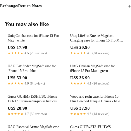
Exchange/Return Notes
You may also like
Uniq Combat case for iPhone 15 Pro
Uniq LifePro Xtreme Magclick
Max - white
Charging case for iPhone 15 Pro Max
- dark blue
US$ 17.90
US$ 20.90
★★★★★
4.5 (26 reviews)
★★★★★
4.0 (28 reviews)
UAG Pathfinder MagSafe case for
UAG Civilian MagSafe case for
iPhone 15 Pro - blue
iPhone 15 Pro Max - green
US$ 53.90
US$ 36.90
★★★★★
4.9 (8 reviews)
★★★★★
4.1 (20 reviews)
Guess GUHMP15SHITSQ iPhone
Wood and resin case for iPhone 15
15 6.1" turquoise/turquoise hardcase
Plus Bewood Unique Uranus - blue
IML Iridescent MagSafe
and white
US$ 28.90
US$ 37.90
★★★★★
4.7 (30 reviews)
★★★★★
4.5 (18 reviews)
UAG Essential Armor MagSafe case
Guess GUTWST31EU TWS