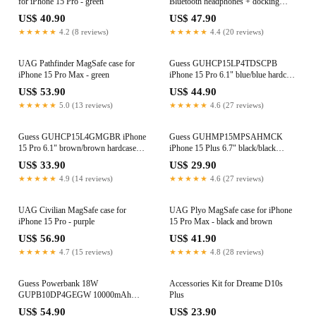
for iPhone 15 Pro - green
Bluetooth headphones + docking
station purple/purple
US$ 40.90
US$ 47.90
★★★★★
4.2 (8 reviews)
★★★★★
4.4 (20 reviews)
UAG Pathfinder MagSafe case for
Guess GUHCP15LP4TDSCPB
iPhone 15 Pro Max - green
iPhone 15 Pro 6.1" blue/blue hardcase
Crossbody 4G Metal Logo
US$ 53.90
US$ 44.90
★★★★★
5.0 (13 reviews)
★★★★★
4.6 (27 reviews)
Guess GUHCP15L4GMGBR iPhone
Guess GUHMP15MPSAHMCK
15 Pro 6.1" brown/brown hardcase
iPhone 15 Plus 6.7" black/black
4G Big Metal Logo
hardcase Saffiano MagSafe
US$ 33.90
US$ 29.90
★★★★★
4.9 (14 reviews)
★★★★★
4.6 (27 reviews)
UAG Civilian MagSafe case for
UAG Plyo MagSafe case for iPhone
iPhone 15 Pro - purple
15 Pro Max - black and brown
US$ 56.90
US$ 41.90
★★★★★
4.7 (15 reviews)
★★★★★
4.8 (28 reviews)
Guess Powerbank 18W
Accessories Kit for Dreame D10s
GUPB10DP4GEGW 10000mAh
Plus
brown/brown 4G Leather Metal Logo
US$ 54.90
US$ 23.90