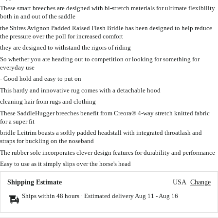
These smart breeches are designed with bi-stretch materials for ultimate flexibility
both in and out of the saddle
the Shires Avignon Padded Raised Flash Bridle has been designed to help reduce
the pressure over the poll for increased comfort
they are designed to withstand the rigors of riding
So whether you are heading out to competition or looking for something for
everyday use
- Good hold and easy to put on
This hardy and innovative rug comes with a detachable hood
cleaning hair from rugs and clothing
These SaddleHugger breeches benefit from Creora® 4-way stretch knitted fabric
for a super fit
bridle Leitrim boasts a softly padded headstall with integrated throatlash and
straps for buckling on the noseband
The rubber sole incorporates clever design features for durability and performance
Easy to use as it simply slips over the horse's head
Shipping Estimate
USA
Change
Ships within 48 hours · Estimated delivery
Aug 11
-
Aug 16