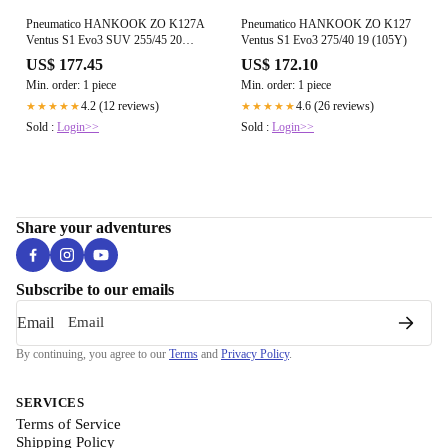
Pneumatico HANKOOK ZO K127A
Pneumatico HANKOOK ZO K127
Ventus S1 Evo3 SUV 255/45 20
Ventus S1 Evo3 275/40 19 (105Y)
105Y
US$ 177.45
US$ 172.10
Min. order: 1 piece
Min. order: 1 piece
4.2 (12 reviews)
4.6 (26 reviews)
★★★★★
★★★★★
Sold :
Login>>
Sold :
Login>>
Share your adventures
Subscribe to our emails
Email
By continuing, you agree to our
Terms
and
Privacy Policy
.
SERVICES
Terms of Service
Shipping Policy