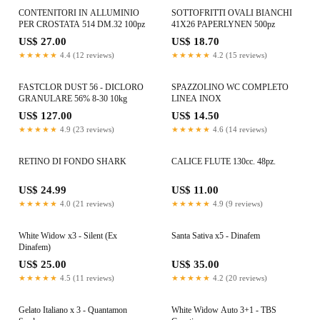
CONTENITORI IN ALLUMINIO
SOTTOFRITTI OVALI BIANCHI
PER CROSTATA 514 DM.32 100pz
41X26 PAPERLYNEN 500pz
US$ 27.00
US$ 18.70
★★★★★
4.4 (12 reviews)
★★★★★
4.2 (15 reviews)
FASTCLOR DUST 56 - DICLORO
SPAZZOLINO WC COMPLETO
GRANULARE 56% 8-30 10kg
LINEA INOX
US$ 127.00
US$ 14.50
★★★★★
4.9 (23 reviews)
★★★★★
4.6 (14 reviews)
RETINO DI FONDO SHARK
CALICE FLUTE 130cc. 48pz.
US$ 24.99
US$ 11.00
★★★★★
4.0 (21 reviews)
★★★★★
4.9 (9 reviews)
White Widow x3 - Silent (Ex
Santa Sativa x5 - Dinafem
Dinafem)
US$ 25.00
US$ 35.00
★★★★★
4.5 (11 reviews)
★★★★★
4.2 (20 reviews)
Gelato Italiano x 3 - Quantamon
White Widow Auto 3+1 - TBS