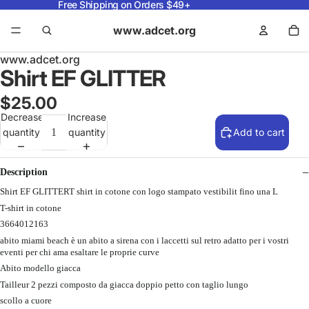
Free Shipping on Orders $49+
www.adcet.org
www.adcet.org
Shirt EF GLITTER
$25.00
Decrease
Increase
quantity
quantity
Add to cart
Description
Shirt EF GLITTERT shirt in cotone con logo stampato vestibilit fino una L
T-shirt in cotone
3664012163
abito miami beach è un abito a sirena con i laccetti sul retro adatto per i vostri
eventi per chi ama esaltare le proprie curve
Abito modello giacca
Tailleur 2 pezzi composto da giacca doppio petto con taglio lungo
scollo a cuore