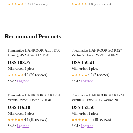
Various Strains and Ohms
★★★★★
4.3 (17 reviews)
★★★★★
4.8 (22 reviews)
Recommand Products
Pneumatico HANKOOK ALL H750
Pneumatico HANKOOK ZO K127
Kinergy 4S2 205/40 17 84W
Ventus S1 Evo3 255/45 19 104Y
US$ 108.77
US$ 159.41
Min. order: 1 piece
Min. order: 1 piece
4.0 (20 reviews)
4.0 (7 reviews)
★★★★★
★★★★★
Sold :
Login>>
Sold :
Login>>
Pneumatico HANKOOK ZO K125A
Pneumatico HANKOOK ZO K127A
Ventus Prime3 235/65 17 104H
Ventus S1 Evo3 SUV 245/45 20
103Y
US$ 116.10
US$ 153.50
Min. order: 1 piece
Min. order: 1 piece
4.1 (19 reviews)
4.6 (18 reviews)
★★★★★
★★★★★
Sold :
Login>>
Sold :
Login>>