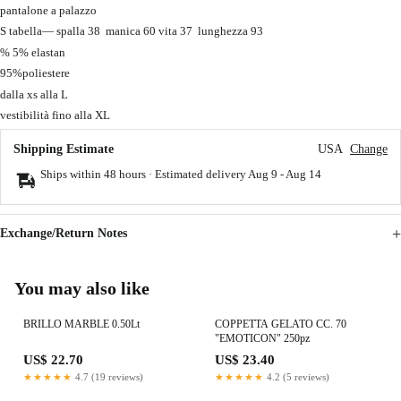
pantalone a palazzo
S tabella— spalla 38 manica 60 vita 37 lunghezza 93
% 5% elastan
95%poliestere
dalla xs alla L
vestibilità fino alla XL
Shipping Estimate
USA
Change
Ships within 48 hours · Estimated delivery
Aug 9
-
Aug 14
Exchange/Return Notes
You may also like
BRILLO MARBLE 0.50Lt
COPPETTA GELATO CC. 70
"EMOTICON" 250pz
US$ 22.70
US$ 23.40
★★★★★
4.7 (19 reviews)
★★★★★
4.2 (5 reviews)