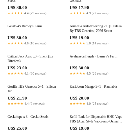
Seeds
Genetics
US$ 30.00
US$ 17.90
★★★★★
4.4 (29 reviews)
★★★★★
4.9 (22 reviews)
Gelato 45 Barney's Farm
Amnesia Autoflowering 2.0 | Calitalia
By TBS Genetics | 2026 Strain
US$ 30.00
US$ 19.90
★★★★★
4.6 (10 reviews)
★★★★★
5.0 (14 reviews)
Critical Jack Auto x3 - Silent (Ex
Ayahuasca Purple - Barney's Farm
Dinafem)
US$ 23.00
US$ 30.00
★★★★★
4.1 (30 reviews)
★★★★★
4.5 (28 reviews)
Gorilla TBS Genetics 5+1 - Silicon
Karibbean Mango 3+1 - Kannabia
Jar
US$ 21.90
US$ 20.00
★★★★★
4.4 (9 reviews)
★★★★★
4.0 (25 reviews)
Geckolope x 3 - Gecko Seeds
Refill Tank for Disposable HHC Vape
TBS (Acan Style Vaporesso Osmall
or Ursa Nano Pod) | 95% 1ml |
US$ 25.00
US$ 19.00