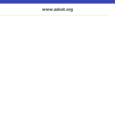
www.adcet.org