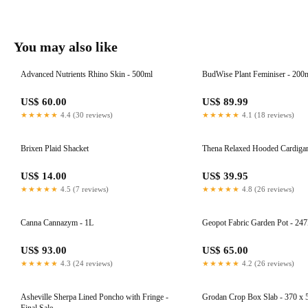
You may also like
Advanced Nutrients Rhino Skin - 500ml
BudWise Plant Feminiser - 200
US$ 60.00
US$ 89.99
★★★★★
4.4 (30 reviews)
★★★★★
4.1 (18 reviews)
Brixen Plaid Shacket
Thena Relaxed Hooded Cardiga
US$ 14.00
US$ 39.95
★★★★★
4.5 (7 reviews)
★★★★★
4.8 (26 reviews)
Canna Cannazym - 1L
Geopot Fabric Garden Pot - 247
US$ 93.00
US$ 65.00
★★★★★
4.3 (24 reviews)
★★★★★
4.2 (26 reviews)
Asheville Sherpa Lined Poncho with Fringe -
Grodan Crop Box Slab - 370 x