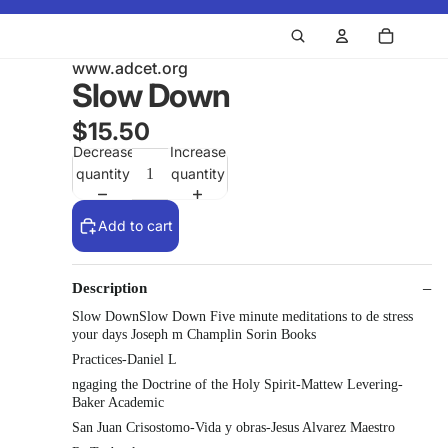
www.adcet.org
Slow Down
$15.50
Decrease
Increase
quantity
quantity
Add to cart
Description
Slow DownSlow Down Five minute meditations to de stress
your days Joseph m Champlin Sorin Books
Practices-Daniel L
ngaging the Doctrine of the Holy Spirit-Mattew Levering-
Baker Academic
San Juan Crisostomo-Vida y obras-Jesus Alvarez Maestro