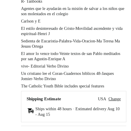
R- Tanbooks
Agentes que le ayudarán en la misión de salvar a los niños que
son molestados en el colegio
Carlson y E
El estilo desinteresado de Cristo-Movilidad ascendente y vida
espiritual-Henri J
Sedienta de Eucaristia-Palabra-Vida-Oracion-Ma Teresa Ma
Jesuss Ortega
El amor lo vence todo-Veinte textos de san Pablo meditados
por san Agustin-Enrique A
vive- Editorial Verbo Divino
Un cristiano lee el Coran-Cuadernos biblicos 48-Jasques
Jomier-Verbo Divino
The Catholic Youth Bible includes special features
Shipping Estimate
USA
Change
Ships within 48 hours · Estimated delivery
Aug 10
-
Aug 15