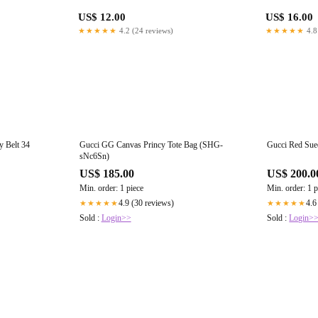
US$ 12.00
US$ 16.00
★★★★★
4.2 (24 reviews)
★★★★★
4.8
 Belt 34
Gucci GG Canvas Princy Tote Bag (SHG-
Gucci Red Su
sNc6Sn)
US$ 185.00
US$ 200.0
Min. order: 1 piece
Min. order: 1 p
4.9 (30 reviews)
4.6
★★★★★
★★★★★
Sold :
Login>>
Sold :
Login>