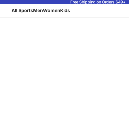
Free Shipping on Orders $49+
All Sports
Men
Women
Kids