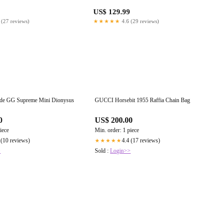
US$ 129.99
 (27 reviews)
★★★★★
4.6 (29 reviews)
ede GG Supreme Mini Dionysus
GUCCI Horsebit 1955 Raffia Chain Bag
0
US$ 200.00
iece
Min. order: 1 piece
 (10 reviews)
4.4 (17 reviews)
★★★★★
>
Sold :
Login>>