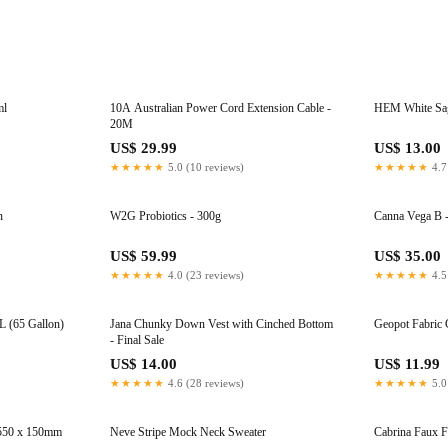
ml
10A Australian Power Cord Extension Cable -
HEM White Sage
20M
US$ 29.99
US$ 13.00
★★★★★
5.0 (10 reviews)
★★★★★
4.7
n
W2G Probiotics - 300g
Canna Vega B -
US$ 59.99
US$ 35.00
★★★★★
4.0 (23 reviews)
★★★★★
4.5
L (65 Gallon)
Jana Chunky Down Vest with Cinched Bottom
Geopot Fabric 
- Final Sale
US$ 14.00
US$ 11.99
★★★★★
4.6 (28 reviews)
★★★★★
5.0
 550 x 150mm
Neve Stripe Mock Neck Sweater
Cabrina Faux Fu