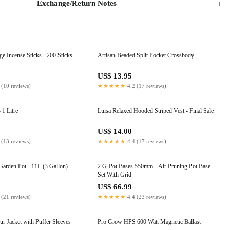
Exchange/Return Notes
 Incense Sticks - 200 Sticks
Artisan Beaded Split Pocket Crossbody
US$ 13.95
 (10 reviews)
★★★★★
4.2 (17 reviews)
 1 Litre
Luisa Relaxed Hooded Striped Vest - Final Sale
US$ 14.00
 (13 reviews)
★★★★★
4.4 (17 reviews)
Garden Pot - 11L (3 Gallon)
2 G-Pot Bases 550mm - Air Pruning Pot Base
Set With Grid
US$ 66.99
 (21 reviews)
★★★★★
4.4 (23 reviews)
r Jacket with Puffer Sleeves
Pro Grow HPS 600 Watt Magnetic Ballast