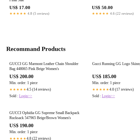
Final Sale
US$ 17.00
US$ 50.00
★★★★★
4.8 (5 reviews)
★★★★★
4.6 (22 reviews)
Recommand Products
GUCCI GG Marmont Leather Chain Shoulder
Gucci Running GG Logo Skinny
Bag 448065 Pink Beige Women's
US$ 200.00
US$ 185.00
Min. order: 1 piece
Min. order: 1 piece
4.5 (14 reviews)
4.0 (17 reviews)
★★★★★
★★★★★
Sold :
Login>>
Sold :
Login>>
GUCCI Ophidia GG Supreme Small Backpack
Rucksack 547965 Beige/Brown Women's
US$ 190.00
Min. order: 1 piece
4.8 (22 reviews)
★★★★★