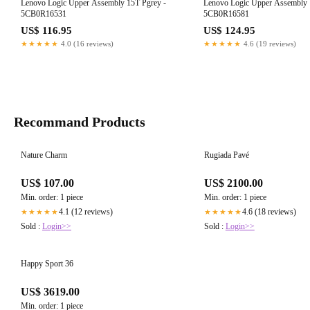
Lenovo Logic Upper Assembly 15T Pgrey -
Lenovo Logic Upper Assembly 
5CB0R16531
5CB0R16581
US$ 116.95
US$ 124.95
★★★★★
4.0 (16 reviews)
★★★★★
4.6 (19 reviews)
Recommand Products
Nature Charm
Rugiada Pavé
US$ 107.00
US$ 2100.00
Min. order: 1 piece
Min. order: 1 piece
4.1 (12 reviews)
4.6 (18 reviews)
★★★★★
★★★★★
Sold :
Login>>
Sold :
Login>>
Happy Sport 36
US$ 3619.00
Min. order: 1 piece