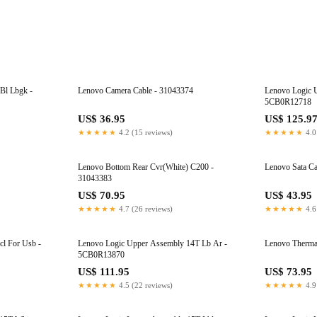
Bl Lbgk -
Lenovo Camera Cable - 31043374
Lenovo Logic 
5CB0R12718
US$ 36.95
US$ 125.9
★★★★★
4.2 (15 reviews)
★★★★★
4.0
Lenovo Bottom Rear Cvr(White) C200 -
Lenovo Sata C
31043383
US$ 70.95
US$ 43.95
★★★★★
4.7 (26 reviews)
★★★★★
4.6
l For Usb -
Lenovo Logic Upper Assembly 14T Lb Ar -
Lenovo Therma
5CB0R13870
US$ 111.95
US$ 73.95
★★★★★
4.5 (22 reviews)
★★★★★
4.9