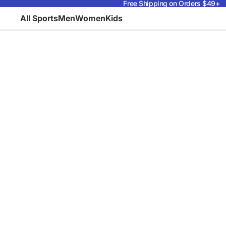
Free Shipping on Orders $49+
All Sports
Men
Women
Kids