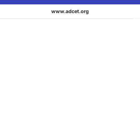
www.adcet.org