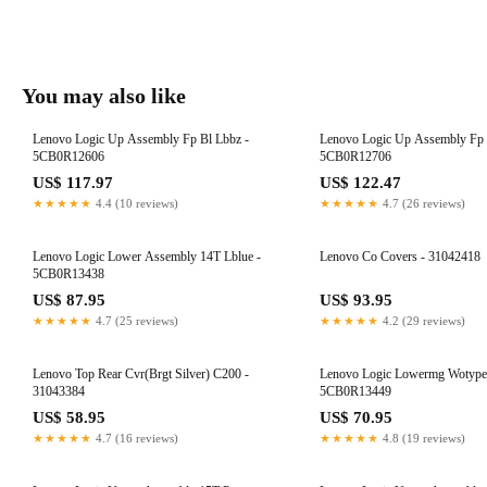
You may also like
Lenovo Logic Up Assembly Fp Bl Lbbz -
Lenovo Logic Up Assembly Fp 
5CB0R12606
5CB0R12706
US$ 117.97
US$ 122.47
★★★★★
4.4 (10 reviews)
★★★★★
4.7 (26 reviews)
Lenovo Logic Lower Assembly 14T Lblue -
Lenovo Co Covers - 31042418
5CB0R13438
US$ 87.95
US$ 93.95
★★★★★
4.7 (25 reviews)
★★★★★
4.2 (29 reviews)
Lenovo Top Rear Cvr(Brgt Silver) C200 -
Lenovo Logic Lowermg Wotypec
31043384
5CB0R13449
US$ 58.95
US$ 70.95
★★★★★
4.7 (16 reviews)
★★★★★
4.8 (19 reviews)