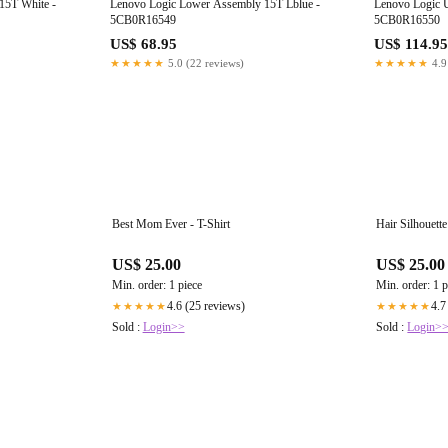
15T White -
Lenovo Logic Lower Assembly 15T Lblue -
Lenovo Logic 
5CB0R16549
5CB0R16550
US$ 68.95
US$ 114.95
★★★★★
5.0 (22 reviews)
★★★★★
4.9
Best Mom Ever - T-Shirt
Hair Silhouette
US$ 25.00
US$ 25.00
Min. order: 1 piece
Min. order: 1 p
4.6 (25 reviews)
4.7
★★★★★
★★★★★
Sold :
Login>>
Sold :
Login>