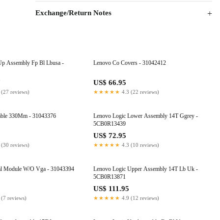
Exchange/Return Notes
Up Assembly Fp Bl Lbusa -
Lenovo Co Covers - 31042412
7
US$ 66.95
 (27 reviews)
★★★★★
4.3 (22 reviews)
able 330Mm - 31043376
Lenovo Logic Lower Assembly 14T Ggrey -
5CB0R13439
US$ 72.95
 (30 reviews)
★★★★★
4.3 (10 reviews)
l Module W/O Vga - 31043394
Lenovo Logic Upper Assembly 14T Lb Uk -
5CB0R13871
US$ 111.95
 (7 reviews)
★★★★★
4.9 (12 reviews)