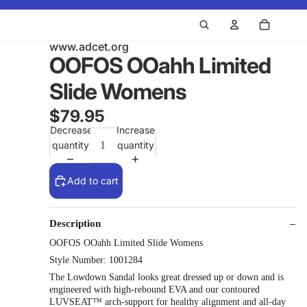
www.adcet.org
OOFOS OOahh Limited
Slide Womens
$79.95
Decrease
Increase
quantity
quantity
Add to cart
Description
OOFOS OOahh Limited Slide Womens
Style Number: 1001284
The Lowdown Sandal looks great dressed up or down and is
engineered with high-rebound EVA and our contoured
LUVSEAT™ arch-support for healthy alignment and all-day