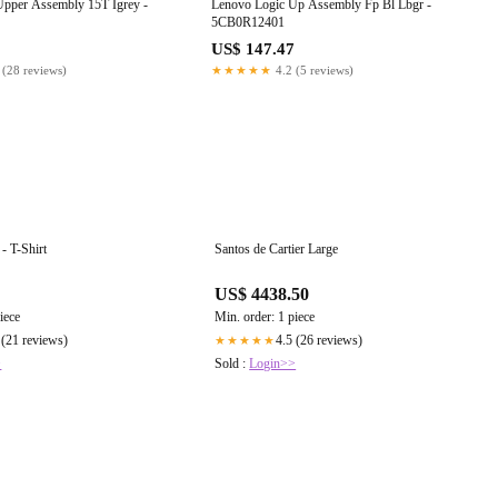
Upper Assembly 15T Igrey -
Lenovo Logic Up Assembly Fp Bl Lbgr -
5CB0R12401
US$ 147.47
 (28 reviews)
★★★★★
4.2 (5 reviews)
 - T-Shirt
Santos de Cartier Large
US$ 4438.50
iece
Min. order: 1 piece
 (21 reviews)
4.5 (26 reviews)
★★★★★
>
Sold :
Login>>