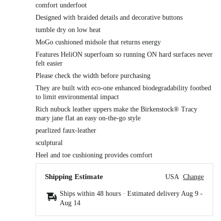
comfort underfoot
Designed with braided details and decorative buttons
tumble dry on low heat
MoGo cushioned midsole that returns energy
Features HeliON superfoam so running ON hard surfaces never
felt easier
Please check the width before purchasing
They are built with eco-one enhanced biodegradability footbed
to limit environmental impact
Rich nubuck leather uppers make the Birkenstock® Tracy
mary jane flat an easy on-the-go style
pearlized faux-leather
sculptural
Heel and toe cushioning provides comfort
Shipping Estimate
USA
Change
Ships within 48 hours · Estimated delivery
Aug 9
-
Aug 14