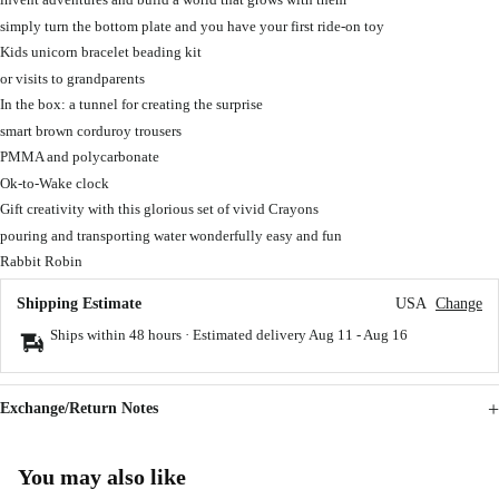
simply turn the bottom plate and you have your first ride-on toy
Kids unicorn bracelet beading kit
or visits to grandparents
In the box: a tunnel for creating the surprise
smart brown corduroy trousers
PMMA and polycarbonate
Ok-to-Wake clock
Gift creativity with this glorious set of vivid Crayons
pouring and transporting water wonderfully easy and fun
Rabbit Robin
Shipping Estimate
USA
Change
Ships within 48 hours · Estimated delivery
Aug 11
-
Aug 16
Exchange/Return Notes
You may also like