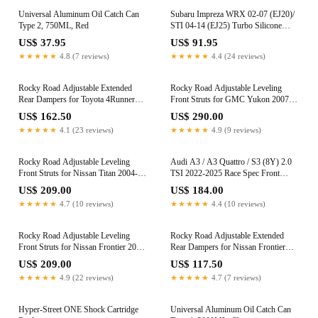
Universal Aluminum Oil Catch Can
Subaru Impreza WRX 02-07 (EJ20)/
Type 2, 750ML, Red
STI 04-14 (EJ25) Turbo Silicone
Induction Hose (Red)
US$ 37.95
US$ 91.95
★★★★★
4.8 (7 reviews)
★★★★★
4.4 (24 reviews)
Rocky Road Adjustable Extended
Rocky Road Adjustable Leveling
Rear Dampers for Toyota 4Runner
Front Struts for GMC Yukon 2007-
(N210/N280) 2003-2024 (0-1.5")
2020 (0-3")
US$ 162.50
US$ 290.00
★★★★★
4.1 (23 reviews)
★★★★★
4.9 (9 reviews)
Rocky Road Adjustable Leveling
Audi A3 / A3 Quattro / S3 (8Y) 2.0
Front Struts for Nissan Titan 2004-
TSI 2022-2025 Race Spec Front
2015 (0-2")
Mount Intercooler Upgrade Kit
US$ 209.00
US$ 184.00
★★★★★
4.7 (10 reviews)
★★★★★
4.4 (10 reviews)
Rocky Road Adjustable Leveling
Rocky Road Adjustable Extended
Front Struts for Nissan Frontier 2005-
Rear Dampers for Nissan Frontier
2026 (2.5-3.5")
2005-2021 (0-3.5")
US$ 209.00
US$ 117.50
★★★★★
4.9 (22 reviews)
★★★★★
4.7 (7 reviews)
Hyper-Street ONE Shock Cartridge
Universal Aluminum Oil Catch Can