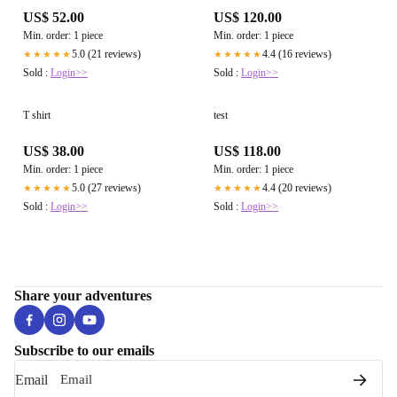
US$ 52.00
US$ 120.00
Min. order: 1 piece
Min. order: 1 piece
5.0 (21 reviews)
4.4 (16 reviews)
★★★★★
★★★★★
Sold :
Login>>
Sold :
Login>>
T shirt
test
US$ 38.00
US$ 118.00
Min. order: 1 piece
Min. order: 1 piece
5.0 (27 reviews)
4.4 (20 reviews)
★★★★★
★★★★★
Sold :
Login>>
Sold :
Login>>
Share your adventures
Subscribe to our emails
Email