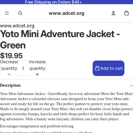
Free Shipping on Orders $49+
www.adcet.org
www.adcet.org
Yoto Mini Adventure Jacket -
Green
$19.95
Decrease
Increase
quantity
quantity
Add to cart
Description
Yoto Mini Adventure Jacket - GreenReady for every adventure Meet the Yoto Mini
Adventure Jacket a colourful silicone case designed to keep your Yoto Mini safe,
secure and ready for life on the go. The perfect partner to protect your yoto mini.
Made to fit snugly around your Yoto Mini, this soft yet durable cover helps protect
against everyday bumps, knocks and little drops perfect for busy little hands and
big adventures. With a handy wrist lanyard, children can carry their player
Encourages imagination and problem-solving
invent adventures and build a world that grows with them