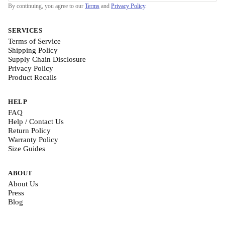
By continuing, you agree to our
Terms
and
Privacy Policy
.
SERVICES
Terms of Service
Shipping Policy
Supply Chain Disclosure
Privacy Policy
Product Recalls
HELP
FAQ
Help / Contact Us
Return Policy
Warranty Policy
Size Guides
ABOUT
About Us
Press
Blog