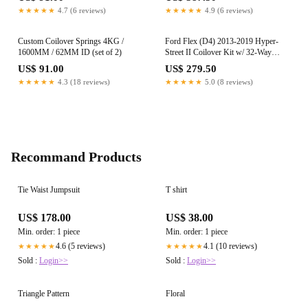
(Non-M)
★★★★★
4.7 (6 reviews)
★★★★★
4.9 (6 reviews)
Custom Coilover Springs 4KG /
Ford Flex (D4) 2013-2019 Hyper-
1600MM / 62MM ID (set of 2)
Street II Coilover Kit w/ 32-Way
Damping Force Adjustment
US$ 91.00
US$ 279.50
★★★★★
4.3 (18 reviews)
★★★★★
5.0 (8 reviews)
Recommand Products
Tie Waist Jumpsuit
T shirt
US$ 178.00
US$ 38.00
Min. order: 1 piece
Min. order: 1 piece
4.6 (5 reviews)
4.1 (10 reviews)
★★★★★
★★★★★
Sold :
Login>>
Sold :
Login>>
Triangle Pattern
Floral