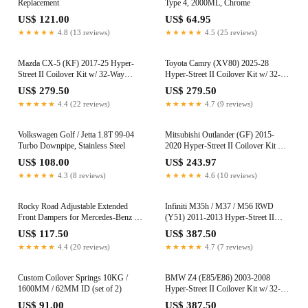
Replacement
Type 4, 2000ML, Chrome
US$ 121.00
US$ 64.95
★★★★★
4.8 (13 reviews)
★★★★★
4.5 (25 reviews)
Mazda CX-5 (KF) 2017-25 Hyper-
Toyota Camry (XV80) 2025-28
Street II Coilover Kit w/ 32-Way
Hyper-Street II Coilover Kit w/ 32-
Damping Force Adjustment
Way Damping Force Adjustment
US$ 279.50
US$ 279.50
★★★★★
4.4 (22 reviews)
★★★★★
4.7 (9 reviews)
Volkswagen Golf / Jetta 1.8T 99-04
Mitsubishi Outlander (GF) 2015-
Turbo Downpipe, Stainless Steel
2020 Hyper-Street II Coilover Kit w/
32-Way Damping Force Adjustment
US$ 108.00
US$ 243.97
★★★★★
4.3 (8 reviews)
★★★★★
4.6 (10 reviews)
Rocky Road Adjustable Extended
Infiniti M35h / M37 / M56 RWD
Front Dampers for Mercedes-Benz G-
(Y51) 2011-2013 Hyper-Street II
Wagon (W463) 2002-2018 (0-2")
Coilover Kit w/ 32-Way Damping
US$ 117.50
US$ 387.50
Force Adjustment (True Rear)
★★★★★
4.4 (20 reviews)
★★★★★
4.7 (7 reviews)
Custom Coilover Springs 10KG /
BMW Z4 (E85/E86) 2003-2008
1600MM / 62MM ID (set of 2)
Hyper-Street II Coilover Kit w/ 32-
Way Damping Force Adjustment
US$ 91.00
US$ 387.50