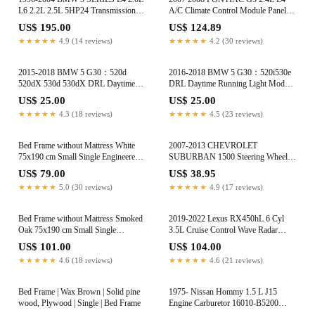
L6 2.2L 2.5L 5HP24 Transmission
A/C Climate Control Module Panel
Solenoid Set 5HP24 5HP24A
599-141
US$ 195.00
US$ 124.89
★★★★★
4.9 (14 reviews)
★★★★★
4.2 (30 reviews)
2015-2018 BMW 5 G30：520d
2016-2018 BMW 5 G30：520i530e
520dX 530d 530dX DRL Daytime
DRL Daytime Running Light Module
Running Light Module 63117214934
63117214934
US$ 25.00
US$ 25.00
★★★★★
4.3 (18 reviews)
★★★★★
4.5 (23 reviews)
Bed Frame without Mattress White
2007-2013 CHEVROLET
75x190 cm Small Single Engineered
SUBURBAN 1500 Steering Wheel
Wood
Clock Spring 25966963 22911593
US$ 79.00
US$ 38.95
★★★★★
5.0 (30 reviews)
★★★★★
4.9 (17 reviews)
Bed Frame without Mattress Smoked
2019-2022 Lexus RX450hL 6 Cyl
Oak 75x190 cm Small Single
3.5L Cruise Control Wave Radar
Engineered Wood
Sensor 88210-02020
US$ 101.00
US$ 104.00
★★★★★
4.6 (18 reviews)
★★★★★
4.6 (21 reviews)
Bed Frame | Wax Brown | Solid pine
1975- Nissan Hommy 1.5 L J15
wood, Plywood | Single | Bed Frame
Engine Carburetor 16010-B5200
16010-B0302