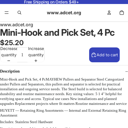
Free Shipping on Orders $49+
www.adcet.org
www.adcet.org
Mini-Hook and Pick Set, 4 Pc
$25.20
Decrease
Increase
quantity
quantity
Add to cart
Description
Mini-Hook and Pick Set, 4 PcMAYHEW Pullers and Separator Steel Categorized
under Pullers and Separators, this pullers and separator is selected for practical
installation and ongoing service needs. The Steel build is selected for balanced
durability and routine maintenance needs. Key sizing values: 5 1 4" helpful for
verifying space and access. Typical use cases New installations and planned
upgrades Replacement projects where fit matters Routine maintenance and service
HUYETT — Retaining Ring Assortments — Internal and External Retaining Ring
Assortment
Includes: Stainless Steel Hardware