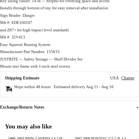
Key sizing values: 14 in — helpful for verifying space and access
Installs through bottom of tray for easy removal after installation
Sign Header: Danger
Mfr #: EDE160107
and Z87+ for high impact level standards
Mfr #: 32V413
Easy Squeeze Bearing System
Manufacturer Part Number: 155633
JUSTRITE — Safety Storage — Shelf Divider Set
Mount into frame with 1-inch steel screws
Shipping Estimate
USA
Change
Ships within 48 hours · Estimated delivery
Aug 11
-
Aug 16
Exchange/Return Notes
You may also like
1996-2004 BMW 5 SERIES L4 2.0L
2007 2008 PONTIAC G5 2.4L L4