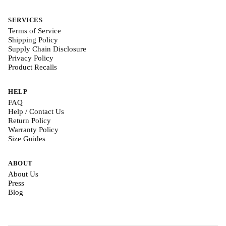
SERVICES
Terms of Service
Shipping Policy
Supply Chain Disclosure
Privacy Policy
Product Recalls
HELP
FAQ
Help / Contact Us
Return Policy
Warranty Policy
Size Guides
ABOUT
About Us
Press
Blog