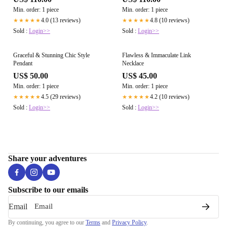
Min. order: 1 piece
Min. order: 1 piece
4.0 (13 reviews)
4.8 (10 reviews)
★★★★★
★★★★★
Sold :
Login>>
Sold :
Login>>
Graceful & Stunning Chic Style
Flawless & Immaculate Link
Pendant
Necklace
US$ 50.00
US$ 45.00
Min. order: 1 piece
Min. order: 1 piece
4.5 (29 reviews)
4.2 (10 reviews)
★★★★★
★★★★★
Sold :
Login>>
Sold :
Login>>
Share your adventures
Subscribe to our emails
Email
By continuing, you agree to our
Terms
and
Privacy Policy
.