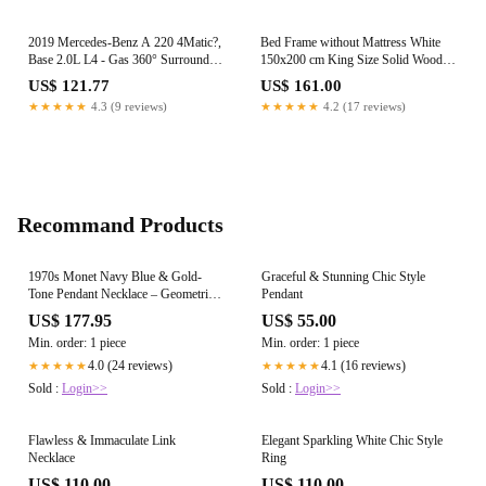
2019 Mercedes-Benz A 220 4Matic?,
Bed Frame without Mattress White
Base 2.0L L4 - Gas 360° Surround
150x200 cm King Size Solid Wood
View Camera A0009055505
Pine
US$ 121.77
US$ 161.00
★★★★★
4.3 (9 reviews)
★★★★★
4.2 (17 reviews)
Recommand Products
1970s Monet Navy Blue & Gold-
Graceful & Stunning Chic Style
Tone Pendant Necklace – Geometric
Pendant
Circle Statement Design
US$ 177.95
US$ 55.00
Min. order: 1 piece
Min. order: 1 piece
4.0 (24 reviews)
4.1 (16 reviews)
★★★★★
★★★★★
Sold :
Login>>
Sold :
Login>>
Flawless & Immaculate Link
Elegant Sparkling White Chic Style
Necklace
Ring
US$ 110.00
US$ 110.00