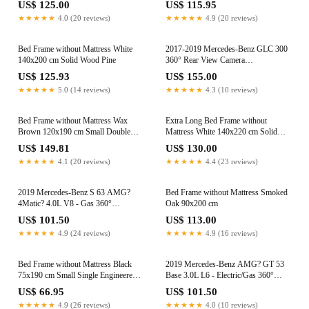
US$ 125.00
US$ 115.95
★★★★★
4.0 (20 reviews)
★★★★★
4.9 (20 reviews)
Bed Frame without Mattress White
2017-2019 Mercedes-Benz GLC 300
140x200 cm Solid Wood Pine
360° Rear View Camera
A2059053509
US$ 125.93
US$ 155.00
★★★★★
5.0 (14 reviews)
★★★★★
4.3 (10 reviews)
Bed Frame without Mattress Wax
Extra Long Bed Frame without
Brown 120x190 cm Small Double
Mattress White 140x220 cm Solid
Solid Wood Pine
Wood Pine
US$ 149.81
US$ 130.00
★★★★★
4.1 (20 reviews)
★★★★★
4.4 (23 reviews)
2019 Mercedes-Benz S 63 AMG?
Bed Frame without Mattress Smoked
4Matic? 4.0L V8 - Gas 360°
Oak 90x200 cm
Surround View Camera
US$ 101.50
US$ 113.00
A0009055505
★★★★★
4.9 (24 reviews)
★★★★★
4.9 (16 reviews)
Bed Frame without Mattress Black
2019 Mercedes-Benz AMG? GT 53
75x190 cm Small Single Engineered
Base 3.0L L6 - Electric/Gas 360°
Wood
Surround View Camera
US$ 66.95
US$ 101.50
A0009055505
★★★★★
4.9 (26 reviews)
★★★★★
4.0 (10 reviews)