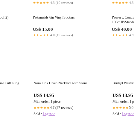
★★★★★
4.3 (10 reviews)
★★★★★
4.3
 of 2)
Pokemaids 6in Vinyl Stickers
Power x Contro
100ct JP/Stand
US$ 15.00
US$ 40.00
★★★★★
4.0 (19 reviews)
★★★★★
4.9
ise Cuff Ring
Nora Link Chain Necklace with Stone
Bridget Weste
US$ 14.95
US$ 13.95
Min. order: 1 piece
Min. order: 1 p
4.7 (27 reviews)
5.0
★★★★★
★★★★★
Sold :
Login>>
Sold :
Login>