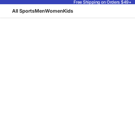
Free Shipping on Orders $49+
All Sports
Men
Women
Kids