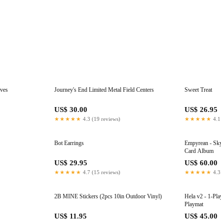
eves
Journey's End Limited Metal Field Centers
Sweet Treat
US$ 30.00
US$ 26.95
★★★★★
4.3 (19 reviews)
★★★★★
4.1
Bot Earrings
Empyrean - Sky
Card Album
US$ 29.95
US$ 60.00
★★★★★
4.7 (15 reviews)
★★★★★
4.3
2B MINE Stickers (2pcs 10in Outdoor Vinyl)
Hela v2 - 1-Pl
Playmat
US$ 11.95
US$ 45.00