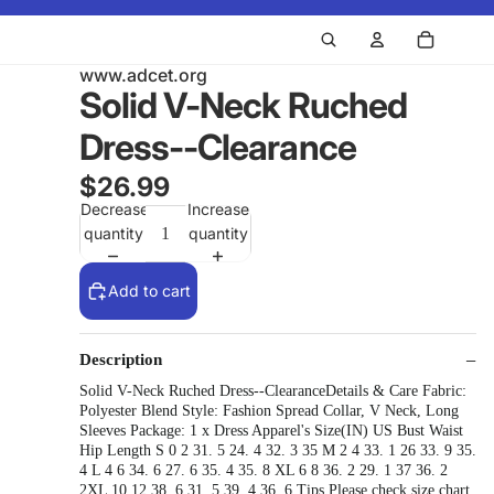
www.adcet.org
Solid V-Neck Ruched
Dress--Clearance
$26.99
Decrease
Increase
quantity
quantity
Add to cart
Description
Solid V-Neck Ruched Dress--ClearanceDetails & Care Fabric:
Polyester Blend Style: Fashion Spread Collar, V Neck, Long
Sleeves Package: 1 x Dress Apparel's Size(IN) US Bust Waist
Hip Length S 0 2 31. 5 24. 4 32. 3 35 M 2 4 33. 1 26 33. 9 35.
4 L 4 6 34. 6 27. 6 35. 4 35. 8 XL 6 8 36. 2 29. 1 37 36. 2
2XL 10 12 38. 6 31. 5 39. 4 36. 6 Tips Please check size chart