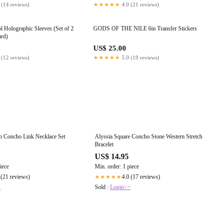
 (14 reviews)
★★★★★
4.0 (21 reviews)
l Holographic Sleeves (Set of 2
GODS OF THE NILE 6in Transfer Stickers
ard)
US$ 25.00
 (12 reviews)
★★★★★
5.0 (19 reviews)
rn Concho Link Necklace Set
Alyssia Square Concho Stone Western Stretch
Bracelet
US$ 14.95
iece
Min. order: 1 piece
 (21 reviews)
4.0 (17 reviews)
★★★★★
>
Sold :
Login>>