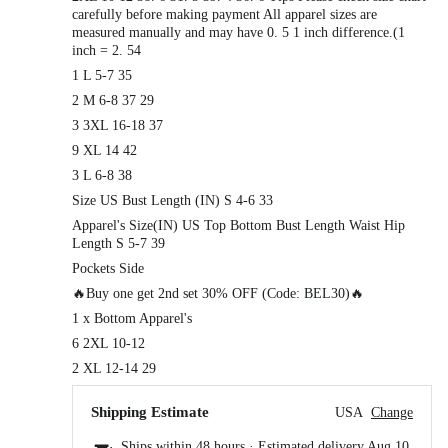
carefully before making payment All apparel sizes are
measured manually and may have 0. 5 1 inch difference.(1
inch = 2. 54
1 L 5-7 35
2 M 6-8 37 29
3 3XL 16-18 37
9 XL 14 42
3 L 6-8 38
Size US Bust Length (IN) S 4-6 33
Apparel's Size(IN) US Top Bottom Bust Length Waist Hip
Length S 5-7 39
Pockets Side
🔥Buy one get 2nd set 30% OFF (Code: BEL30)🔥
1 x Bottom Apparel's
6 2XL 10-12
2 XL 12-14 29
Shipping Estimate
USA
Change
Ships within 48 hours · Estimated delivery
Aug 10