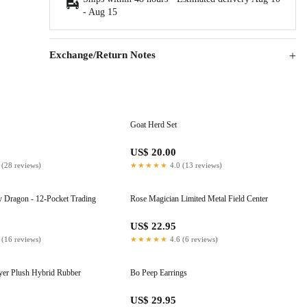
-
Aug 15
Exchange/Return Notes
Goat Herd Set
US$ 20.00
 (28 reviews)
★★★★★
4.0 (13 reviews)
 Dragon - 12-Pocket Trading
Rose Magician Limited Metal Field Center
US$ 22.95
 (16 reviews)
★★★★★
4.6 (6 reviews)
ayer Plush Hybrid Rubber
Bo Peep Earrings
US$ 29.95