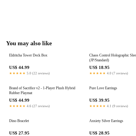
You may also like
Eldritcha Tower Deck Box
Chaos Control Holographic Sle
(JP/Standard)
US$ 44.99
US$ 18.95
★★★★★
5.0 (22 reviews)
★★★★★
4.0 (7 reviews)
Brand of Sacrifice v2 - 1-Player Plush Hybrid
Pure Love Earrings
Rubber Playmat
US$ 44.99
US$ 39.95
★★★★★
4.6 (27 reviews)
★★★★★
4.1 (9 reviews)
Dino Bracelet
Anxiety Silver Earrings
US$ 27.95
US$ 28.95