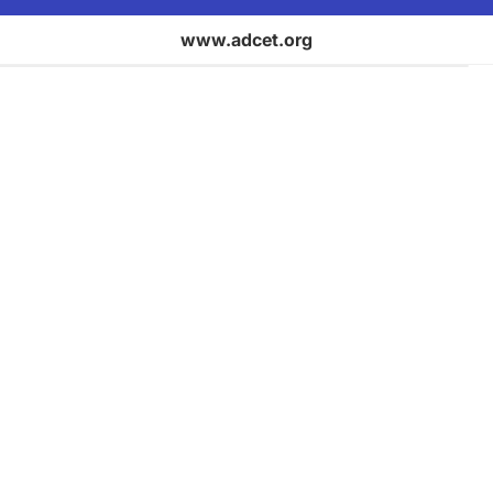
www.adcet.org