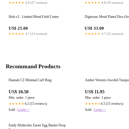
★★★★★
4.9 (27 reviews)
★★★★★
4.8 (19 reviews)
Hela v2 - Limited Metal Field Center
Digitoons Metal Plated Dice (Set
US$ 25.00
US$ 33.00
★★★★★
4.7 (13 reviews)
★★★★★
4.7 (12 reviews)
Recommand Products
Hannah CZ Minimal Cuff Ring
Amber Western Jeweled Turquo
US$ 10.50
US$ 11.95
Min. order: 1 piece
Min. order: 1 piece
4.2 (15 reviews)
4.5 (15 reviews)
★★★★★
★★★★★
Sold :
Login>>
Sold :
Login>>
Emily Multicolor Easter Egg Basket Drop