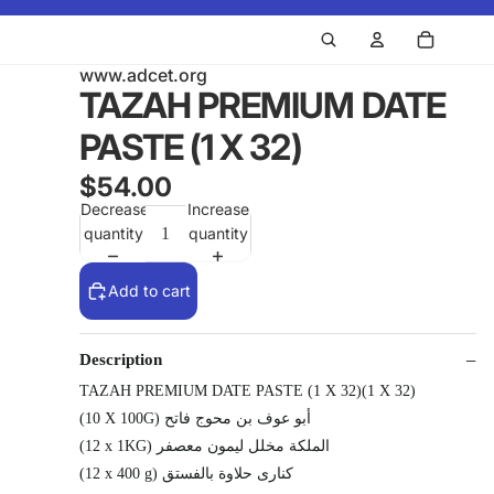
www.adcet.org
TAZAH PREMIUM DATE
PASTE (1 X 32)
$54.00
Decrease
Increase
quantity
quantity
Add to cart
Description
TAZAH PREMIUM DATE PASTE (1 X 32)(1 X 32)
(10 X 100G) أبو عوف بن محوج فاتح
(12 x 1KG) الملكة مخلل ليمون معصفر
(12 x 400 g) كنارى حلاوة بالفستق