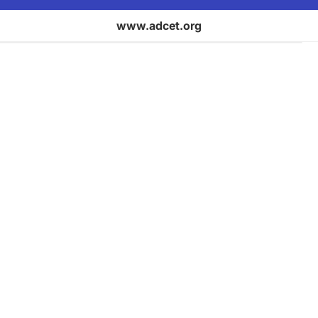
www.adcet.org