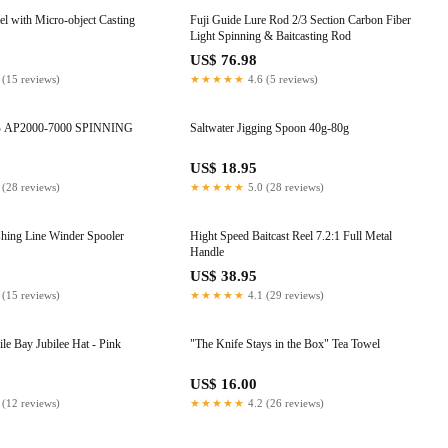
el with Micro-object Casting
Fuji Guide Lure Rod 2/3 Section Carbon Fiber
Light Spinning & Baitcasting Rod
US$ 76.98
 (15 reviews)
★★★★★
4.6 (5 reviews)
NG
Saltwater Jigging Spoon 40g-80g
US$ 18.95
 (28 reviews)
★★★★★
5.0 (28 reviews)
shing Line Winder Spooler
Hight Speed Baitcast Reel 7.2:1 Full Metal
Handle
US$ 38.95
 (15 reviews)
★★★★★
4.1 (29 reviews)
le Bay Jubilee Hat - Pink
"The Knife Stays in the Box" Tea Towel
US$ 16.00
 (12 reviews)
★★★★★
4.2 (26 reviews)