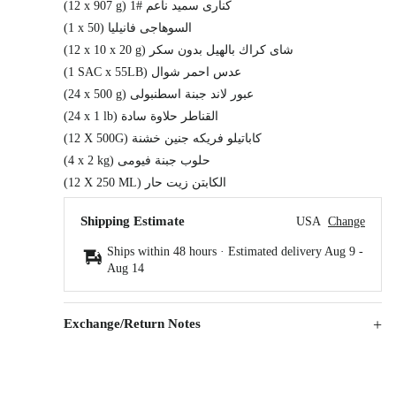
(12 x 907 g) كنارى سميد ناعم #1
(1 x 50) السوهاجى فانيليا
(12 x 10 x 20 g) شاى كراك بالهيل بدون سكر
(1 SAC x 55LB) عدس احمر شوال
(24 x 500 g) عبور لاند جبنة اسطنبولى
(24 x 1 lb) القناطر حلاوة سادة
(12 X 500G) كاباتيلو فريكه جنين خشنة
(4 x 2 kg) حلوب جبنة فيومى
(12 X 250 ML) الكابتن زيت حار
Shipping Estimate
USA
Change
Ships within 48 hours · Estimated delivery
Aug 9
-
Aug 14
Exchange/Return Notes