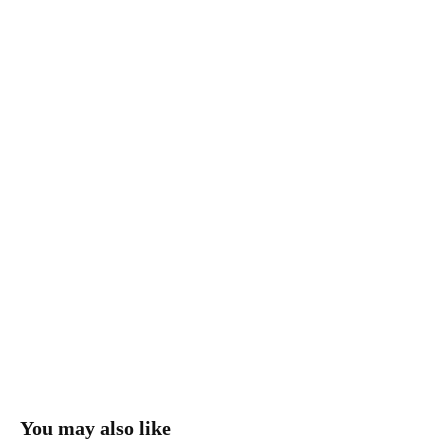
You may also like