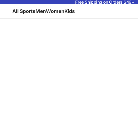
Free Shipping on Orders $49+
All Sports
Men
Women
Kids