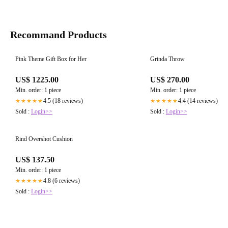
Recommand Products
Pink Theme Gift Box for Her
Grinda Throw
US$ 1225.00
US$ 270.00
Min. order: 1 piece
Min. order: 1 piece
4.5 (18 reviews)
4.4 (14 reviews)
★★★★★
★★★★★
Sold :
Login>>
Sold :
Login>>
Rind Overshot Cushion
US$ 137.50
Min. order: 1 piece
4.8 (6 reviews)
★★★★★
Sold :
Login>>