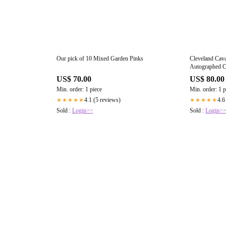
Our pick of 10 Mixed Garden Pinks
Cleveland Cava
Autographed C
Beckett Witn
US$ 70.00
US$ 80.00
Min. order: 1 piece
Min. order: 1 p
4.1 (5 reviews)
4.6
★★★★★
★★★★★
Sold :
Login>>
Sold :
Login>