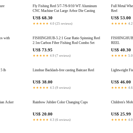
Lure
Fly Fishing Reel 5/7-7/9-9/10 WT Aluminum
Full Metal Whe
CNC Machine Cut Large Arbor Die Casting
Reel
US$ 68.30
US$ 53.00
★★★★★
4.0 (25 reviews)
★★★★★
4.2
os with
FISHINGHUB-5.2:1 Gear Ratio Spinning Reel
FISHINGHUB AP2000-7000 SPINNI
2.1m Carbon Fiber Fishing Rod Combo Set
REEL
US$ 73.95
US$ 40.30
★★★★★
4.9 (7 reviews)
★★★★★
5.0
5 lb
Linnhue Backlash-free casting Baitcast Reel
Lightweight Fi
US$ 38.00
US$ 46.00
★★★★★
4.5 (9 reviews)
★★★★★
4.6
ian Acker
Rainbow Jubilee Color Changing Cups
Children's Mobi
US$ 20.00
US$ 25.99
★★★★★
4.3 (6 reviews)
★★★★★
4.0