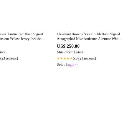
liers Austin Carr Hand Signed
Cleveland Browns Nick Chubb Hand Signed
ustom Yellow Jersey Includes
Autographed Nike Authentic Alternate White
essed COA
Jersey Framed with Suede Matting Includes
US$ 250.00
JSA COA
iece
Min. order: 1 piece
 (23 reviews)
5.0 (21 reviews)
★★★★★
>
Sold :
Login>>