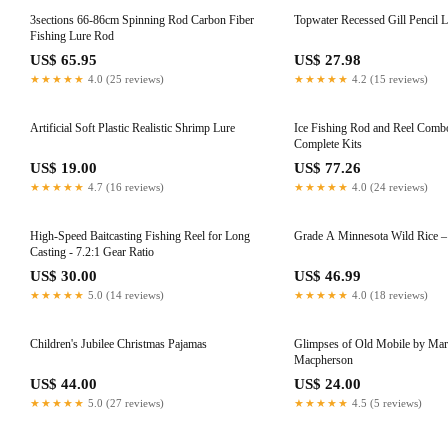
3sections 66-86cm Spinning Rod Carbon Fiber
Topwater Recessed Gill Pencil 
Fishing Lure Rod
US$ 65.95
US$ 27.98
★★★★★
4.0 (25 reviews)
★★★★★
4.2 (15 reviews)
Artificial Soft Plastic Realistic Shrimp Lure
Ice Fishing Rod and Reel Comb
Complete Kits
US$ 19.00
US$ 77.26
★★★★★
4.7 (16 reviews)
★★★★★
4.0 (24 reviews)
High-Speed Baitcasting Fishing Reel for Long
Grade A Minnesota Wild Rice – 
Casting - 7.2:1 Gear Ratio
US$ 30.00
US$ 46.99
★★★★★
5.0 (14 reviews)
★★★★★
4.0 (18 reviews)
Children's Jubilee Christmas Pajamas
Glimpses of Old Mobile by Mar
Macpherson
US$ 44.00
US$ 24.00
★★★★★
5.0 (27 reviews)
★★★★★
4.5 (5 reviews)