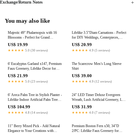
Exchange/Return Notes
You may also like
Majestic 49" Phalaenopsis with 16
Lifelike 3.5"Diam Carnations - Perfect
Blossoms - Perfect for Grand
for DIY Weddings, Centerpieces,
Wedding Displays, Luxurious Home
Parties; Elevate Your Space with
US$ 19.99
US$ 20.99
Decor, and Elevated Event
Stunning Silk Flowers
★★★★★
5.0 (30 reviews)
★★★★★
4.9 (5 reviews)
Centerpieces
6' Eucalyptus Garland x147, Premium
The Scarecrow Men’s Long Sleeve
Faux Greenery, Lifelike Decor for
Shirt
Weddings, DIY Centerpieces,
US$ 21.99
US$ 39.00
Mantels, Tables & Events, Perfect for
★★★★★
5.0 (23 reviews)
★★★★★
4.9 (12 reviews)
Christmas & Seasonal Decor
6' Areca Palm Tree in Stylish Planter -
24" LED Timer Deluxe Evergreen
Lifelike Indoor Artificial Palm Tree
Wreath, Lush Artificial Greenery, Lit
for Home Decor, Natural Greenery
Holiday Decor for Front Door,
US$ 104.99
US$ 31.99
Accent with Easy Maintenance.
Christmas & Year-Round Home
★★★★★
4.8 (14 reviews)
★★★★★
4.0 (7 reviews)
Elevate Your Space with a Touch of
Celebrations
Elegance
11" Berry Mixed Pick - Add Natural
Premium Boston Fern x50, 34"D
Elegance to Your Creations with
2/PC: Lifelike Faux Greenery for