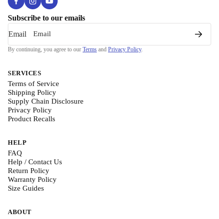
Subscribe to our emails
Email
By continuing, you agree to our
Terms
and
Privacy Policy
.
SERVICES
Terms of Service
Shipping Policy
Supply Chain Disclosure
Privacy Policy
Product Recalls
HELP
FAQ
Help / Contact Us
Return Policy
Warranty Policy
Size Guides
ABOUT