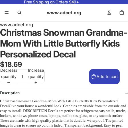
Free Shipping on Orders $49+
www.adcet.org
www.adcet.org
Christmas Snowman Grandma-
Mom With Little Butterfly Kids
Personalized Decal
$18.69
Decrease
Increase
quantity
quantity
Add to cart
Description
Christmas Snowman Grandma- Mom With Little Butterfly Kids Personalized
DecalGive your house a wonderful look. Graphics are visible from the outside and
easy to install. DESCRIPTION Decals are perfect for refrigerator,cars, walls, trucks,
lockers, windows, phone cases, laptops, mailboxes, glass, or any smooth surface.
These are made with high quality plastic that is durable, waterproof. The printed
image is clear to ensure no color is faded. Transparent background. Easy to peel