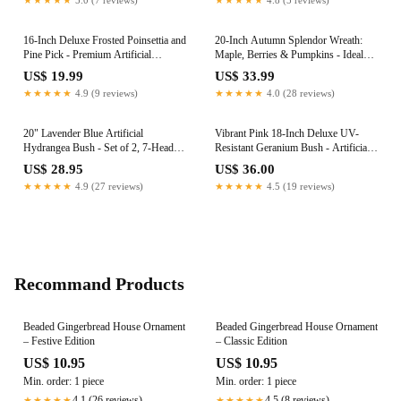
Accent
16-Inch Deluxe Frosted Poinsettia and
20-Inch Autumn Splendor Wreath:
Pine Pick - Premium Artificial
Maple, Berries & Pumpkins - Ideal
Christmas Floral Accent - Elegant
for Harvest Home & Door Decor
US$ 19.99
US$ 33.99
Winter Wonderland Flower Sprays for
★★★★★
4.9 (9 reviews)
★★★★★
4.0 (28 reviews)
Holiday Wreaths and Centerpieces
20" Lavender Blue Artificial
Vibrant Pink 18-Inch Deluxe UV-
Hydrangea Bush - Set of 2, 7-Head
Resistant Geranium Bush - Artificial
Premium Faux Silk Flowers - Elevate
Flowers for Outdoor Decor & Home
US$ 28.95
US$ 36.00
Your Space with Elegance and Charm
Garden Elegance
★★★★★
4.9 (27 reviews)
★★★★★
4.5 (19 reviews)
Perfect Home Decor
Recommand Products
Beaded Gingerbread House Ornament
Beaded Gingerbread House Ornament
– Festive Edition
– Classic Edition
US$ 10.95
US$ 10.95
Min. order: 1 piece
Min. order: 1 piece
4.1 (26 reviews)
4.5 (8 reviews)
★★★★★
★★★★★