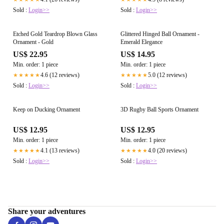
Sold :
Login>>
Sold :
Login>>
Etched Gold Teardrop Blown Glass
Glittered Hinged Ball Ornament -
Ornament - Gold
Emerald Elegance
US$ 22.95
US$ 14.95
Min. order: 1 piece
Min. order: 1 piece
4.6 (12 reviews)
5.0 (12 reviews)
★★★★★
★★★★★
Sold :
Login>>
Sold :
Login>>
Keep on Ducking Ornament
3D Rugby Ball Sports Ornament
US$ 12.95
US$ 12.95
Min. order: 1 piece
Min. order: 1 piece
4.1 (13 reviews)
4.0 (20 reviews)
★★★★★
★★★★★
Sold :
Login>>
Sold :
Login>>
Share your adventures