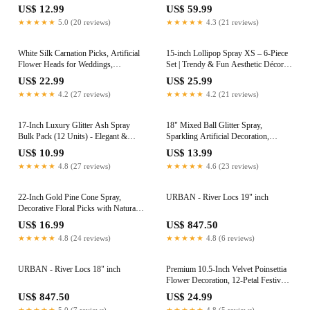
Vibrant Artificial Berries. Perfect for
Home Displays, Weddings &
US$ 12.99
US$ 59.99
DIY Crafts, Floral Arrangements, and
Centerpieces, Ideal Event & Home
★★★★★
5.0 (20 reviews)
★★★★★
4.3 (21 reviews)
Decorative Projects
Decor
White Silk Carnation Picks, Artificial
15-inch Lollipop Spray XS – 6-Piece
Flower Heads for Weddings,
Set | Trendy & Fun Aesthetic Décor |
Decorations, DIY Decor, 100 Count
Most Searched Sweet Treat Design
US$ 22.99
US$ 25.99
Bulk Carnations, 3.5" Carnation
for Parties and Events
★★★★★
4.2 (27 reviews)
★★★★★
4.2 (21 reviews)
Heads with 5" Stems
17-Inch Luxury Glitter Ash Spray
18" Mixed Ball Glitter Spray,
Bulk Pack (12 Units) - Elegant &
Sparkling Artificial Decoration,
Sparkling Party Decor Essential -
Perfect for DIY Arrangements,
US$ 10.99
US$ 13.99
Ideal for Events & Celebrations -
Centerpieces, Christmas & Party
★★★★★
4.8 (27 reviews)
★★★★★
4.6 (23 reviews)
Trendy & Premium Quality
Decor
Decoration Accessory
22-Inch Gold Pine Cone Spray,
URBAN - River Locs 19" inch
Decorative Floral Picks with Natural
Pine Cones, Perfect for Christmas
US$ 16.99
US$ 847.50
Crafts, Wreaths, and Holiday Floral
★★★★★
4.8 (24 reviews)
★★★★★
4.8 (6 reviews)
Arrangements
URBAN - River Locs 18" inch
Premium 10.5-Inch Velvet Poinsettia
Flower Decoration, 12-Petal Festive
Christmas Centerpiece - Sophisticated
US$ 847.50
US$ 24.99
Home Holiday Decor and Seasonal
★★★★★
5.0 (7 reviews)
★★★★★
4.8 (5 reviews)