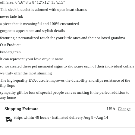
off. Size: 6"x6" 8"x 8" 12"x12" 15"x15"
This sleek bracelet is adorned with open heart charms
never fade ink
a piece that is meaningful and 100% customized
gorgeous appearance and stylish details
featuring a personalized touch for your little ones and their beloved grandma
Our Product:
kindergarten
It can represent your love or your name
so we created these pet memorial signs to showcase each of their individual collars
we truly offer the most stunning
The high-quality EVA outsole improves the durability and slips resistance of the
flip flops
sympathy gift for loss of special people canvas making it the perfect addition to
any home
Shipping Estimate
USA
Change
Ships within 48 hours · Estimated delivery
Aug 9
-
Aug 14