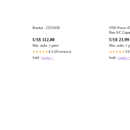
Bracket - 23531930
ONE Power 45
Run A/C Capa
Conditioner Ca
US$ 112.00
US$ 21.99
Start or Heat 
Min. order: 1 piece
Min. order: 1 p
(OPCDR455)
4.3 (10 reviews)
5.0
★★★★★
★★★★★
Sold :
Login>>
Sold :
Login>