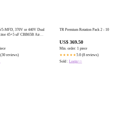
/5-MFD, 370V or 440V Dual
TR Premium Rotation Pack 2 - 10
citor 45+5 uF CBB65B Air
pacitors for AC Unit Fan Motor
US$ 369.50
Pump or Condenser Straight Cool
iece
Min. order: 1 piece
 (30 reviews)
5.0 (8 reviews)
★★★★★
>
Sold :
Login>>