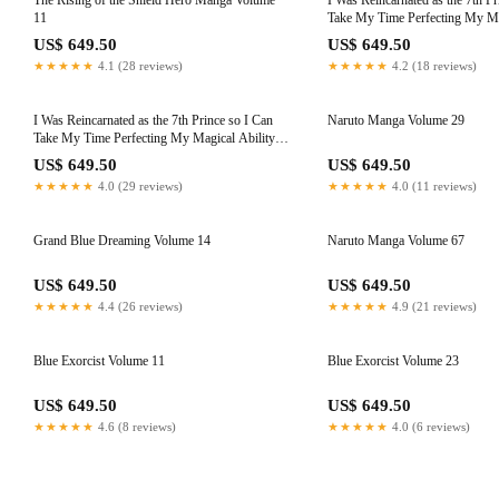
The Rising of the Shield Hero Manga Volume
I Was Reincarnated as the 7th Pr
11
Take My Time Perfecting My Mag
Volume 8
US$ 649.50
US$ 649.50
★★★★★
4.1 (28 reviews)
★★★★★
4.2 (18 reviews)
I Was Reincarnated as the 7th Prince so I Can
Naruto Manga Volume 29
Take My Time Perfecting My Magical Ability,
Volume 4
US$ 649.50
US$ 649.50
★★★★★
4.0 (29 reviews)
★★★★★
4.0 (11 reviews)
Grand Blue Dreaming Volume 14
Naruto Manga Volume 67
US$ 649.50
US$ 649.50
★★★★★
4.4 (26 reviews)
★★★★★
4.9 (21 reviews)
Blue Exorcist Volume 11
Blue Exorcist Volume 23
US$ 649.50
US$ 649.50
★★★★★
4.6 (8 reviews)
★★★★★
4.0 (6 reviews)