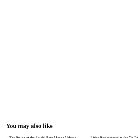
You may also like