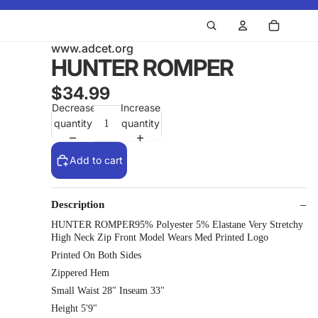
www.adcet.org
HUNTER ROMPER
$34.99
Decrease
Increase
quantity
quantity
Add to cart
Description
HUNTER ROMPER95% Polyester 5% Elastane Very Stretchy
High Neck Zip Front Model Wears Med Printed Logo
Printed On Both Sides
Zippered Hem
Small Waist 28" Inseam 33"
Height 5'9"