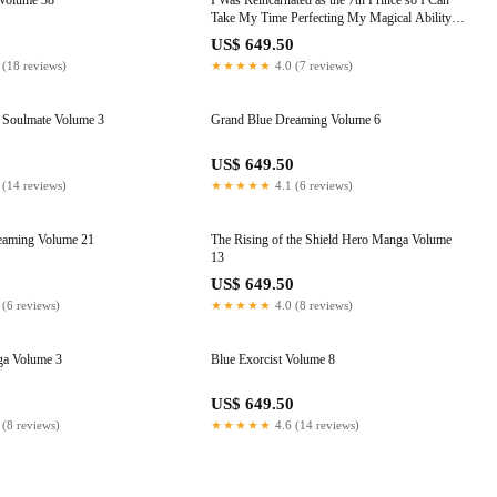
Volume 38
I Was Reincarnated as the 7th Prince so I Can
Take My Time Perfecting My Magical Ability,
Volume 10
0
US$ 649.50
 (18 reviews)
★★★★★
4.0 (7 reviews)
Soulmate Volume 3
Grand Blue Dreaming Volume 6
0
US$ 649.50
 (14 reviews)
★★★★★
4.1 (6 reviews)
eaming Volume 21
The Rising of the Shield Hero Manga Volume
13
0
US$ 649.50
 (6 reviews)
★★★★★
4.0 (8 reviews)
a Volume 3
Blue Exorcist Volume 8
0
US$ 649.50
 (8 reviews)
★★★★★
4.6 (14 reviews)