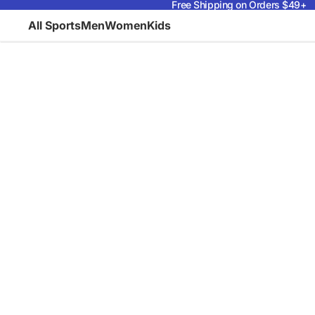
Free Shipping on Orders $49+
All Sports
Men
Women
Kids