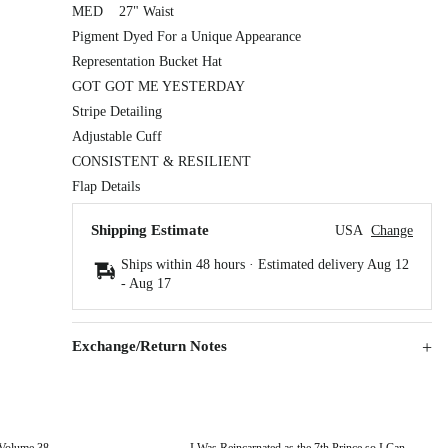
MED 27" Waist
Pigment Dyed For a Unique Appearance
Representation Bucket Hat
GOT GOT ME YESTERDAY
Stripe Detailing
Adjustable Cuff
CONSISTENT & RESILIENT
Flap Details
Shipping Estimate
USA
Change
Ships within 48 hours · Estimated delivery
Aug 12
-
Aug 17
Exchange/Return Notes