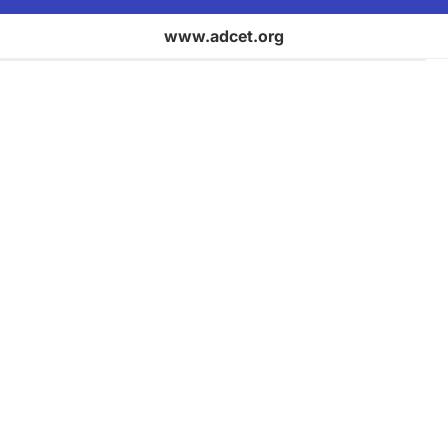
www.adcet.org