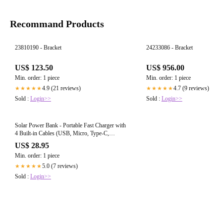
Recommand Products
23810190 - Bracket
24233086 - Bracket
US$ 123.50
US$ 956.00
Min. order: 1 piece
Min. order: 1 piece
4.9 (21 reviews)
4.7 (9 reviews)
★★★★★
★★★★★
Sold :
Login>>
Sold :
Login>>
Solar Power Bank - Portable Fast Charger with
4 Built-in Cables (USB, Micro, Type-C,
Lightning), Ultra-Bright LED Flashlight, and
US$ 28.95
Rugged Design for All Smartphones
Min. order: 1 piece
5.0 (7 reviews)
★★★★★
Sold :
Login>>