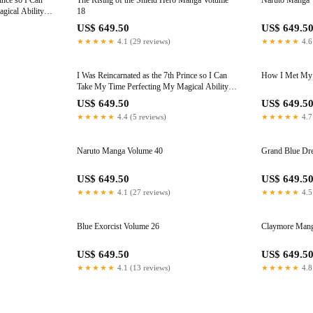
ince so I Can
The Rising of the Shield Hero Manga Volume
Naruto Manga 
ical Ability,
18
US$ 649.50
US$ 649.5
★★★★★
4.1 (29 reviews)
★★★★★
4.6
I Was Reincarnated as the 7th Prince so I Can
How I Met My 
Take My Time Perfecting My Magical Ability,
Volume 15
US$ 649.50
US$ 649.5
★★★★★
4.4 (5 reviews)
★★★★★
4.7
Naruto Manga Volume 40
Grand Blue Dr
US$ 649.50
US$ 649.5
★★★★★
4.1 (27 reviews)
★★★★★
4.5
Blue Exorcist Volume 26
Claymore Mang
US$ 649.50
US$ 649.5
★★★★★
4.1 (13 reviews)
★★★★★
4.8