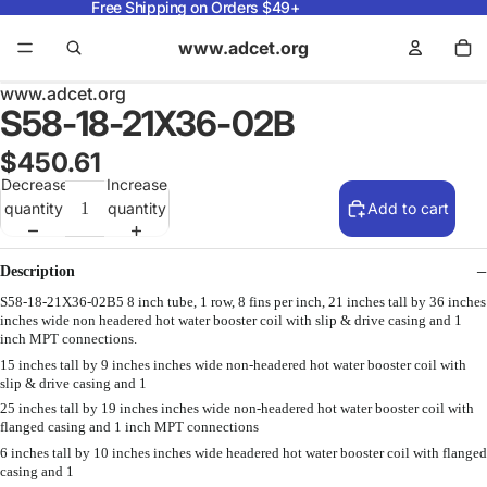
Free Shipping on Orders $49+
www.adcet.org
www.adcet.org
S58-18-21X36-02B
$450.61
Decrease
Increase
quantity
quantity
Add to cart
Description
S58-18-21X36-02B5 8 inch tube, 1 row, 8 fins per inch, 21 inches tall by 36 inches
inches wide non headered hot water booster coil with slip & drive casing and 1
inch MPT connections.
15 inches tall by 9 inches inches wide non-headered hot water booster coil with
slip & drive casing and 1
25 inches tall by 19 inches inches wide non-headered hot water booster coil with
flanged casing and 1 inch MPT connections
6 inches tall by 10 inches inches wide headered hot water booster coil with flanged
casing and 1