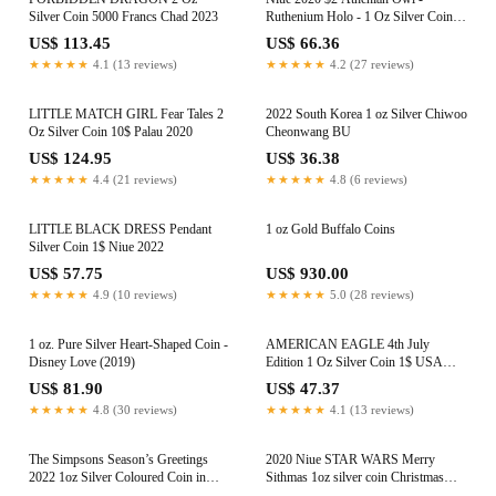
Silver Coin 5000 Francs Chad 2023
Ruthenium Holo - 1 Oz Silver Coin +
Swarovski Crystals
US$ 113.45
US$ 66.36
★★★★★
4.1 (13 reviews)
★★★★★
4.2 (27 reviews)
LITTLE MATCH GIRL Fear Tales 2
2022 South Korea 1 oz Silver Chiwoo
Oz Silver Coin 10$ Palau 2020
Cheonwang BU
US$ 124.95
US$ 36.38
★★★★★
4.4 (21 reviews)
★★★★★
4.8 (6 reviews)
LITTLE BLACK DRESS Pendant
1 oz Gold Buffalo Coins
Silver Coin 1$ Niue 2022
US$ 57.75
US$ 930.00
★★★★★
4.9 (10 reviews)
★★★★★
5.0 (28 reviews)
1 oz. Pure Silver Heart-Shaped Coin -
AMERICAN EAGLE 4th July
Disney Love (2019)
Edition 1 Oz Silver Coin 1$ USA
2022
US$ 81.90
US$ 47.37
★★★★★
4.8 (30 reviews)
★★★★★
4.1 (13 reviews)
The Simpsons Season’s Greetings
2020 Niue STAR WARS Merry
2022 1oz Silver Coloured Coin in
Sithmas 1oz silver coin Christmas
Card
Ornament