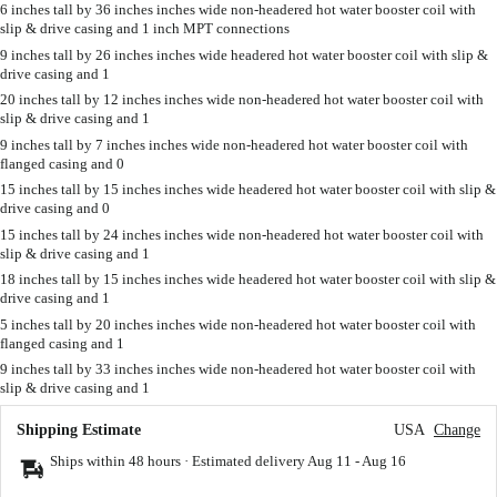
6 inches tall by 36 inches inches wide non-headered hot water booster coil with
slip & drive casing and 1 inch MPT connections
9 inches tall by 26 inches inches wide headered hot water booster coil with slip &
drive casing and 1
20 inches tall by 12 inches inches wide non-headered hot water booster coil with
slip & drive casing and 1
9 inches tall by 7 inches inches wide non-headered hot water booster coil with
flanged casing and 0
15 inches tall by 15 inches inches wide headered hot water booster coil with slip &
drive casing and 0
15 inches tall by 24 inches inches wide non-headered hot water booster coil with
slip & drive casing and 1
18 inches tall by 15 inches inches wide headered hot water booster coil with slip &
drive casing and 1
5 inches tall by 20 inches inches wide non-headered hot water booster coil with
flanged casing and 1
9 inches tall by 33 inches inches wide non-headered hot water booster coil with
slip & drive casing and 1
Shipping Estimate
USA
Change
Ships within 48 hours · Estimated delivery
Aug 11
-
Aug 16