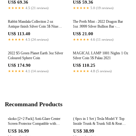
US$ 69.36
US$ 59.36
★★★★★
4.5 (21 reviews)
★★★★★
5.0 (19 reviews)
Rabbit Mandala Collection 2 oz
The Perth Mint - 2022 Dragon Bar
Antique finish Silver Coin 5$ Niue
1oz .9999 Silver Bullion Bar -
2023
99.99%
US$ 113.40
US$ 21.00
★★★★★
4.5 (24 reviews)
★★★★★
4.6 (11 reviews)
2022 $5 Green Planet Earth 3oz Silver
MAGICAL LAMP 1001 Nights 1 Oz
Coloured Sphere Coin
Silver Coin 5$ Palau 2021
US$ 174.90
US$ 110.25
★★★★★
4.1 (14 reviews)
★★★★★
4.8 (5 reviews)
Recommand Products
skoko [2+2 Pack] Anti-Glare Center
( 6pcs in 1 Set ) Tesla Model Y Top
Screen Protector Compatible with
Inside Trunk & Trunk Sill & Rear
Mercedes Benz S Class w223,
Inside Trunk Door Protection Skin
US$ 16.99
US$ 38.99
S350d, S300d, S500, S580, Anti-
Film , Wrap , Scratches , Sticker