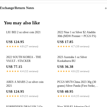
Exchange/Return Notes
You may also like
LIU BEI 2 oz silver coin 2021
2022 Niue 1 oz Silver $2 Aladdin
30th (MD® Premier + PCGS FS)
US$ 124.95
US$ 17.85
★★★★★
4.8 (27 reviews)
★★★★★
4.7 (10 reviews)
2022 SOUTH KOREA - THE
2023 Australia 1 oz Silver
VAULT - STACKER
Kookaburra BU
US$ 77.15
US$ 36.38
★★★★★
4.4 (12 reviews)
★★★★★
4.6 (22 reviews)
ARES A MARS 2 oz silver coin
PCGS MS70 China 2023 30g (30
2021
grams) Silver Panda (First Strike,
Yellow)
US$ 124.95
US$ 40.95
★★★★★
4.9 (11 reviews)
★★★★★
4.4 (15 reviews)
FORBIDDEN DRAGON 2 Oz
Niue 2020 $2 Athenian Owl -