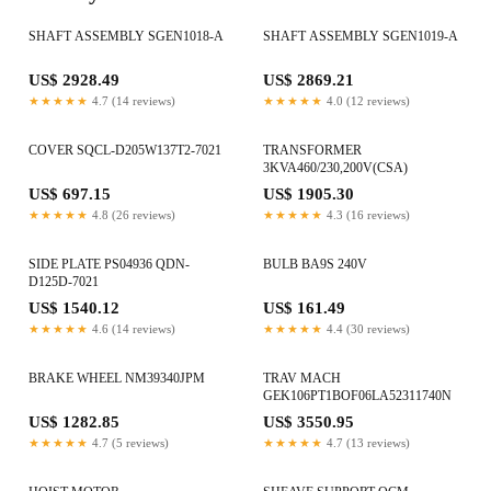
SHAFT ASSEMBLY SGEN1018-A
SHAFT ASSEMBLY SGEN1019-A
US$ 2928.49
US$ 2869.21
★★★★★
4.7 (14 reviews)
★★★★★
4.0 (12 reviews)
COVER SQCL-D205W137T2-7021
TRANSFORMER
3KVA460/230,200V(CSA)
US$ 697.15
US$ 1905.30
★★★★★
4.8 (26 reviews)
★★★★★
4.3 (16 reviews)
SIDE PLATE PS04936 QDN-
BULB BA9S 240V
D125D-7021
US$ 1540.12
US$ 161.49
★★★★★
4.6 (14 reviews)
★★★★★
4.4 (30 reviews)
BRAKE WHEEL NM39340JPM
TRAV MACH
GEK106PT1BOF06LA52311740N
US$ 1282.85
US$ 3550.95
★★★★★
4.7 (5 reviews)
★★★★★
4.7 (13 reviews)