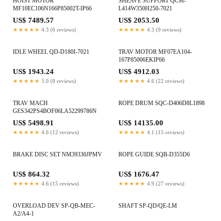
HOIST MOTOR
SHEAVE SUPPORT QCM-
MF10EC106N166P85002T-IP66
L414W350H250-7021
US$ 7489.57
US$ 2053.50
★★★★★
4.3 (6 reviews)
★★★★★
4.3 (9 reviews)
IDLE WHEEL QD-D180I-7021
TRAV MOTOR MF07EA104-
167P85006EKIP66
US$ 1943.24
US$ 4912.03
★★★★★
5.0 (8 reviews)
★★★★★
4.6 (22 reviews)
TRAV MACH
ROPE DRUM SQC-D406D8L1898
GES342PS4BOF06LA52299786N
US$ 5498.91
US$ 14135.00
★★★★★
4.6 (12 reviews)
★★★★★
4.1 (15 reviews)
BRAKE DISC SET NM39330JPMV
ROPE GUIDE SQB-D355D6
US$ 864.32
US$ 1676.47
★★★★★
4.6 (15 reviews)
★★★★★
4.9 (27 reviews)
OVERLOAD DEV SP-QB-MEC-
SHAFT SP-QD/QE-LM
A2/A4-1