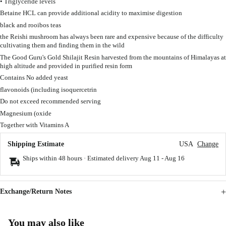
• Triglyceride levels
Betaine HCL can provide additional acidity to maximise digestion
black and rooibos teas
the Reishi mushroom has always been rare and expensive because of the difficulty
cultivating them and finding them in the wild
The Good Guru's Gold Shilajit Resin harvested from the mountains of Himalayas at
high altitude and provided in purified resin form
Contains No added yeast
flavonoids (including isoquercetrin
Do not exceed recommended serving
Magnesium (oxide
Together with Vitamins A
Shipping Estimate
USA
Change
Ships within 48 hours · Estimated delivery
Aug 11
-
Aug 16
Exchange/Return Notes
You may also like