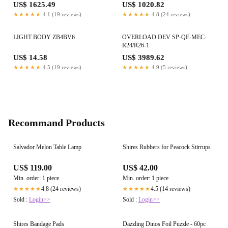
US$ 1625.49
US$ 1020.82
★★★★★
4.1 (19 reviews)
★★★★★
4.8 (24 reviews)
LIGHT BODY ZB4BV6
OVERLOAD DEV SP-QE-MEC-
R24/R26-1
US$ 14.58
US$ 3989.62
★★★★★
4.5 (19 reviews)
★★★★★
4.9 (5 reviews)
Recommand Products
Salvador Melon Table Lamp
Shires Rubbers for Peacock Stirrups
US$ 119.00
US$ 42.00
Min. order: 1 piece
Min. order: 1 piece
4.8 (24 reviews)
4.5 (14 reviews)
★★★★★
★★★★★
Sold :
Login>>
Sold :
Login>>
Shires Bandage Pads
Dazzling Dinos Foil Puzzle - 60pc