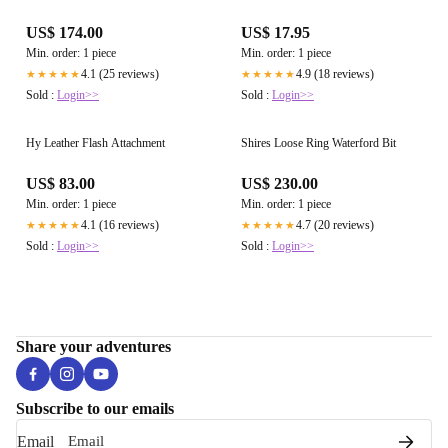
US$ 174.00
US$ 17.95
Min. order: 1 piece
Min. order: 1 piece
4.1 (25 reviews)
4.9 (18 reviews)
★★★★★
★★★★★
Sold :
Login>>
Sold :
Login>>
Hy Leather Flash Attachment
Shires Loose Ring Waterford Bit
US$ 83.00
US$ 230.00
Min. order: 1 piece
Min. order: 1 piece
4.1 (16 reviews)
4.7 (20 reviews)
★★★★★
★★★★★
Sold :
Login>>
Sold :
Login>>
Share your adventures
Subscribe to our emails
Email