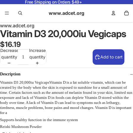
Free Shipping on Orders $49+
www.adcet.org
www.adcet.org
Vitamin D3 20,000iu Vegicaps
$16.19
Decrease
Increase
quantity
quantity
Add to cart
Description
Vitamin D3 20,000iu VegicapsVitamin D is a fat soluble vitamin, which can be
created by the body when the skin is exposed to sunshine for a small amount of
time. Certain factors such as the amount of melanin found in your skin, limited sun
exposure and lack of Vitamin D in foods can deplete Vitamin D stored within the
body over time. A lack of Vitamin D can lead to symptoms such as lethargy,
tiredness, muscle problems, bone pains and mood changes. Vitamin D is important
for a
Supports healthy function in the immune system
Reishi Mushroom Powder