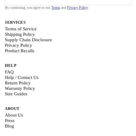
By continuing, you agree to our
Terms
and
Privacy Policy
.
SERVICES
Terms of Service
Shipping Policy
Supply Chain Disclosure
Privacy Policy
Product Recalls
HELP
FAQ
Help / Contact Us
Return Policy
Warranty Policy
Size Guides
ABOUT
About Us
Press
Blog