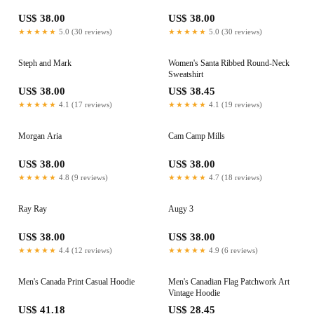
US$ 38.00
US$ 38.00
★★★★★
5.0 (30 reviews)
★★★★★
5.0 (30 reviews)
Steph and Mark
Women's Santa Ribbed Round-Neck
Sweatshirt
US$ 38.00
US$ 38.45
★★★★★
4.1 (17 reviews)
★★★★★
4.1 (19 reviews)
Morgan Aria
Cam Camp Mills
US$ 38.00
US$ 38.00
★★★★★
4.8 (9 reviews)
★★★★★
4.7 (18 reviews)
Ray Ray
Augy 3
US$ 38.00
US$ 38.00
★★★★★
4.4 (12 reviews)
★★★★★
4.9 (6 reviews)
Men's Canada Print Casual Hoodie
Men's Canadian Flag Patchwork Art
Vintage Hoodie
US$ 41.18
US$ 28.45