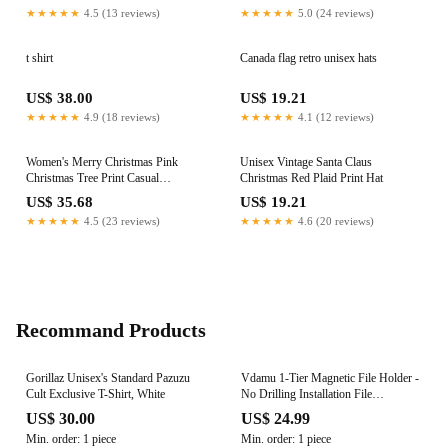
★★★★★
4.5 (13 reviews)
★★★★★
5.0 (24 reviews)
t shirt
Canada flag retro unisex hats
US$ 38.00
US$ 19.21
★★★★★
4.9 (18 reviews)
★★★★★
4.1 (12 reviews)
Women's Merry Christmas Pink
Unisex Vintage Santa Claus
Christmas Tree Print Casual
Christmas Red Plaid Print Hat
Sweatshirt
US$ 35.68
US$ 19.21
★★★★★
4.5 (23 reviews)
★★★★★
4.6 (20 reviews)
Recommand Products
Gorillaz Unisex's Standard Pazuzu
Vdamu 1-Tier Magnetic File Holder -
Cult Exclusive T-Shirt, White
No Drilling Installation File
Organizer, Large Capacity Magnetic
US$ 30.00
US$ 24.99
File Holder for Refrigerator, File
Min. order: 1 piece
Min. order: 1 piece
Cabinets, Whiteboard, Office, Kitchen