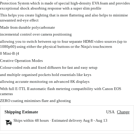
Protection System which is made of special high-density EVA foam and provides
exceptional shock absorbing response with a super slim profile
This helps you create lighting that is more flattering and also helps to minimise
unwanted red-eye effect
Made from durable polycarbonate
incremental control over camera positioning
allowing you to switch between up to four separate HDMI video sources (up to
1080p60) using either the physical buttons or the Ninja's touchscreen
0 Mini-B (4
Creative Operation Modes
Colour-coded rods and fixed diffusers for fast and easy setup
and multiple organised pockets hold essentials like keys
allowing accurate monitoring on advanced 8K displays
With full E-TTL II automatic flash metering compatibility with Canon EOS
cameras
ZERO coating minimises flare and ghosting
Shipping Estimate
USA
Change
Ships within 48 hours · Estimated delivery
Aug 8
-
Aug 13