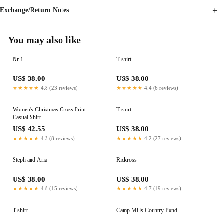
Exchange/Return Notes
You may also like
Nr 1
T shirt
US$ 38.00
US$ 38.00
★★★★★
4.8 (23 reviews)
★★★★★
4.4 (6 reviews)
Women's Christmas Cross Print
T shirt
Casual Shirt
US$ 42.55
US$ 38.00
★★★★★
4.3 (8 reviews)
★★★★★
4.2 (27 reviews)
Steph and Aria
Rickross
US$ 38.00
US$ 38.00
★★★★★
4.8 (15 reviews)
★★★★★
4.7 (19 reviews)
T shirt
Camp Mills Country Pond