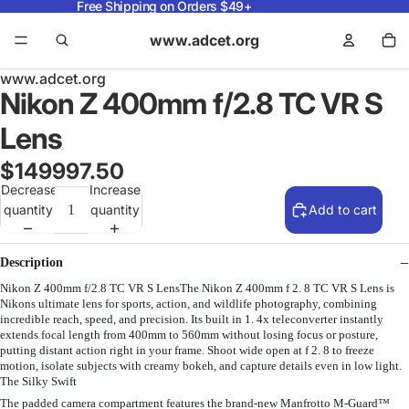
Free Shipping on Orders $49+
www.adcet.org
www.adcet.org
Nikon Z 400mm f/2.8 TC VR S
Lens
$149997.50
Decrease
Increase
quantity
quantity
Add to cart
Description
Nikon Z 400mm f/2.8 TC VR S LensThe Nikon Z 400mm f 2. 8 TC VR S Lens is
Nikons ultimate lens for sports, action, and wildlife photography, combining
incredible reach, speed, and precision. Its built in 1. 4x teleconverter instantly
extends focal length from 400mm to 560mm without losing focus or posture,
putting distant action right in your frame. Shoot wide open at f 2. 8 to freeze
motion, isolate subjects with creamy bokeh, and capture details even in low light.
The Silky Swift
The padded camera compartment features the brand-new Manfrotto M-Guard™