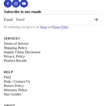
Subscribe to our emails
Email
By continuing, you agree to our
Terms
and
Privacy Policy
.
SERVICES
Terms of Service
Shipping Policy
Supply Chain Disclosure
Privacy Policy
Product Recalls
HELP
FAQ
Help / Contact Us
Return Policy
Warranty Policy
Size Guides
ABOUT