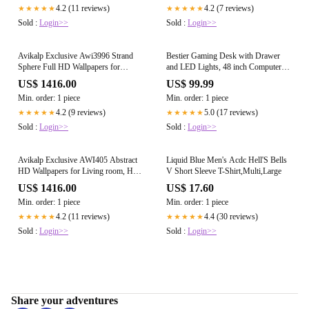
4.2 (11 reviews)
4.2 (7 reviews)
★★★★★
★★★★★
Sold :
Login>>
Sold :
Login>>
Avikalp Exclusive Awi3996 Strand
Bestier Gaming Desk with Drawer
Sphere Full HD Wallpapers for
and LED Lights, 48 inch Computer
Living room, Hall, Kids Room,
Desk PC Table with Adjustable
US$ 1416.00
US$ 99.99
Kitchen
Storage Shelves & Hook for Home
Min. order: 1 piece
Min. order: 1 piece
Office, Carbon Fiber Black
4.2 (9 reviews)
5.0 (17 reviews)
★★★★★
★★★★★
Sold :
Login>>
Sold :
Login>>
Avikalp Exclusive AWI405 Abstract
Liquid Blue Men's Acdc Hell'S Bells
HD Wallpapers for Living room, Hall,
V Short Sleeve T-Shirt,Multi,Large
Kids Room, Kitchen, TV Backgr
US$ 1416.00
US$ 17.60
Min. order: 1 piece
Min. order: 1 piece
4.2 (11 reviews)
4.4 (30 reviews)
★★★★★
★★★★★
Sold :
Login>>
Sold :
Login>>
Share your adventures