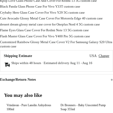
Kpop Love Glass Phone Case And Cover For Redmi 13 5G custom case
Black Panda Glass Phone Case For Vivo Y33T custom case
Crybaby Hero Glass Case Cover For Vivo Y29 5G custom case
Cute Avocado Glossy Metal Case Cover For Motorola Edge 40 custom case
dessert dream glossy metal case cover for Oneplus Nord 4 5G custom case
Flame Eyes Glass Case Cover For Redmi Note 13 5G custom case
Flash Master Glass Case Cover For Vivo Y400 Pro 5G custom case
Customized Rainbow Glossy Metal Case Cover V2 For Samsung Galaxy S20 Ultra
custom case
Shipping Estimate
USA
Change
Ships within 48 hours · Estimated delivery
Aug 11
-
Aug 16
Exchange/Return Notes
You may also like
Vrindavan - Pure Lanolin Anhydrous
Dr Bronners - Baby Unscented Pump
100ml
Soap 355ml