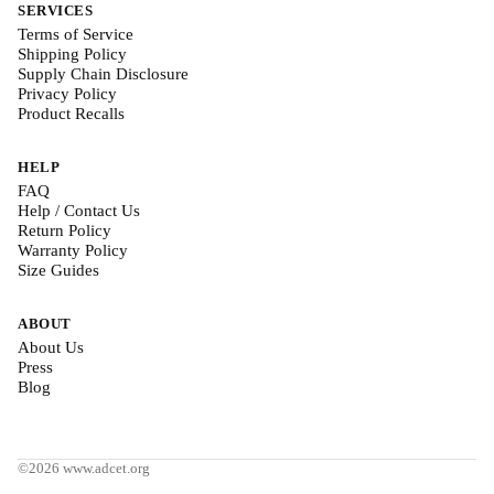
SERVICES
Terms of Service
Shipping Policy
Supply Chain Disclosure
Privacy Policy
Product Recalls
HELP
FAQ
Help / Contact Us
Return Policy
Warranty Policy
Size Guides
ABOUT
About Us
Press
Blog
©2026 www.adcet.org