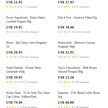
US$ 21.95
US$ 27.95
★★★★★
4.7 (7 reviews)
★★★★★
4.5 (7 reviews)
Power Superfoods - Dulse Flakes
Fish 4 Ever - Anchovy Fillets 95g
Certified Organic 40g
US$ 19.95
US$ 18.40
★★★★★
4.6 (16 reviews)
★★★★★
4.2 (11 reviews)
Biona - Tart Cherry Juice (Organic)
Honeysticks - Beeswax Crayons
1lt
Originals 10pk
US$ 20.95
US$ 22.95
★★★★★
5.0 (22 reviews)
★★★★★
4.8 (7 reviews)
Nutra Naturals - Protein Water
Tony's Chocolonely - Milk Honey
Lemonade 450g
Almond Nougat 180g
US$ 59.95
US$ 13.20
★★★★★
4.5 (7 reviews)
★★★★★
4.5 (9 reviews)
Hydro Flask - 32 Oz Wide Flex Straw
Sixpence - 3741 Blend Coffee Beans
Cap Colour: Trillium Pink
1kg
US$ 79.99
US$ 60.00
★★★★★
5.0 (6 reviews)
★★★★★
4.1 (6 reviews)