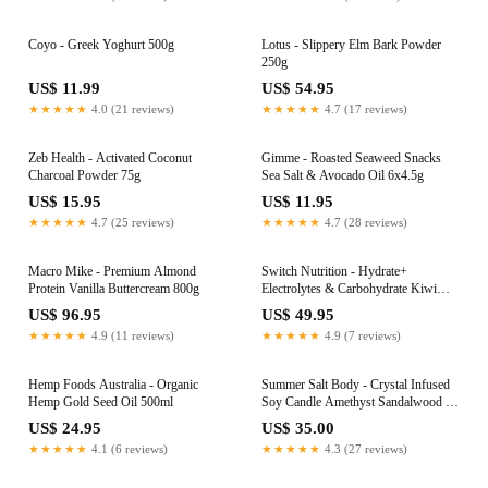
Coyo - Greek Yoghurt 500g
Lotus - Slippery Elm Bark Powder
250g
US$ 11.99
US$ 54.95
★★★★★
4.0 (21 reviews)
★★★★★
4.7 (17 reviews)
Zeb Health - Activated Coconut
Gimme - Roasted Seaweed Snacks
Charcoal Powder 75g
Sea Salt & Avocado Oil 6x4.5g
US$ 15.95
US$ 11.95
★★★★★
4.7 (25 reviews)
★★★★★
4.7 (28 reviews)
Macro Mike - Premium Almond
Switch Nutrition - Hydrate+
Protein Vanilla Buttercream 800g
Electrolytes & Carbohydrate Kiwi
Watermelon 600g
US$ 96.95
US$ 49.95
★★★★★
4.9 (11 reviews)
★★★★★
4.9 (7 reviews)
Hemp Foods Australia - Organic
Summer Salt Body - Crystal Infused
Hemp Gold Seed Oil 500ml
Soy Candle Amethyst Sandalwood &
Vanilla
US$ 24.95
US$ 35.00
★★★★★
4.1 (6 reviews)
★★★★★
4.3 (27 reviews)