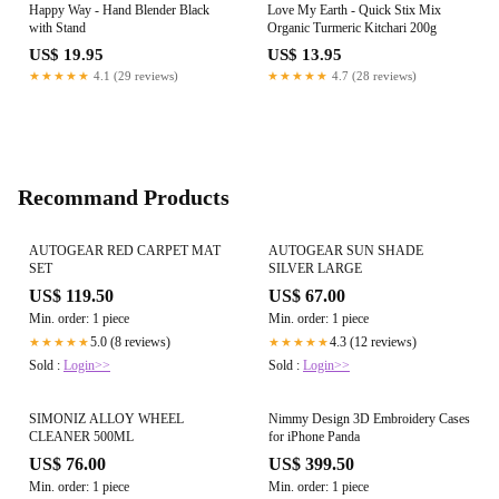
Happy Way - Hand Blender Black
Love My Earth - Quick Stix Mix
with Stand
Organic Turmeric Kitchari 200g
US$ 19.95
US$ 13.95
★★★★★
4.1 (29 reviews)
★★★★★
4.7 (28 reviews)
Recommand Products
AUTOGEAR RED CARPET MAT
AUTOGEAR SUN SHADE
SET
SILVER LARGE
US$ 119.50
US$ 67.00
Min. order: 1 piece
Min. order: 1 piece
5.0 (8 reviews)
4.3 (12 reviews)
★★★★★
★★★★★
Sold :
Login>>
Sold :
Login>>
SIMONIZ ALLOY WHEEL
Nimmy Design 3D Embroidery Cases
CLEANER 500ML
for iPhone Panda
US$ 76.00
US$ 399.50
Min. order: 1 piece
Min. order: 1 piece