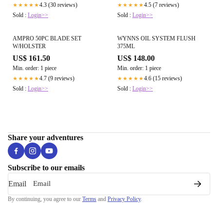
4.3 (30 reviews)
4.5 (7 reviews)
★★★★★
★★★★★
Sold :
Login>>
Sold :
Login>>
AMPRO 50PC BLADE SET
WYNNS OIL SYSTEM FLUSH
W/HOLSTER
375ML
US$ 161.50
US$ 148.00
Min. order: 1 piece
Min. order: 1 piece
4.7 (9 reviews)
4.6 (15 reviews)
★★★★★
★★★★★
Sold :
Login>>
Sold :
Login>>
Share your adventures
Subscribe to our emails
Email
By continuing, you agree to our
Terms
and
Privacy Policy
.