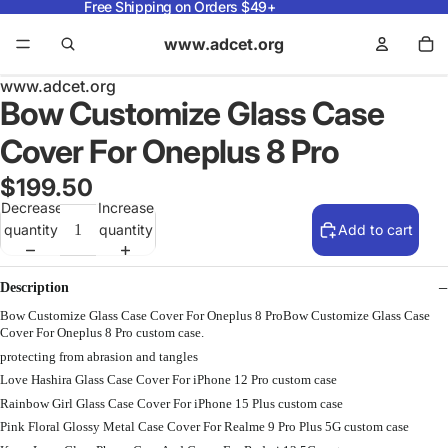
Free Shipping on Orders $49+
www.adcet.org
www.adcet.org
Bow Customize Glass Case
Cover For Oneplus 8 Pro
$199.50
Decrease
Increase
quantity
quantity
Add to cart
Description
Bow Customize Glass Case Cover For Oneplus 8 ProBow Customize Glass Case
Cover For Oneplus 8 Pro custom case.
protecting from abrasion and tangles
Love Hashira Glass Case Cover For iPhone 12 Pro custom case
Rainbow Girl Glass Case Cover For iPhone 15 Plus custom case
Pink Floral Glossy Metal Case Cover For Realme 9 Pro Plus 5G custom case