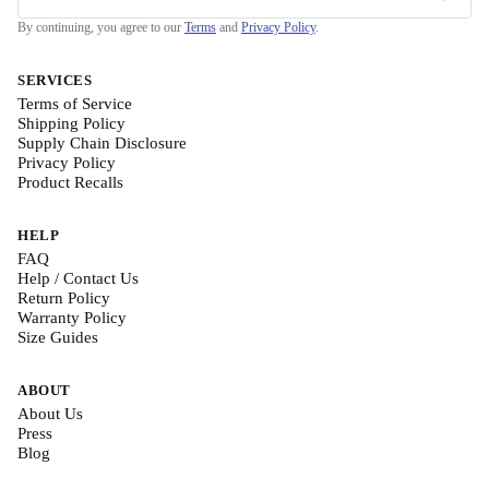
By continuing, you agree to our
Terms
and
Privacy Policy
.
SERVICES
Terms of Service
Shipping Policy
Supply Chain Disclosure
Privacy Policy
Product Recalls
HELP
FAQ
Help / Contact Us
Return Policy
Warranty Policy
Size Guides
ABOUT
About Us
Press
Blog