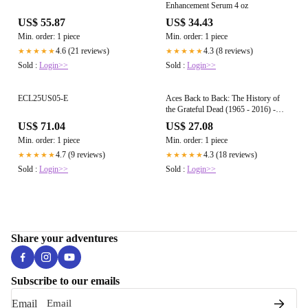
Enhancement Serum 4 oz
US$ 55.87
US$ 34.43
Min. order: 1 piece
Min. order: 1 piece
4.6 (21 reviews)
4.3 (8 reviews)
★★★★★
★★★★★
Sold :
Login>>
Sold :
Login>>
ECL25US05-E
Aces Back to Back: The History of
the Grateful Dead (1965 - 2016) -
Paperback
US$ 71.04
US$ 27.08
Min. order: 1 piece
Min. order: 1 piece
4.7 (9 reviews)
4.3 (18 reviews)
★★★★★
★★★★★
Sold :
Login>>
Sold :
Login>>
Share your adventures
Subscribe to our emails
Email