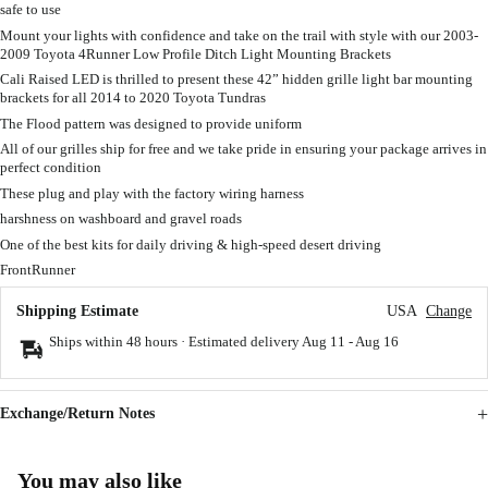
safe to use
Mount your lights with confidence and take on the trail with style with our 2003-
2009 Toyota 4Runner Low Profile Ditch Light Mounting Brackets
Cali Raised LED is thrilled to present these 42” hidden grille light bar mounting
brackets for all 2014 to 2020 Toyota Tundras
The Flood pattern was designed to provide uniform
All of our grilles ship for free and we take pride in ensuring your package arrives in
perfect condition
These plug and play with the factory wiring harness
harshness on washboard and gravel roads
One of the best kits for daily driving & high-speed desert driving
FrontRunner
Shipping Estimate
USA
Change
Ships within 48 hours · Estimated delivery
Aug 11
-
Aug 16
Exchange/Return Notes
You may also like