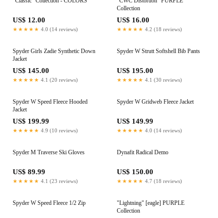
"Classic" Collection - COLORS
"CWC Distortion" PURPLE
Collection
US$ 12.00
US$ 16.00
★★★★★
4.0 (14 reviews)
★★★★★
4.2 (18 reviews)
Spyder Girls Zadie Synthetic Down
Spyder W Strutt Softshell Bib Pants
Jacket
US$ 145.00
US$ 195.00
★★★★★
4.1 (20 reviews)
★★★★★
4.1 (30 reviews)
Spyder W Speed Fleece Hooded
Spyder W Gridweb Fleece Jacket
Jacket
US$ 199.99
US$ 149.99
★★★★★
4.9 (10 reviews)
★★★★★
4.0 (14 reviews)
Spyder M Traverse Ski Gloves
Dynafit Radical Demo
US$ 89.99
US$ 150.00
★★★★★
4.1 (23 reviews)
★★★★★
4.7 (18 reviews)
Spyder W Speed Fleece 1/2 Zip
"Lightning" [eagle] PURPLE
Collection