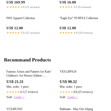
US$ 169.99
US$ 16.00
★★★★★
5.0 (21 reviews)
★★★★★
4.5 (6 reviews)
PHS Apparel Collection
"Eagle Eye" PURPLE Collection
US$ 12.00
US$ 12.00
★★★★★
5.0 (22 reviews)
★★★★★
4.9 (18 reviews)
Recommand Products
Famous Artists and Painters for Kids!
VES120PS24
Children's Art History Edition -
Children's Arts, Music &
US$ 21.31
US$ 90.32
Photography Books - Paperback
Min. order: 1 piece
Min. order: 1 piece
4.3 (7 reviews)
4.8 (25 reviews)
★★★★★
★★★★★
Sold :
Login>>
Sold :
Login>>
VCE40US03
Bathmate - Max Out Jelqing