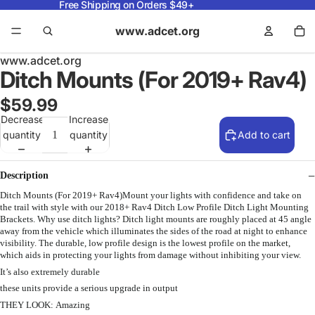
Free Shipping on Orders $49+
www.adcet.org
www.adcet.org
Ditch Mounts (For 2019+ Rav4)
$59.99
Decrease
Increase
quantity
quantity
Add to cart
Description
Ditch Mounts (For 2019+ Rav4)Mount your lights with confidence and take on
the trail with style with our 2018+ Rav4 Ditch Low Profile Ditch Light Mounting
Brackets. Why use ditch lights? Ditch light mounts are roughly placed at 45 angle
away from the vehicle which illuminates the sides of the road at night to enhance
visibility. The durable, low profile design is the lowest profile on the market,
which aids in protecting your lights from damage without inhibiting your view.
It’s also extremely durable
these units provide a serious upgrade in output
THEY LOOK: Amazing