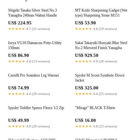
Shigeki Tanaka Silver Steel No.3
MT Knife Sharpening Gadget (Wet
Yanagiba 240mm Walnut Handle
type) Sharpening Stone M151
US$ 224.95
US$ 53.90
★★★★★
4.7 (21 reviews)
★★★★★
4.6 (19 reviews)
Iseya VG10 Damascus Petty-Utility
Sakai Takayuki Honyaki Blue Steel
150mm
No.2 Mirrored Finish Yanagiba
US$ 86.90
US$ 929.50
★★★★★
4.6 (13 reviews)
★★★★★
4.9 (26 reviews)
Castelli Pro Seamless Leg Warmer
Spyder M Scout Synthetic Down
Jacket
US$ 74.99
US$ 325.00
★★★★★
4.4 (20 reviews)
★★★★★
4.4 (25 reviews)
Spyder Toddler Speece Fleece 1/2 Zip
"Mirage" BLACK T-Shirts
US$ 49.99
US$ 16.00
★★★★★
4.9 (20 reviews)
★★★★★
4.8 (23 reviews)