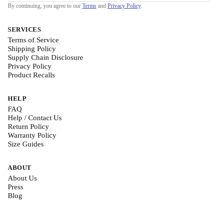
By continuing, you agree to our
Terms
and
Privacy Policy
.
SERVICES
Terms of Service
Shipping Policy
Supply Chain Disclosure
Privacy Policy
Product Recalls
HELP
FAQ
Help / Contact Us
Return Policy
Warranty Policy
Size Guides
ABOUT
About Us
Press
Blog