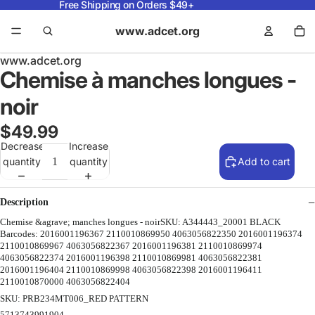
Free Shipping on Orders $49+
www.adcet.org
www.adcet.org
Chemise à manches longues -
noir
$49.99
Decrease
Increase
quantity
quantity
Add to cart
Description
Chemise &agrave; manches longues - noirSKU: A344443_20001 BLACK
Barcodes: 2016001196367 2110010869950 4063056822350 2016001196374
2110010869967 4063056822367 2016001196381 2110010869974
4063056822374 2016001196398 2110010869981 4063056822381
2016001196404 2110010869998 4063056822398 2016001196411
2110010870000 4063056822404
SKU: PRB234MT006_RED PATTERN
5713743991904