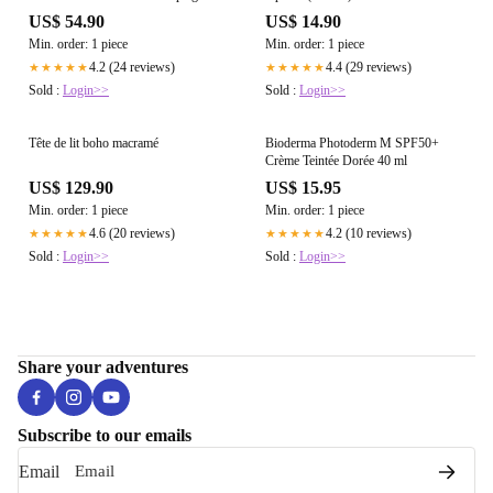
cm – Ours d'artiste fait main
US$ 54.90
US$ 14.90
Min. order: 1 piece
Min. order: 1 piece
4.2 (24 reviews)
4.4 (29 reviews)
★★★★★
★★★★★
Sold :
Login>>
Sold :
Login>>
Tête de lit boho macramé
Bioderma Photoderm M SPF50+
Crème Teintée Dorée 40 ml
US$ 129.90
US$ 15.95
Min. order: 1 piece
Min. order: 1 piece
4.6 (20 reviews)
4.2 (10 reviews)
★★★★★
★★★★★
Sold :
Login>>
Sold :
Login>>
Share your adventures
Subscribe to our emails
Email