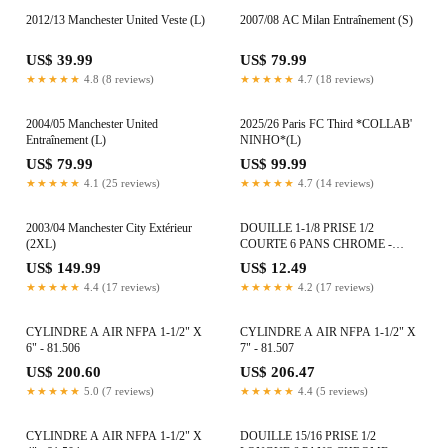
2012/13 Manchester United Veste (L)
2007/08 AC Milan Entraînement (S)
US$ 39.99
US$ 79.99
★★★★★
4.8 (8 reviews)
★★★★★
4.7 (18 reviews)
2004/05 Manchester United
2025/26 Paris FC Third *COLLAB'
Entraînement (L)
NINHO*(L)
US$ 79.99
US$ 99.99
★★★★★
4.1 (25 reviews)
★★★★★
4.7 (14 reviews)
2003/04 Manchester City Extérieur
DOUILLE 1-1/8 PRISE 1/2
(2XL)
COURTE 6 PANS CHROME -
80613
US$ 149.99
US$ 12.49
★★★★★
4.4 (17 reviews)
★★★★★
4.2 (17 reviews)
CYLINDRE A AIR NFPA 1-1/2" X
CYLINDRE A AIR NFPA 1-1/2" X
6" - 81.506
7" - 81.507
US$ 200.60
US$ 206.47
★★★★★
5.0 (7 reviews)
★★★★★
4.4 (5 reviews)
CYLINDRE A AIR NFPA 1-1/2" X
DOUILLE 15/16 PRISE 1/2