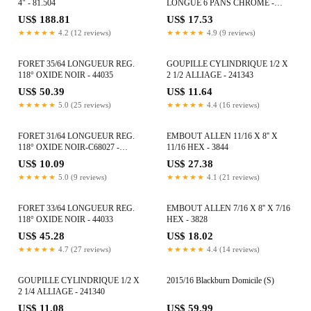
4" - 81.504
LONGUE 6 PANS CHROME -
80621
US$ 188.81
US$ 17.53
★★★★★
4.2 (12 reviews)
★★★★★
4.9 (9 reviews)
FORET 35/64 LONGUEUR REG.
GOUPILLE CYLINDRIQUE 1/2 X
118° OXIDE NOIR - 44035
2 1/2 ALLIAGE - 241343
US$ 50.39
US$ 11.64
★★★★★
5.0 (25 reviews)
★★★★★
4.4 (16 reviews)
FORET 31/64 LONGUEUR REG.
EMBOUT ALLEN 11/16 X 8'' X
118° OXIDE NOIR-C68027 -
11/16 HEX - 3844
C68027
US$ 10.09
US$ 27.38
★★★★★
5.0 (9 reviews)
★★★★★
4.1 (21 reviews)
FORET 33/64 LONGUEUR REG.
EMBOUT ALLEN 7/16 X 8'' X 7/16
118° OXIDE NOIR - 44033
HEX - 3828
US$ 45.28
US$ 18.02
★★★★★
4.7 (27 reviews)
★★★★★
4.4 (14 reviews)
GOUPILLE CYLINDRIQUE 1/2 X
2015/16 Blackburn Domicile (S)
2 1/4 ALLIAGE - 241340
US$ 11.08
US$ 59.99