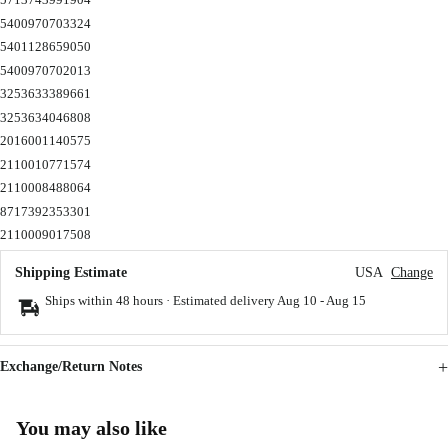
5400970703324
5401128659050
5400970702013
3253633389661
3253634046808
2016001140575
2110010771574
2110008488064
8717392353301
2110009017508
Shipping Estimate
USA
Change
Ships within 48 hours · Estimated delivery
Aug 10
-
Aug 15
Exchange/Return Notes
You may also like