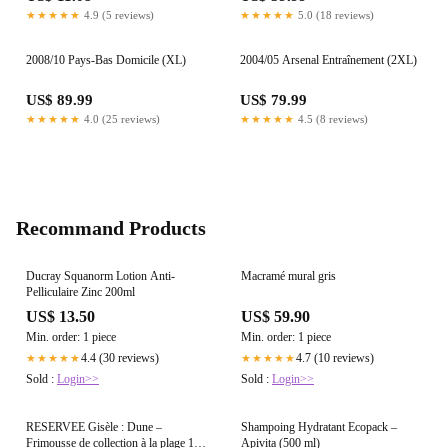
★★★★★
4.9 (5 reviews)
★★★★★
5.0 (18 reviews)
2008/10 Pays-Bas Domicile (XL)
2004/05 Arsenal Entraînement (2XL)
US$ 89.99
US$ 79.99
★★★★★
4.0 (25 reviews)
★★★★★
4.5 (8 reviews)
Recommand Products
Ducray Squanorm Lotion Anti-
Macramé mural gris
Pelliculaire Zinc 200ml
US$ 13.50
US$ 59.90
Min. order: 1 piece
Min. order: 1 piece
4.4 (30 reviews)
4.7 (10 reviews)
★★★★★
★★★★★
Sold :
Login>>
Sold :
Login>>
RESERVEE Gisèle : Dune –
Shampoing Hydratant Ecopack –
Frimousse de collection à la plage 15
Apivita (500 ml)