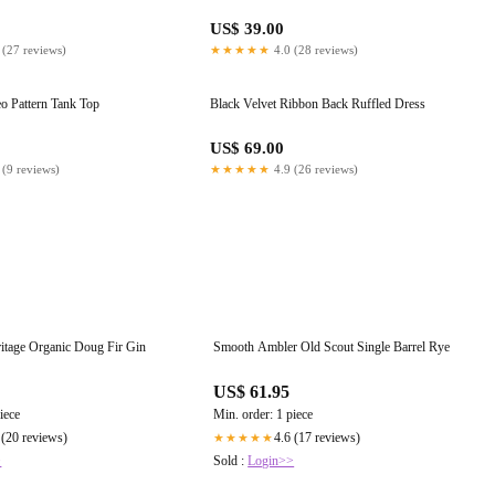
US$ 39.00
 (27 reviews)
★★★★★
4.0 (28 reviews)
o Pattern Tank Top
Black Velvet Ribbon Back Ruffled Dress
US$ 69.00
 (9 reviews)
★★★★★
4.9 (26 reviews)
itage Organic Doug Fir Gin
Smooth Ambler Old Scout Single Barrel Rye
US$ 61.95
iece
Min. order: 1 piece
 (20 reviews)
4.6 (17 reviews)
★★★★★
>
Sold :
Login>>