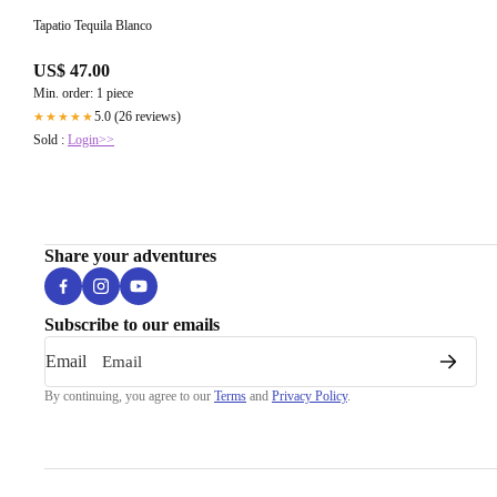
Tapatio Tequila Blanco
US$ 47.00
Min. order: 1 piece
5.0 (26 reviews)
★★★★★
Sold :
Login>>
Share your adventures
Subscribe to our emails
Email
By continuing, you agree to our
Terms
and
Privacy Policy
.