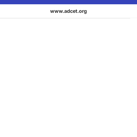
www.adcet.org