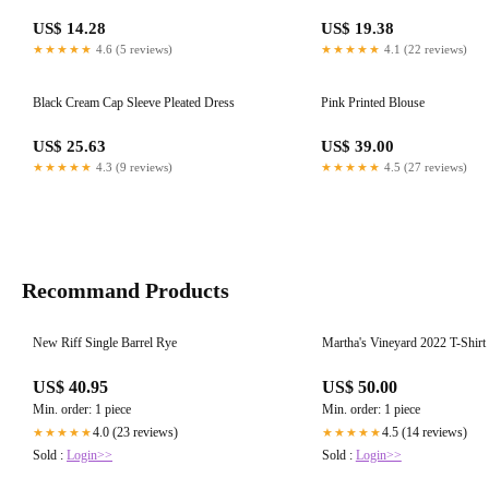
US$ 14.28
US$ 19.38
★★★★★
4.6 (5 reviews)
★★★★★
4.1 (22 reviews)
Black Cream Cap Sleeve Pleated Dress
Pink Printed Blouse
US$ 25.63
US$ 39.00
★★★★★
4.3 (9 reviews)
★★★★★
4.5 (27 reviews)
Recommand Products
New Riff Single Barrel Rye
Martha's Vineyard 2022 T-Shirt
US$ 40.95
US$ 50.00
Min. order: 1 piece
Min. order: 1 piece
4.0 (23 reviews)
4.5 (14 reviews)
★★★★★
★★★★★
Sold :
Login>>
Sold :
Login>>