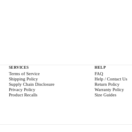
SERVICES
HELP
Terms of Service
FAQ
Shipping Policy
Help / Contact Us
Supply Chain Disclosure
Return Policy
Privacy Policy
Warranty Policy
Product Recalls
Size Guides