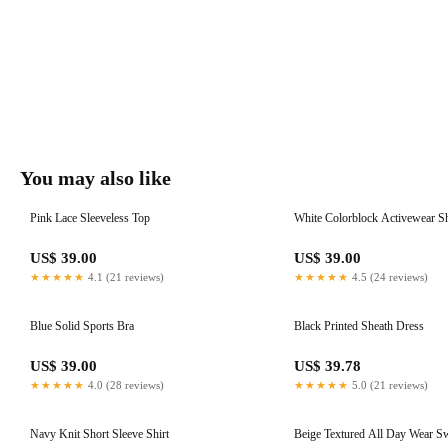
You may also like
Pink Lace Sleeveless Top
White Colorblock Activewear S
US$ 39.00
US$ 39.00
★★★★★
4.1 (21 reviews)
★★★★★
4.5 (24 reviews)
Blue Solid Sports Bra
Black Printed Sheath Dress
US$ 39.00
US$ 39.78
★★★★★
4.0 (28 reviews)
★★★★★
5.0 (21 reviews)
Navy Knit Short Sleeve Shirt
Beige Textured All Day Wear S