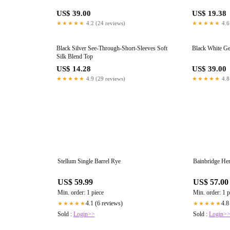
US$ 39.00
US$ 19.38
★★★★★
4.2 (24 reviews)
★★★★★
4.6
Black Silver See-Through-Short-Sleeves Soft
Black White Ge
Silk Blend Top
US$ 14.28
US$ 39.00
★★★★★
4.9 (29 reviews)
★★★★★
4.8
Stellum Single Barrel Rye
Bainbridge Her
US$ 59.99
US$ 57.00
Min. order: 1 piece
Min. order: 1 p
4.1 (6 reviews)
4.8
★★★★★
★★★★★
Sold :
Login>>
Sold :
Login>