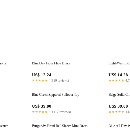
horts
Blue Day Fit & Flare Dress
Light-Wash Blu
US$ 12.24
US$ 14.28
★★★★★
4.5 (6 reviews)
★★★★★
4.7
Blue Green Zippered Pullover Top
Beige Solid Chi
US$ 39.00
US$ 39.00
★★★★★
4.4 (17 reviews)
★★★★★
4.6
weater
Burgundy Floral Bell Sleeve Mini Dress
Blue All Day W