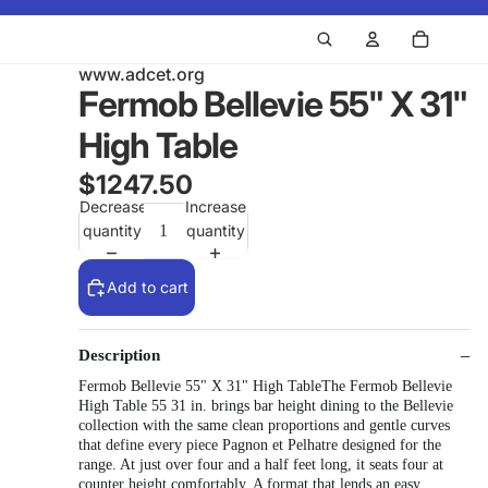
www.adcet.org
Fermob Bellevie 55" X 31"
High Table
$1247.50
Decrease
Increase
quantity
quantity
Add to cart
Description
Fermob Bellevie 55" X 31" High TableThe Fermob Bellevie
High Table 55 31 in. brings bar height dining to the Bellevie
collection with the same clean proportions and gentle curves
that define every piece Pagnon et Pelhatre designed for the
range. At just over four and a half feet long, it seats four at
counter height comfortably. A format that lends an easy,