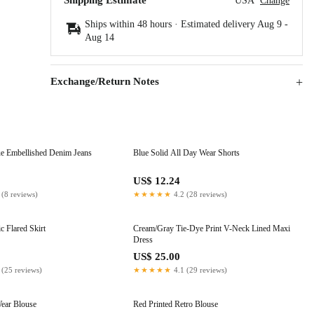
Shipping Estimate
USA
Change
Ships within 48 hours · Estimated delivery
Aug 9
-
Aug 14
Exchange/Return Notes
e Embellished Denim Jeans
Blue Solid All Day Wear Shorts
US$ 12.24
 (8 reviews)
★★★★★
4.2 (28 reviews)
c Flared Skirt
Cream/Gray Tie-Dye Print V-Neck Lined Maxi
Dress
US$ 25.00
 (25 reviews)
★★★★★
4.1 (29 reviews)
ear Blouse
Red Printed Retro Blouse