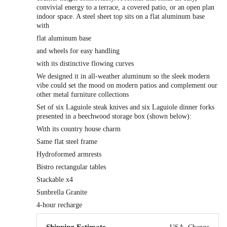
convivial energy to a terrace, a covered patio, or an open plan
indoor space. A steel sheet top sits on a flat aluminum base
with
flat aluminum base
and wheels for easy handling
with its distinctive flowing curves
We designed it in all-weather aluminum so the sleek modern
vibe could set the mood on modern patios and complement our
other metal furniture collections
Set of six Laguiole steak knives and six Laguiole dinner forks
presented in a beechwood storage box (shown below):
With its country house charm
Same flat steel frame
Hydroformed armrests
Bistro rectangular tables
Stackable x4
Sunbrella Granite
4-hour recharge