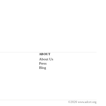
ABOUT
About Us
Press
Blog
©2026 www.adcet.org