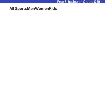
Free Shipping on Orders $49+
All Sports
Men
Women
Kids