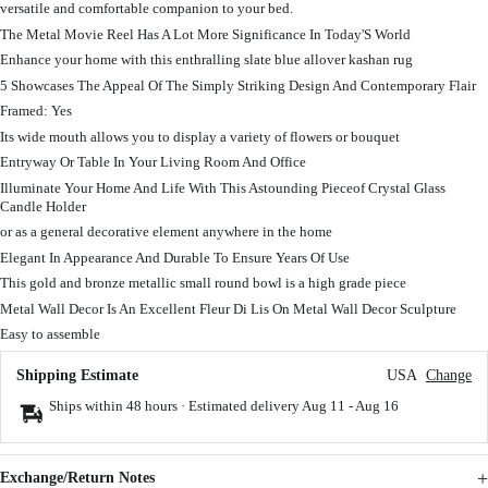
versatile and comfortable companion to your bed.
The Metal Movie Reel Has A Lot More Significance In Today'S World
Enhance your home with this enthralling slate blue allover kashan rug
5 Showcases The Appeal Of The Simply Striking Design And Contemporary Flair
Framed: Yes
Its wide mouth allows you to display a variety of flowers or bouquet
Entryway Or Table In Your Living Room And Office
Illuminate Your Home And Life With This Astounding Pieceof Crystal Glass
Candle Holder
or as a general decorative element anywhere in the home
Elegant In Appearance And Durable To Ensure Years Of Use
This gold and bronze metallic small round bowl is a high grade piece
Metal Wall Decor Is An Excellent Fleur Di Lis On Metal Wall Decor Sculpture
Easy to assemble
Shipping Estimate
USA
Change
Ships within 48 hours · Estimated delivery
Aug 11
-
Aug 16
Exchange/Return Notes