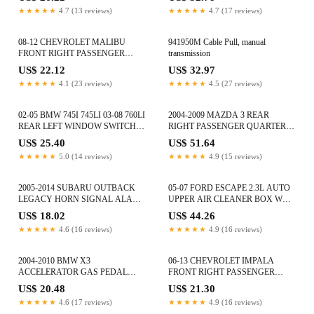
★★★★★
4.7 (13 reviews)
★★★★★
4.7 (17 reviews)
08-12 CHEVROLET MALIBU
941950M Cable Pull, manual
FRONT RIGHT PASSENGER
transmission
DOOR INTERIOR WIRE WIRING
US$ 22.12
US$ 32.97
HARNESS
★★★★★
4.1 (23 reviews)
★★★★★
4.5 (27 reviews)
02-05 BMW 745I 745LI 03-08 760LI
2004-2009 MAZDA 3 REAR
REAR LEFT WINDOW SWITCH
RIGHT PASSENGER QUARTER
TRIM ASHTRAY FINISHER
WINDOW GLASS E643R-008577
US$ 25.40
US$ 51.64
OEM
★★★★★
5.0 (14 reviews)
★★★★★
4.9 (15 reviews)
2005-2014 SUBARU OUTBACK
05-07 FORD ESCAPE 2.3L AUTO
LEGACY HORN SIGNAL ALARM
UPPER AIR CLEANER BOX W
SIREN NOTE ASSEMBLY OEM
MASS AIR SENSOR 5L8U9661AD
US$ 18.02
US$ 44.26
★★★★★
4.6 (16 reviews)
★★★★★
4.9 (16 reviews)
2004-2010 BMW X3
06-13 CHEVROLET IMPALA
ACCELERATOR GAS PEDAL
FRONT RIGHT PASSENGER
SUPPORT MODULE FRAME
INTERIOR DOOR CORNER
US$ 20.48
US$ 21.30
3411677 OEM
COVER OEM
★★★★★
4.6 (17 reviews)
★★★★★
4.9 (16 reviews)