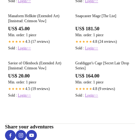
Sold :
Login>>
Sold :
Login>>
Manaform Hellkite (Extended Art)
Snapcaster Mage [The List]
[Innistrad: Crimson Vow]
US$ 45.00
US$ 181.50
Min. order: 1 piece
Min. order: 1 piece
4.3 (17 reviews)
4.8 (24 reviews)
★★★★★
★★★★★
Sold :
Login>>
Sold :
Login>>
Savior of Ollenbock (Extended Art)
Grafdigger's Cage [Secret Lair Drop
[Innistrad: Crimson Vow]
Series]
US$ 20.00
US$ 164.00
Min. order: 1 piece
Min. order: 1 piece
4.5 (19 reviews)
4.8 (9 reviews)
★★★★★
★★★★★
Sold :
Login>>
Sold :
Login>>
Share your adventures