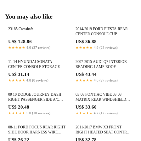
You may also like
23185 Camshaft
2014-2019 FORD FIESTA REAR
CENTER CONSOLE CUP
HOLDER CUPHOLDER BEZEL
US$ 128.86
US$ 36.88
TRIM PANEL
★★★★★
4.0 (27 reviews)
★★★★★
4.9 (23 reviews)
11-14 HYUNDAI SONATA
2007-2015 AUDI Q7 INTERIOR
CENTER CONSOLE STORAGE
READING LAMP ROOF
COMPARTMENT TRAY 84780-
MOUNTED DOME LIGHT UPPER
US$ 31.14
US$ 43.44
38000 OEM
OEM
★★★★★
4.8 (8 reviews)
★★★★★
4.6 (27 reviews)
09 10 DODGE JOURNEY DASH
03-08 PONTIAC VIBE 03-08
RIGHT PASSENGER SIDE A/C
MATRIX REAR WINDSHIELD
AIR VENT DEFROSTER GRILLE
WIPER PLUG CONECTOR 84266-
US$ 20.48
US$ 33.60
OEM
01010
★★★★★
5.0 (10 reviews)
★★★★★
4.7 (12 reviews)
08-11 FORD FOCUS REAR RIGHT
2011-2017 BMW X3 FRONT
SIDE DOOR HARNESS WIRE
RIGHT HEATED SEAT CONTROL
WIRING AS4T-14632-J4CP7
MODULE UNIT 921646801 OEM
US$ 26.22
US$ 32.78