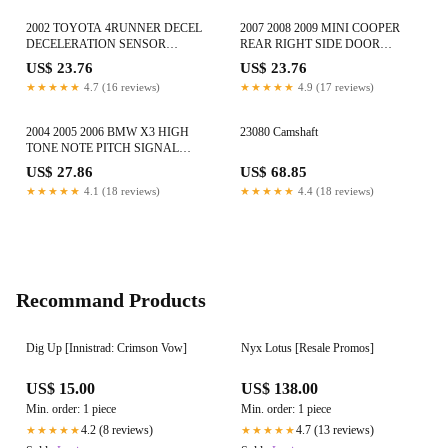
2002 TOYOTA 4RUNNER DECEL
2007 2008 2009 MINI COOPER
DECELERATION SENSOR
REAR RIGHT SIDE DOOR
MODULE UNIT 89441-30050 OEM
TWEETER SPEAKER 65133422639
US$ 23.76
US$ 23.76
OEM
★★★★★
4.7 (16 reviews)
★★★★★
4.9 (17 reviews)
2004 2005 2006 BMW X3 HIGH
23080 Camshaft
TONE NOTE PITCH SIGNAL
HORN ALARM E9703881157 OEM
US$ 27.86
US$ 68.85
★★★★★
4.1 (18 reviews)
★★★★★
4.4 (18 reviews)
Recommand Products
Dig Up [Innistrad: Crimson Vow]
Nyx Lotus [Resale Promos]
US$ 15.00
US$ 138.00
Min. order: 1 piece
Min. order: 1 piece
4.2 (8 reviews)
4.7 (13 reviews)
★★★★★
★★★★★