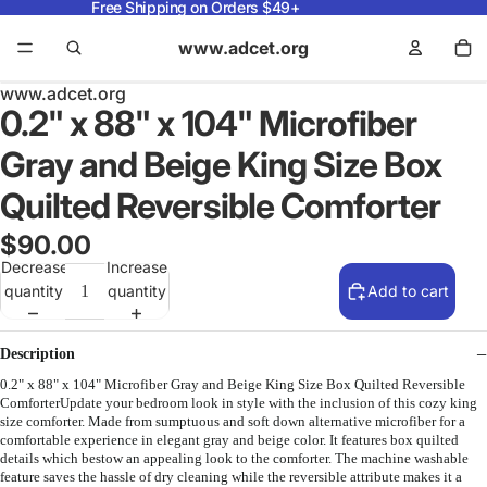
Free Shipping on Orders $49+
www.adcet.org
www.adcet.org
0.2" x 88" x 104" Microfiber
Gray and Beige King Size Box
Quilted Reversible Comforter
$90.00
Decrease
Increase
quantity
quantity
Add to cart
Description
0.2" x 88" x 104" Microfiber Gray and Beige King Size Box Quilted Reversible
ComforterUpdate your bedroom look in style with the inclusion of this cozy king
size comforter. Made from sumptuous and soft down alternative microfiber for a
comfortable experience in elegant gray and beige color. It features box quilted
details which bestow an appealing look to the comforter. The machine washable
feature saves the hassle of dry cleaning while the reversible attribute makes it a