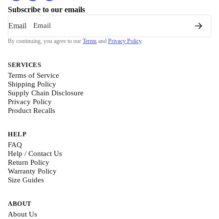
Subscribe to our emails
Email
By continuing, you agree to our
Terms
and
Privacy Policy
.
SERVICES
Terms of Service
Shipping Policy
Supply Chain Disclosure
Privacy Policy
Product Recalls
HELP
FAQ
Help / Contact Us
Return Policy
Warranty Policy
Size Guides
ABOUT
About Us