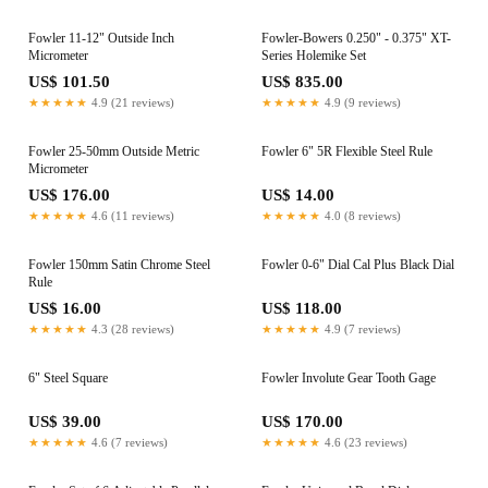
Fowler 11-12" Outside Inch
Fowler-Bowers 0.250" - 0.375" XT-
Micrometer
Series Holemike Set
US$ 101.50
US$ 835.00
★★★★★
4.9 (21 reviews)
★★★★★
4.9 (9 reviews)
Fowler 25-50mm Outside Metric
Fowler 6" 5R Flexible Steel Rule
Micrometer
US$ 176.00
US$ 14.00
★★★★★
4.6 (11 reviews)
★★★★★
4.0 (8 reviews)
Fowler 150mm Satin Chrome Steel
Fowler 0-6" Dial Cal Plus Black Dial
Rule
US$ 16.00
US$ 118.00
★★★★★
4.3 (28 reviews)
★★★★★
4.9 (7 reviews)
6" Steel Square
Fowler Involute Gear Tooth Gage
US$ 39.00
US$ 170.00
★★★★★
4.6 (7 reviews)
★★★★★
4.6 (23 reviews)