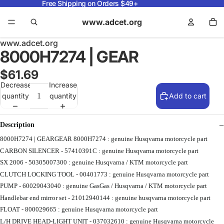
Free Shipping on Orders $49+
www.adcet.org
www.adcet.org
8000H7274 | GEAR
$61.69
Decrease
Increase
quantity
quantity
Add to cart
Description
8000H7274 | GEARGEAR 8000H7274 : genuine Husqvarna motorcycle part
CARBON SILENCER - 57410391C : genuine Husqvarna motorcycle part
SX 2006 - 50305007300 : genuine Husqvarna / KTM motorcycle part
CLUTCH LOCKING TOOL - 00401773 : genuine Husqvarna motorcycle part
PUMP - 60029043040 : genuine GasGas / Husqvarna / KTM motorcycle part
Handlebar end mirror set - 21012940144 : genuine husqvarna motorcycle part
FLOAT - 800029665 : genuine Husqvarna motorcycle part
L/H DRIVE HEAD-LIGHT UNIT - 037032610 : genuine Husqvarna motorcycle