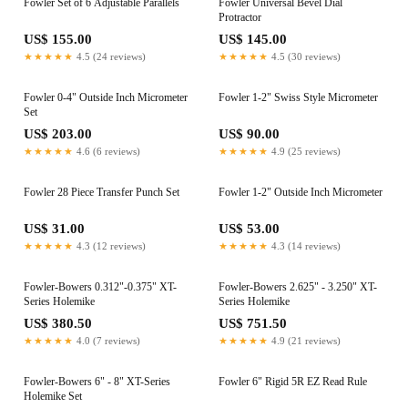
Fowler Set of 6 Adjustable Parallels
Fowler Universal Bevel Dial
Protractor
US$ 155.00
US$ 145.00
★★★★★
4.5 (24 reviews)
★★★★★
4.5 (30 reviews)
Fowler 0-4" Outside Inch Micrometer
Fowler 1-2" Swiss Style Micrometer
Set
US$ 203.00
US$ 90.00
★★★★★
4.6 (6 reviews)
★★★★★
4.9 (25 reviews)
Fowler 28 Piece Transfer Punch Set
Fowler 1-2" Outside Inch Micrometer
US$ 31.00
US$ 53.00
★★★★★
4.3 (12 reviews)
★★★★★
4.3 (14 reviews)
Fowler-Bowers 0.312"-0.375" XT-
Fowler-Bowers 2.625" - 3.250" XT-
Series Holemike
Series Holemike
US$ 380.50
US$ 751.50
★★★★★
4.0 (7 reviews)
★★★★★
4.9 (21 reviews)
Fowler-Bowers 6" - 8" XT-Series
Fowler 6" Rigid 5R EZ Read Rule
Holemike Set