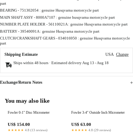
part
BEARING - 751302054 : genuine Husqvarna motorcycle part
MAIN SHAFT ASSY - 8000A7107 : genuine husqvarna motorcycle part
NUMBER PLATE HOLDER - 56110021A : genuine Husqvarna motorcycle part
BATTERY - 39540091A : genuine Husqvarna motorcycle part
CLUTCH/CRANKSHAFT GEARS - 034016950 : genuine Husqvarna motorcycle
part
Shipping Estimate
USA
Change
Ships within 48 hours · Estimated delivery
Aug 13
-
Aug 18
Exchange/Return Notes
You may also like
Fowler 0-1" Disc Micrometer
Fowler 3-4" Outside Inch Micrometer
US$ 154.00
US$ 63.00
★★★★★
4.8 (13 reviews)
★★★★★
4.8 (29 reviews)