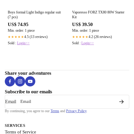
Boys formal Light Indigo regular suit
Vaporesso FORZ TX80 80W Starter
(7 pcs)
Kit
US$ 74.95
US$ 39.50
Min. order: 1 piece
Min. order: 1 piece
4.5 (13 reviews)
4.2 (26 reviews)
★★★★★
★★★★★
Sold :
Login>>
Sold :
Login>>
Share your adventures
Subscribe to our emails
Email
By continuing, you agree to our
Terms
and
Privacy Policy
.
SERVICES
Terms of Service