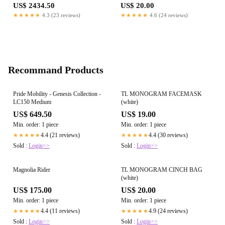
US$ 2434.50
US$ 20.00
★★★★★
4.3 (23 reviews)
★★★★★
4.6 (24 reviews)
Recommand Products
Pride Mobility - Genesis Collection -
TL MONOGRAM FACEMASK
LC150 Medium
(white)
US$ 649.50
US$ 19.00
Min. order: 1 piece
Min. order: 1 piece
4.4 (21 reviews)
4.4 (30 reviews)
★★★★★
★★★★★
Sold :
Login>>
Sold :
Login>>
Magnolia Rider
TL MONOGRAM CINCH BAG
(white)
US$ 175.00
US$ 20.00
Min. order: 1 piece
Min. order: 1 piece
4.4 (11 reviews)
4.9 (24 reviews)
★★★★★
★★★★★
Sold :
Login>>
Sold :
Login>>