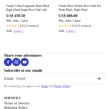
Franke Urban Fragranite Matte Black
Franke Basis Double Bowl Sink Kit,
Right Hand Single Bowl Sink with
Matte Black, Right Hand
Drainer Kit
US$ 459.50
US$ 609.00
Min. order: 1 piece
Min. order: 1 piece
4.0 (15 reviews)
4.3 (12 reviews)
★★★★★
★★★★★
Sold :
Login>>
Sold :
Login>>
Share your adventures
Subscribe to our emails
Email
By continuing, you agree to our
Terms
and
Privacy Policy
.
SERVICES
Terms of Service
Shipping Policy