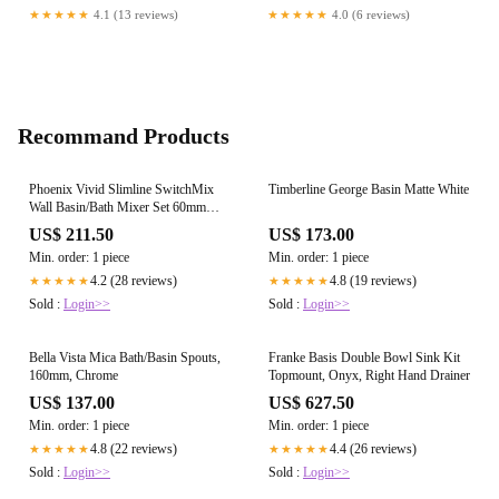
★★★★★
4.1 (13 reviews)
★★★★★
4.0 (6 reviews)
Recommand Products
Phoenix Vivid Slimline SwitchMix
Timberline George Basin Matte White
Wall Basin/Bath Mixer Set 60mm
Backplates (Fit-Off Kit Only),
US$ 211.50
US$ 173.00
Brushed Gold
Min. order: 1 piece
Min. order: 1 piece
4.2 (28 reviews)
4.8 (19 reviews)
★★★★★
★★★★★
Sold :
Login>>
Sold :
Login>>
Bella Vista Mica Bath/Basin Spouts,
Franke Basis Double Bowl Sink Kit
160mm, Chrome
Topmount, Onyx, Right Hand Drainer
US$ 137.00
US$ 627.50
Min. order: 1 piece
Min. order: 1 piece
4.8 (22 reviews)
4.4 (26 reviews)
★★★★★
★★★★★
Sold :
Login>>
Sold :
Login>>