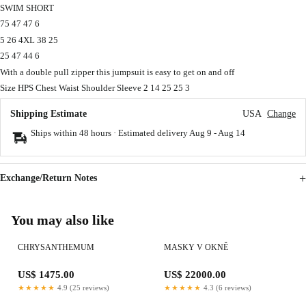
SWIM SHORT
75 47 47 6
5 26 4XL 38 25
25 47 44 6
With a double pull zipper this jumpsuit is easy to get on and off
Size HPS Chest Waist Shoulder Sleeve 2 14 25 25 3
Shipping Estimate
USA
Change
Ships within 48 hours · Estimated delivery
Aug 9
-
Aug 14
Exchange/Return Notes
You may also like
CHRYSANTHEMUM
MASKY V OKNĚ
US$ 1475.00
US$ 22000.00
★★★★★
4.9 (25 reviews)
★★★★★
4.3 (6 reviews)