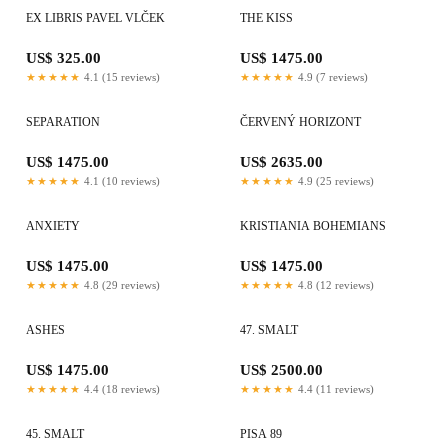
EX LIBRIS PAVEL VLČEK
THE KISS
US$ 325.00
US$ 1475.00
★★★★★
4.1 (15 reviews)
★★★★★
4.9 (7 reviews)
SEPARATION
ČERVENÝ HORIZONT
US$ 1475.00
US$ 2635.00
★★★★★
4.1 (10 reviews)
★★★★★
4.9 (25 reviews)
ANXIETY
KRISTIANIA BOHEMIANS
US$ 1475.00
US$ 1475.00
★★★★★
4.8 (29 reviews)
★★★★★
4.8 (12 reviews)
ASHES
47. SMALT
US$ 1475.00
US$ 2500.00
★★★★★
4.4 (18 reviews)
★★★★★
4.4 (11 reviews)
45. SMALT
PISA 89