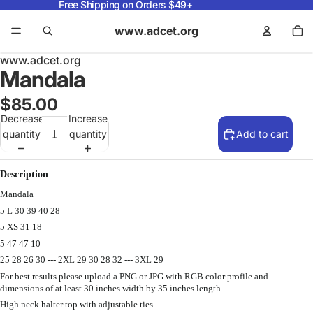
Free Shipping on Orders $49+
www.adcet.org
www.adcet.org
Mandala
$85.00
Decrease
Increase
quantity
quantity
Add to cart
Description
Mandala
5 L 30 39 40 28
5 XS 31 18
5 47 47 10
25 28 26 30 --- 2XL 29 30 28 32 --- 3XL 29
For best results please upload a PNG or JPG with RGB color profile and
dimensions of at least 30 inches width by 35 inches length
High neck halter top with adjustable ties