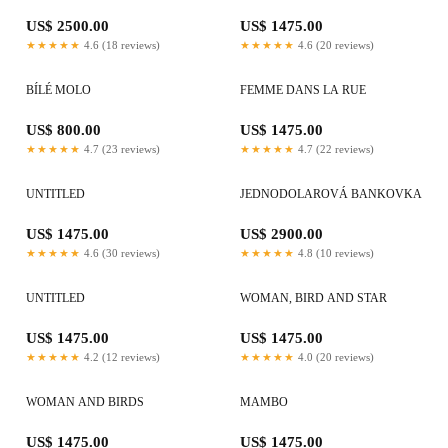
US$ 2500.00
US$ 1475.00
★★★★★
4.6 (18 reviews)
★★★★★
4.6 (20 reviews)
BÍLÉ MOLO
FEMME DANS LA RUE
US$ 800.00
US$ 1475.00
★★★★★
4.7 (23 reviews)
★★★★★
4.7 (22 reviews)
UNTITLED
JEDNODOLAROVÁ BANKOVKA
US$ 1475.00
US$ 2900.00
★★★★★
4.6 (30 reviews)
★★★★★
4.8 (10 reviews)
UNTITLED
WOMAN, BIRD AND STAR
US$ 1475.00
US$ 1475.00
★★★★★
4.2 (12 reviews)
★★★★★
4.0 (20 reviews)
WOMAN AND BIRDS
MAMBO
US$ 1475.00
US$ 1475.00