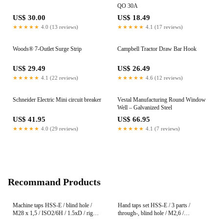
QO 30A
US$ 30.00
US$ 18.49
★★★★★
4.0 (13 reviews)
★★★★★
4.1 (17 reviews)
Woods® 7-Outlet Surge Strip
Campbell Tractor Draw Bar Hook
US$ 29.49
US$ 26.49
★★★★★
4.1 (22 reviews)
★★★★★
4.6 (12 reviews)
Schneider Electric Mini circuit breaker
Vestal Manufacturing Round Window
Well – Galvanized Steel
US$ 41.95
US$ 66.95
★★★★★
4.0 (29 reviews)
★★★★★
4.1 (7 reviews)
Recommand Products
Machine taps HSS-E / blind hole /
Hand taps set HSS-E / 3 parts /
M28 x 1,5 / ISO2/6H / 1.5xD / right-
through-, blind hole / M2,6 /