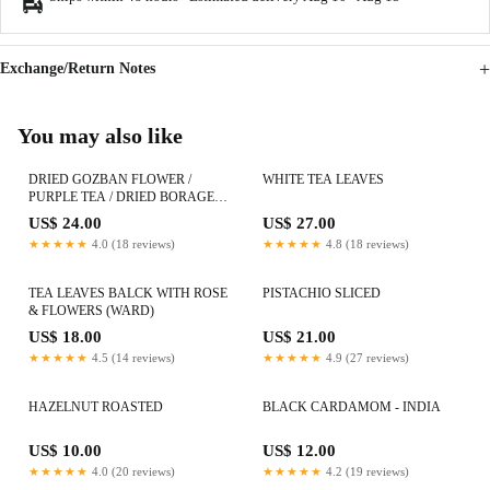
Exchange/Return Notes
You may also like
DRIED GOZBAN FLOWER /
WHITE TEA LEAVES
PURPLE TEA / DRIED BORAGE
FLOWER
US$ 24.00
US$ 27.00
★★★★★
4.0 (18 reviews)
★★★★★
4.8 (18 reviews)
TEA LEAVES BALCK WITH ROSE
PISTACHIO SLICED
& FLOWERS (WARD)
US$ 18.00
US$ 21.00
★★★★★
4.5 (14 reviews)
★★★★★
4.9 (27 reviews)
HAZELNUT ROASTED
BLACK CARDAMOM - INDIA
US$ 10.00
US$ 12.00
★★★★★
4.0 (20 reviews)
★★★★★
4.2 (19 reviews)