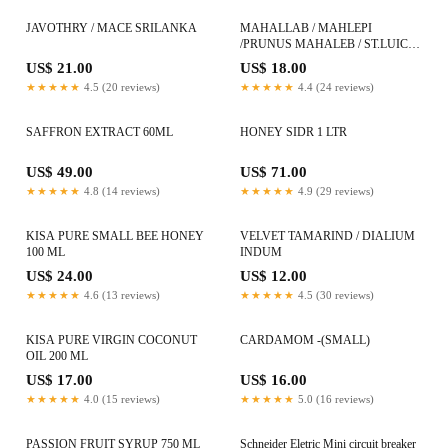
JAVOTHRY / MACE SRILANKA
MAHALLAB / MAHLEPI
/PRUNUS MAHALEB / ST.LUICE
CHERRY
US$ 21.00
US$ 18.00
★★★★★
4.5 (20 reviews)
★★★★★
4.4 (24 reviews)
SAFFRON EXTRACT 60ML
HONEY SIDR 1 LTR
US$ 49.00
US$ 71.00
★★★★★
4.8 (14 reviews)
★★★★★
4.9 (29 reviews)
KISA PURE SMALL BEE HONEY
VELVET TAMARIND / DIALIUM
100 ML
INDUM
US$ 24.00
US$ 12.00
★★★★★
4.6 (13 reviews)
★★★★★
4.5 (30 reviews)
KISA PURE VIRGIN COCONUT
CARDAMOM -(SMALL)
OIL 200 ML
US$ 17.00
US$ 16.00
★★★★★
4.0 (15 reviews)
★★★★★
5.0 (16 reviews)
PASSION FRUIT SYRUP 750 ML
Schneider Eletric Mini circuit breaker