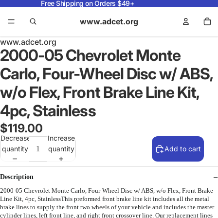
Free Shipping on Orders $49+
www.adcet.org
www.adcet.org
2000-05 Chevrolet Monte
Carlo, Four-Wheel Disc w/ ABS,
w/o Flex, Front Brake Line Kit,
4pc, Stainless
$119.00
Decrease
Increase
quantity
quantity
Add to cart
Description
2000-05 Chevrolet Monte Carlo, Four-Wheel Disc w/ ABS, w/o Flex, Front Brake
Line Kit, 4pc, StainlessThis preformed front brake line kit includes all the metal
brake lines to supply the front two wheels of your vehicle and includes the master
cylinder lines, left front line, and right front crossover line. Our replacement lines