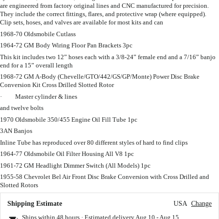
are engineered from factory original lines and CNC manufactured for precision.
They include the correct fittings, flares, and protective wrap (where equipped).
Clip sets, hoses, and valves are available for most kits and can
1968-70 Oldsmobile Cutlass
1964-72 GM Body Wiring Floor Pan Brackets 3pc
This kit includes two 12” hoses each with a 3/8-24” female end and a 7/16” banjo
end for a 15” overall length
1968-72 GM A-Body (Chevelle/GTO/442/GS/GP/Monte) Power Disc Brake
Conversion Kit Cross Drilled Slotted Rotor
· Master cylinder & lines
and twelve bolts
1970 Oldsmobile 350/455 Engine Oil Fill Tube 1pc
3AN Banjos
Inline Tube has reproduced over 80 different styles of hard to find clips
1964-77 Oldsmobile Oil Filter Housing All V8 1pc
1961-72 GM Headlight Dimmer Switch (All Models) 1pc
1955-58 Chevrolet Bel Air Front Disc Brake Conversion with Cross Drilled and
Slotted Rotors
Shipping Estimate
USA
Change
Ships within 48 hours · Estimated delivery
Aug 10
-
Aug 15