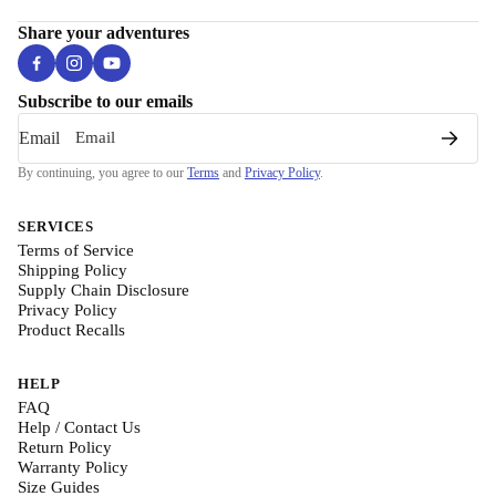
Share your adventures
Subscribe to our emails
Email
By continuing, you agree to our
Terms
and
Privacy Policy
.
SERVICES
Terms of Service
Shipping Policy
Supply Chain Disclosure
Privacy Policy
Product Recalls
HELP
FAQ
Help / Contact Us
Return Policy
Warranty Policy
Size Guides