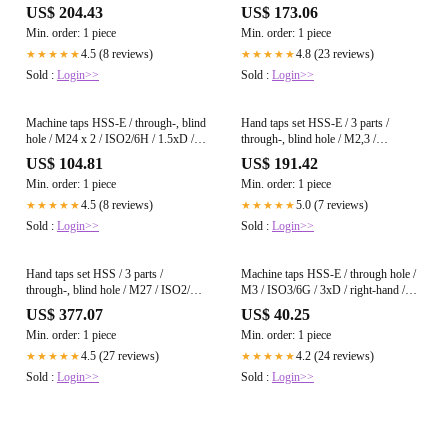
hand / DIN 374 / bright
ISO2/6H / right-hand / DIN 352 /
US$ 204.43
US$ 173.06
bright
Min. order: 1 piece
Min. order: 1 piece
4.5 (8 reviews)
4.8 (23 reviews)
★★★★★
★★★★★
Sold :
Login>>
Sold :
Login>>
Machine taps HSS-E / through-, blind
Hand taps set HSS-E / 3 parts /
hole / M24 x 2 / ISO2/6H / 1.5xD /
through-, blind hole / M2,3 /
right-hand / DIN 374 / bright
ISO2/6H / right-hand / DIN 352 /
US$ 104.81
US$ 191.42
bright
Min. order: 1 piece
Min. order: 1 piece
4.5 (8 reviews)
5.0 (7 reviews)
★★★★★
★★★★★
Sold :
Login>>
Sold :
Login>>
Hand taps set HSS / 3 parts /
Machine taps HSS-E / through hole /
through-, blind hole / M27 / ISO2/6H
M3 / ISO3/6G / 3xD / right-hand /
/ right-hand / DIN 352 / bright
DIN 371 / bright
US$ 377.07
US$ 40.25
Min. order: 1 piece
Min. order: 1 piece
4.5 (27 reviews)
4.2 (24 reviews)
★★★★★
★★★★★
Sold :
Login>>
Sold :
Login>>