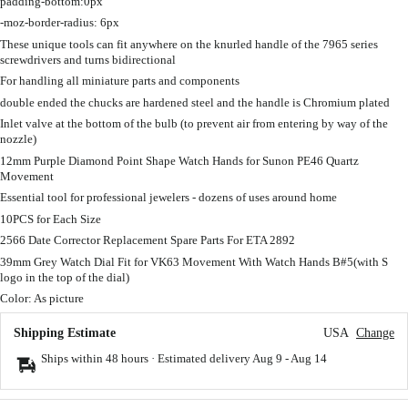
padding-bottom:0px
-moz-border-radius: 6px
These unique tools can fit anywhere on the knurled handle of the 7965 series
screwdrivers and turns bidirectional
For handling all miniature parts and components
double ended the chucks are hardened steel and the handle is Chromium plated
Inlet valve at the bottom of the bulb (to prevent air from entering by way of the
nozzle)
12mm Purple Diamond Point Shape Watch Hands for Sunon PE46 Quartz
Movement
Essential tool for professional jewelers - dozens of uses around home
10PCS for Each Size
2566 Date Corrector Replacement Spare Parts For ETA 2892
39mm Grey Watch Dial Fit for VK63 Movement With Watch Hands B#5(with S
logo in the top of the dial)
Color: As picture
Shipping Estimate
USA
Change
Ships within 48 hours · Estimated delivery
Aug 9
-
Aug 14