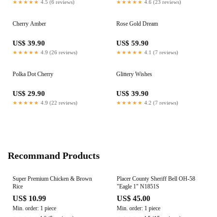
★★★★★
4.5 (6 reviews)
★★★★★
4.6 (23 reviews)
Cherry Amber
Rose Gold Dream
US$ 39.90
US$ 59.90
★★★★★
4.9 (26 reviews)
★★★★★
4.1 (7 reviews)
Polka Dot Cherry
Glittery Wishes
US$ 29.90
US$ 39.90
★★★★★
4.9 (22 reviews)
★★★★★
4.2 (7 reviews)
Recommand Products
Super Premium Chicken & Brown
Placer County Sheriff Bell OH-58
Rice
"Eagle 1" N1851S
US$ 10.99
US$ 45.00
Min. order: 1 piece
Min. order: 1 piece