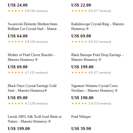
US$ 24.00
US$ 22.00
★★★★★
4.6 (16 reviews)
★★★★★
4.6 (17 reviews)
Swarovski Elements Medium 6mm
Kaleidoscope Crystal Ring – Maestro
Brilliant Cut Crystal Stud – Maestro
Hennessy ®
Hennessy ®
US$ 64.00
US$ 69.00
★★★★★
4.8 (10 reviews)
★★★★★
4.9 (12 reviews)
Mother of Pearl Clover Bracelet –
Black Baroque Pearl Drop Earrings –
Maestro Hennessy ®
Maestro Hennessy ®
US$ 69.00
US$ 199.00
★★★★★
4.1 (15 reviews)
★★★★★
4.6 (17 reviews)
Black Onyx Crystal Earrings Gold
Signature Womens Crystal Cross
Stud – Maestro Hennessy®
Necklace – Maestro Hennessy ®
US$ 89.00
US$ 198.00
★★★★★
4.2 (28 reviews)
★★★★★
5.0 (13 reviews)
Lavish 100% Silk Twill Scarf Birds in
Petal Whisper
Nature – Maestro Hennessy ®
US$ 199.00
US$ 39.90