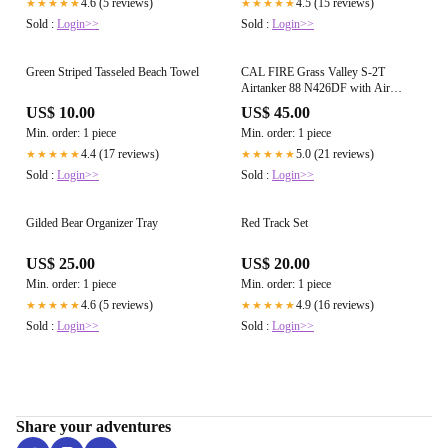
4.6 (5 reviews)
4.5 (15 reviews)
★★★★★
★★★★★
Sold :
Login>>
Sold :
Login>>
Green Striped Tasseled Beach Towel
CAL FIRE Grass Valley S-2T
Airtanker 88 N426DF with Air
Attack 230 and Tanker 89
US$ 10.00
US$ 45.00
Min. order: 1 piece
Min. order: 1 piece
4.4 (17 reviews)
5.0 (21 reviews)
★★★★★
★★★★★
Sold :
Login>>
Sold :
Login>>
Gilded Bear Organizer Tray
Red Track Set
US$ 25.00
US$ 20.00
Min. order: 1 piece
Min. order: 1 piece
4.6 (5 reviews)
4.9 (16 reviews)
★★★★★
★★★★★
Sold :
Login>>
Sold :
Login>>
Share your adventures