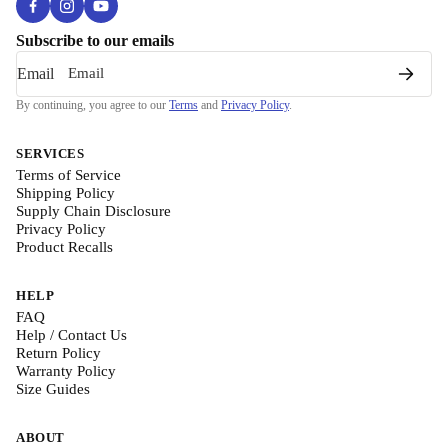
Subscribe to our emails
Email
By continuing, you agree to our
Terms
and
Privacy Policy
.
SERVICES
Terms of Service
Shipping Policy
Supply Chain Disclosure
Privacy Policy
Product Recalls
HELP
FAQ
Help / Contact Us
Return Policy
Warranty Policy
Size Guides
ABOUT