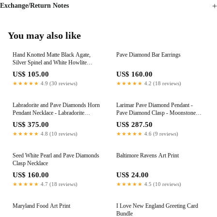
Exchange/Return Notes
You may also like
Hand Knotted Matte Black Agate,
Pave Diamond Bar Earrings
Silver Spinel and White Howlite
Necklace
US$ 105.00
US$ 160.00
★★★★★
4.9 (30 reviews)
★★★★★
4.2 (18 reviews)
Labradorite and Pave Diamonds Horn
Larimar Pave Diamond Pendant -
Pendant Necklace - Labradorite
Pave Diamond Clasp - Moonstone
Necklace
Pendant - Blue Chalcedony Necklace -
US$ 375.00
US$ 287.50
Bezel Chain - Larimar Necklace
★★★★★
4.8 (10 reviews)
★★★★★
4.6 (9 reviews)
Seed White Pearl and Pave Diamonds
Baltimore Ravens Art Print
Clasp Necklace
US$ 160.00
US$ 24.00
★★★★★
4.7 (18 reviews)
★★★★★
4.5 (10 reviews)
Maryland Food Art Print
I Love New England Greeting Card
Bundle