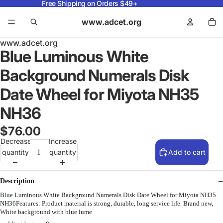
Free Shipping on Orders $49+
www.adcet.org
www.adcet.org
Blue Luminous White
Background Numerals Disk
Date Wheel for Miyota NH35
NH36
$76.00
Decrease
Increase
quantity
quantity
Add to cart
Description
Blue Luminous White Background Numerals Disk Date Wheel for Miyota NH35
NH36Features: Product material is strong, durable, long service life. Brand new,
White background with blue lume