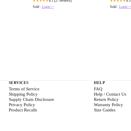
4.1 (27 reviews)
4.5
★★★★★
★★★★★
Sold :
Login>>
Sold :
Login>
SERVICES
HELP
Terms of Service
FAQ
Shipping Policy
Help / Contact Us
Supply Chain Disclosure
Return Policy
Privacy Policy
Warranty Policy
Product Recalls
Size Guides