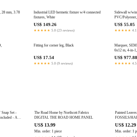
 28 mm, 3.78
Industrial LED hermetic fixture w/4 connected
Sidewall w/wi
fixtures, White
PVC/Polyester,
US$ 149.26
US$ 55.05
★★★★★
5.0 (23 reviews)
★★★★★
4.1
O,
Fitting for corner leg, Black
Marquee, SEM
6x12 m, 4-in-1
US$ 17.54
US$ 977.8
★★★★★
5.0 (9 reviews)
★★★★★
4.5
’ Snap Set -
The Road Home by Northcott Fabrics
Painted Leaves
Included - A
DIGITAL THE ROAD HOME PANEL
FOSSILS/HA
nd Girls
US$ 13.99
US$ 12.29
Min. order: 1 piece
Min. order: 1 p