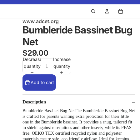
www.adcet.org
Bumbleride Bassinet Bug
Net
$29.00
Decrease
Increase
quantity
quantity
Add to cart
Description
Bumbleride Bassinet Bug NetThe Bumbleride Bassinet Bug Net
is crafted for parents wanting extra protection for their little
one in the Bumbleride bassinet. It provides a snug, tailored fit
to shield against mosquitoes and other insects, while its PFAS
free, OEKO TEX certified recycled nylon and polyester
materials ensure safe, eco friendly airflow. Ideal for keeping