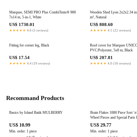
Marquee, SEMI PRO Plus CombiTents® 900
Wooden Shed Lyon 2x2x2.34 m,
7x14 m, 5-in-1, White
m², Natural
US$ 1730.01
US$ 808.60
★★★★★
4.6 (5 reviews)
★★★★★
4.1 (22 reviews)
Fitting for corner leg, Black
Roof cover for Marquee UNIC
PVC/Polyester, 5x8 m, Black
US$ 17.54
US$ 207.81
★★★★★
4.4 (19 reviews)
★★★★★
4.0 (16 reviews)
Recommand Products
Basics by Island Batik MULBERRY
Brain Flakes 1000 Piece Sort ‘n
Wheel Pieces and Special Parts 
Great Stem Toy for Both Boys a
US$ 10.99
US$ 29.77
Min. order: 1 piece
Min. order: 1 piece