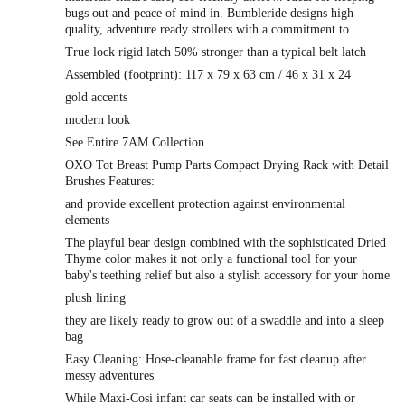
bugs out and peace of mind in. Bumbleride designs high
quality, adventure ready strollers with a commitment to
True lock rigid latch 50% stronger than a typical belt latch
Assembled (footprint): 117 x 79 x 63 cm / 46 x 31 x 24
gold accents
modern look
See Entire 7AM Collection
OXO Tot Breast Pump Parts Compact Drying Rack with Detail
Brushes Features:
and provide excellent protection against environmental
elements
The playful bear design combined with the sophisticated Dried
Thyme color makes it not only a functional tool for your
baby's teething relief but also a stylish accessory for your home
plush lining
they are likely ready to grow out of a swaddle and into a sleep
bag
Easy Cleaning: Hose-cleanable frame for fast cleanup after
messy adventures
While Maxi-Cosi infant car seats can be installed with or