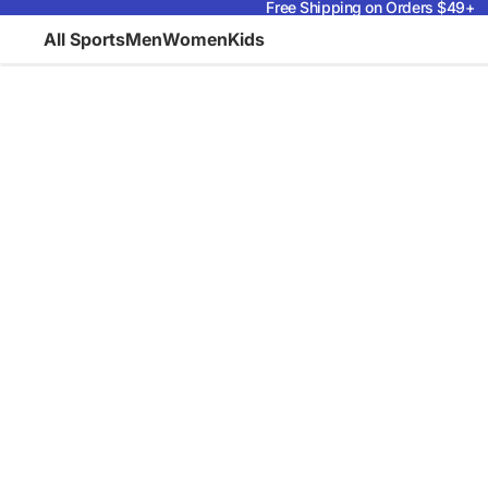
Free Shipping on Orders $49+
All Sports
Men
Women
Kids