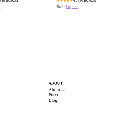
 (19 reviews)
4.2 (30 reviews)
★★★★★
>
Sold :
Login>>
ABOUT
About Us
Press
Blog