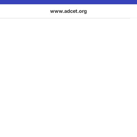
www.adcet.org