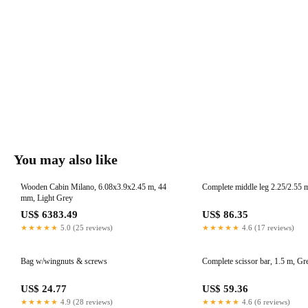
You may also like
Wooden Cabin Milano, 6.08x3.9x2.45 m, 44
Complete middle leg 2.25/2.55 m,
mm, Light Grey
US$ 6383.49
US$ 86.35
★★★★★
5.0 (25 reviews)
★★★★★
4.6 (17 reviews)
Bag w/wingnuts & screws
Complete scissor bar, 1.5 m, Gr
US$ 24.77
US$ 59.36
★★★★★
4.9 (28 reviews)
★★★★★
4.6 (6 reviews)