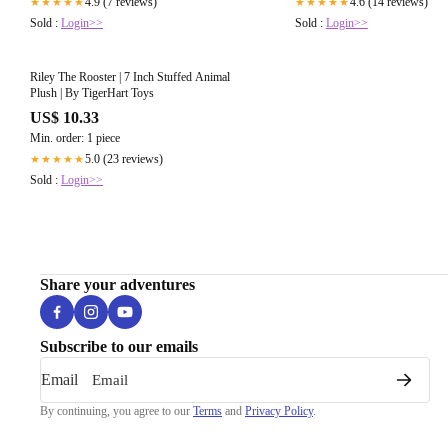
4.9 (7 reviews)
4.6 (14 reviews)
★★★★★
★★★★★
Sold :
Login>>
Sold :
Login>>
Riley The Rooster | 7 Inch Stuffed Animal
Plush | By TigerHart Toys
US$ 10.33
Min. order: 1 piece
5.0 (23 reviews)
★★★★★
Sold :
Login>>
Share your adventures
Subscribe to our emails
Email
By continuing, you agree to our
Terms
and
Privacy Policy
.