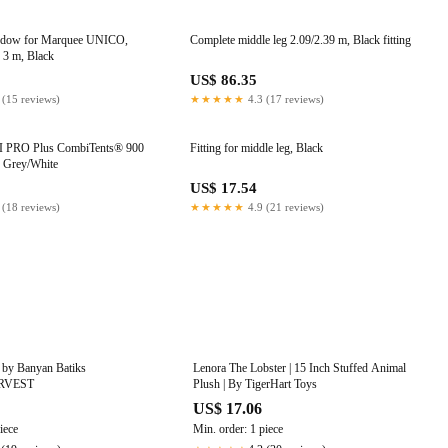
ndow for Marquee UNICO,
Complete middle leg 2.09/2.39 m, Black fitting
 3 m, Black
US$ 86.35
 (15 reviews)
★★★★★
4.3 (17 reviews)
I PRO Plus CombiTents® 900
Fitting for middle leg, Black
, Grey/White
8
US$ 17.54
 (18 reviews)
★★★★★
4.9 (21 reviews)
 by Banyan Batiks
Lenora The Lobster | 15 Inch Stuffed Animal
RVEST
Plush | By TigerHart Toys
US$ 17.06
iece
Min. order: 1 piece