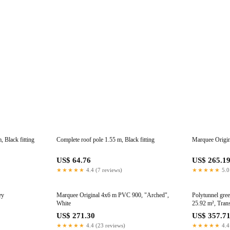
 Black fitting
Complete roof pole 1.55 m, Black fitting
Marquee Origi
US$ 64.76
US$ 265.1
★★★★★
4.4 (7 reviews)
★★★★★
5.0
ey
Marquee Original 4x6 m PVC 900, "Arched",
Polytunnel gre
White
25.92 m², Tran
US$ 271.30
US$ 357.7
★★★★★
4.4 (23 reviews)
★★★★★
4.4