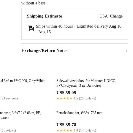
without a base
Shipping Estimate
USA
Change
Ships within 48 hours · Estimated delivery
Aug 10
-
Aug 15
Exchange/Return Notes
nal 3x6 m PVC 900, Grey/White
Sidewall w/window for Marquee UNICO,
PVC/Polyester, 3 m, Dark Grey
9
US$ 55.05
 (24 reviews)
★★★★★
4.5 (25 reviews)
enhouse, 3.6x7.2x2.68 m, PE,
Female door bar, Ø38x1765 mm
sparent
1
US$ 35.78
 (6 reviews)
★★★★★
4.4 (14 reviews)