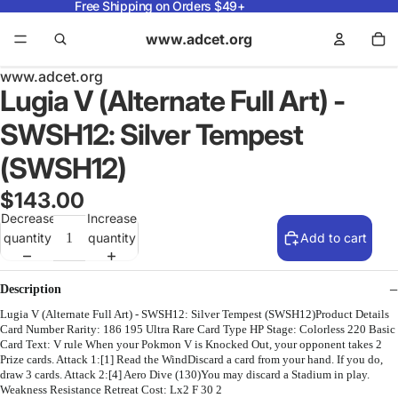
Free Shipping on Orders $49+
www.adcet.org
www.adcet.org
Lugia V (Alternate Full Art) -
SWSH12: Silver Tempest
(SWSH12)
$143.00
Decrease
Increase
quantity
quantity
Add to cart
Description
Lugia V (Alternate Full Art) - SWSH12: Silver Tempest (SWSH12)Product Details
Card Number Rarity: 186 195 Ultra Rare Card Type HP Stage: Colorless 220 Basic
Card Text: V rule When your Pokmon V is Knocked Out, your opponent takes 2
Prize cards. Attack 1:[1] Read the WindDiscard a card from your hand. If you do,
draw 3 cards. Attack 2:[4] Aero Dive (130)You may discard a Stadium in play.
Weakness Resistance Retreat Cost: Lx2 F 30 2