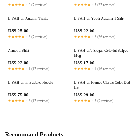
★★★★★
4.0 (7 reviews)
★★★★★
4.3 (27 reviews)
L-YAH-on Autumn T-shirt
L-YAH-on Youth Autumn T-Shirt
US$ 25.00
US$ 22.00
★★★★★
4.6 (7 reviews)
★★★★★
4.6 (26 reviews)
Armor T-Shirt
L-YAH-on's Slogan Colorful Striped
Mug
US$ 22.00
US$ 17.00
★★★★★
4.1 (17 reviews)
★★★★★
4.1 (16 reviews)
L-YAH-on In Bubbles Hoodie
L-YAH-on Framed Classic Color Dad
Hat
US$ 75.00
US$ 29.00
★★★★★
4.6 (17 reviews)
★★★★★
4.3 (9 reviews)
Recommand Products