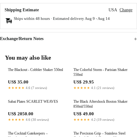
Shipping Estimate
USA
Change
Ships within 48 hours · Estimated delivery
Aug 9
-
Aug 14
Exchange/Return Notes
You may also like
The Blackout - Cobbler Shaker 550ml
The Colorful Storm - Parisian Shaker
550ml
US$ 35.00
US$ 29.95
★★★★★
4.6 (7 reviews)
★★★★★
4.1 (21 reviews)
Sabai Plates SCARLET WEAVES
The Black Aftershock Boston Shaker
850ml/550ml
US$ 2050.00
US$ 49.00
★★★★★
4.6 (30 reviews)
★★★★★
4.2 (19 reviews)
The Cocktail Gatekeepers –
The Precision Grip – Stainless Steel