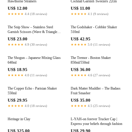
Hawthorne Strainers
Cocktail Garnish Tweezers 22cm
US$ 12.00
US$ 11.00
★★★★★
4.4 (18 reviews)
★★★★★
4.1 (9 reviews)
The Snip Show – Stainless Steel
The Godshaker - Cobbler Shaker
Garnish Scissors (Wave & Triangle
510ml
5mm)
US$ 23.00
US$ 42.95
★★★★★
4.9 (30 reviews)
★★★★★
5.0 (11 reviews)
The Shogun – Japanese Mixing Glass
The Tremor - Boston Shaker
640ml
850ml/550ml
US$ 18.95
US$ 36.00
★★★★★
4.0 (11 reviews)
★★★★★
4.6 (27 reviews)
The Copper Echo - Parisian Shaker
Dark Matter Muddler – The Badass
550ml
Fruit Smasher
US$ 29.95
US$ 35.00
★★★★★
4.0 (18 reviews)
★★★★★
4.5 (25 reviews)
Heritage in Clay
L-YAH-on forever Trucker Cap |
Express your beliefs through fashion
US$ 325.00
US$ 29.90