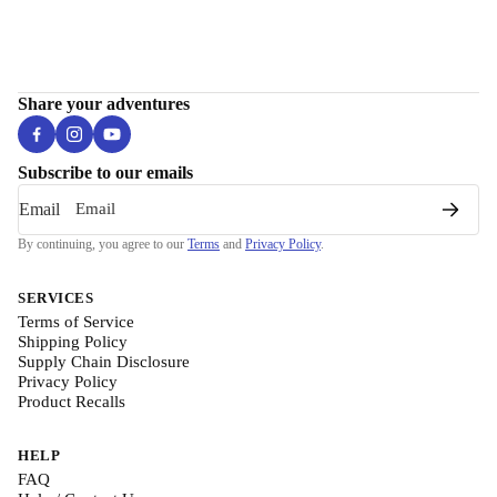
Share your adventures
Subscribe to our emails
Email
By continuing, you agree to our
Terms
and
Privacy Policy
.
SERVICES
Terms of Service
Shipping Policy
Supply Chain Disclosure
Privacy Policy
Product Recalls
HELP
FAQ