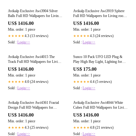
Avikalp Exclusive Awi3904 Silver
Avikalp Exclusive Awi3919 Sphere
Balls Full HD Wallpapers for Living
Full HD Wallpapers for Living room,
room, Hall, Kids Room, Kitchen,
Hall, Kids Room, Kitchen, TV Ba
US$ 1416.00
US$ 1416.00
Min. order: 1 piece
Min. order: 1 piece
4.3 (13 reviews)
4.3 (24 reviews)
★★★★★
★★★★★
Sold :
Login>>
Sold :
Login>>
Avikalp Exclusive Awi4015 The
Sunco 10 Pack UFO LED Plug &
Track Full HD Wallpapers for Living
Play High Bay Light, Lighting for
room, Hall, Kids Room, Kitchen, TV
Warehouse, 4000K Cool White,
US$ 1416.00
US$ 175.00
150W, Power Cord Included, 19500
Min. order: 1 piece
Min. order: 1 piece
LM, 120VAC, IP65 Waterproof
Shatterproof Fixture - UL Listed
4.0 (24 reviews)
4.4 (5 reviews)
★★★★★
★★★★★
Sold :
Login>>
Sold :
Login>>
Avikalp Exclusive Awi4361 Fractal
Avikalp Exclusive Awi4044 White
Design Full HD Wallpapers for
Cubes Full HD Wallpapers for Living
Living room, Hall, Kids Room,
room, Hall, Kids Room, Kitchen,
US$ 1416.00
US$ 1416.00
Kitche
Min. order: 1 piece
Min. order: 1 piece
4.3 (25 reviews)
4.8 (21 reviews)
★★★★★
★★★★★
Sold :
Login>>
Sold :
Login>>