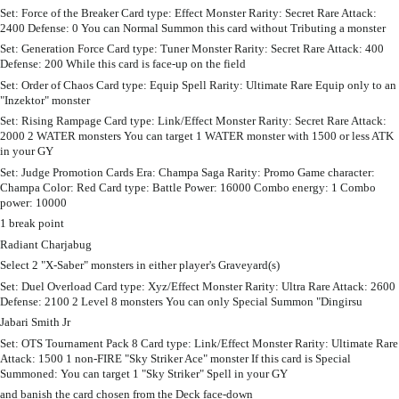
Set: Force of the Breaker Card type: Effect Monster Rarity: Secret Rare Attack:
2400 Defense: 0 You can Normal Summon this card without Tributing a monster
Set: Generation Force Card type: Tuner Monster Rarity: Secret Rare Attack: 400
Defense: 200 While this card is face-up on the field
Set: Order of Chaos Card type: Equip Spell Rarity: Ultimate Rare Equip only to an
"Inzektor" monster
Set: Rising Rampage Card type: Link/Effect Monster Rarity: Secret Rare Attack:
2000 2 WATER monsters You can target 1 WATER monster with 1500 or less ATK
in your GY
Set: Judge Promotion Cards Era: Champa Saga Rarity: Promo Game character:
Champa Color: Red Card type: Battle Power: 16000 Combo energy: 1 Combo
power: 10000
1 break point
Radiant Charjabug
Select 2 "X-Saber" monsters in either player's Graveyard(s)
Set: Duel Overload Card type: Xyz/Effect Monster Rarity: Ultra Rare Attack: 2600
Defense: 2100 2 Level 8 monsters You can only Special Summon "Dingirsu
Jabari Smith Jr
Set: OTS Tournament Pack 8 Card type: Link/Effect Monster Rarity: Ultimate Rare
Attack: 1500 1 non-FIRE "Sky Striker Ace" monster If this card is Special
Summoned: You can target 1 "Sky Striker" Spell in your GY
and banish the card chosen from the Deck face-down