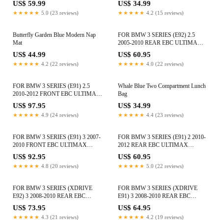
US$ 59.99
US$ 34.99
★★★★★
5.0 (23 reviews)
★★★★★
4.2 (15 reviews)
Butterfly Garden Blue Modern Nap
FOR BMW 3 SERIES (E92) 2.5
Mat
2005-2010 REAR EBC ULTIMAX
BRAKE PADS DP1577
US$ 44.99
US$ 60.95
★★★★★
4.2 (22 reviews)
★★★★★
4.0 (22 reviews)
FOR BMW 3 SERIES (E91) 2.5
Whale Blue Two Compartment Lunch
2010-2012 FRONT EBC ULTIMAX
Bag
BRAKE PADS DP1512
US$ 97.95
US$ 34.99
★★★★★
4.9 (24 reviews)
★★★★★
4.4 (23 reviews)
FOR BMW 3 SERIES (E91) 3 2007-
FOR BMW 3 SERIES (E91) 2 2010-
2010 FRONT EBC ULTIMAX
2012 REAR EBC ULTIMAX
BRAKE PADS DPX2006
BRAKE PADS DPX2069
US$ 92.95
US$ 60.95
★★★★★
4.8 (20 reviews)
★★★★★
5.0 (22 reviews)
FOR BMW 3 SERIES (XDRIVE
FOR BMW 3 SERIES (XDRIVE
E92) 3 2008-2010 REAR EBC
E91) 3 2008-2010 REAR EBC
ULTIMAX BRAKE PADS DP1588
ULTIMAX BRAKE PADS
US$ 73.95
US$ 64.95
DPX2069
★★★★★
4.3 (21 reviews)
★★★★★
4.2 (19 reviews)