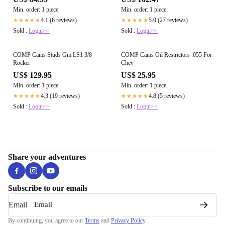
Min. order: 1 piece
Min. order: 1 piece
4.1 (6 reviews)
5.0 (27 reviews)
★★★★★
★★★★★
Sold :
Login>>
Sold :
Login>>
COMP Cams Studs Gm LS1 3/8
COMP Cams Oil Restrictors .055 For
Rocker
Chev
US$ 129.95
US$ 25.95
Min. order: 1 piece
Min. order: 1 piece
4.3 (19 reviews)
4.8 (5 reviews)
★★★★★
★★★★★
Sold :
Login>>
Sold :
Login>>
Share your adventures
Subscribe to our emails
Email
By continuing, you agree to our
Terms
and
Privacy Policy
.