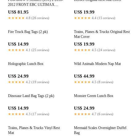
2012 FRONT EBC ULTIMAX
BRAKE PADS DPX2077
US$ 81.95
US$ 19.99
★★★★★
4.8 (26 reviews)
★★★★★
4.4 (15 reviews)
Fire Truck Bag Tags (2 pk)
Trains, Planes & Trucks Original Rest
Mat Cover
US$ 14.99
US$ 19.99
★★★★★
4.1 (25 reviews)
★★★★★
4.5 (24 reviews)
Holographic Lunch Box
Wild Animals Modern Nap Mat
US$ 24.99
US$ 44.99
★★★★★
4.2 (19 reviews)
★★★★★
4.5 (8 reviews)
Dinosaur Land Bag Tags (2 pk)
Monster Green Lunch Box
US$ 14.99
US$ 24.99
★★★★★
4.3 (17 reviews)
★★★★★
4.7 (6 reviews)
Trains, Planes & Trucks Vinyl Rest
Mermaid Scales Overnighter Duffel
Mat
Bag