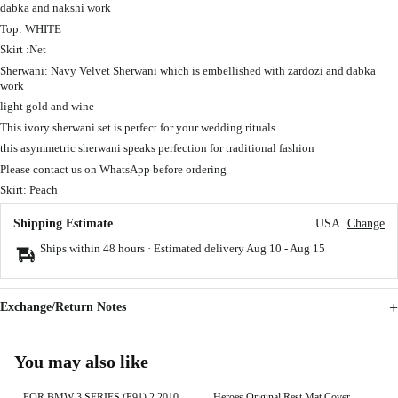
dabka and nakshi work
Top: WHITE
Skirt :Net
Sherwani: Navy Velvet Sherwani which is embellished with zardozi and dabka
work
light gold and wine
This ivory sherwani set is perfect for your wedding rituals
this asymmetric sherwani speaks perfection for traditional fashion
Please contact us on WhatsApp before ordering
Skirt: Peach
Shipping Estimate
USA
Change
Ships within 48 hours · Estimated delivery
Aug 10
-
Aug 15
Exchange/Return Notes
You may also like
FOR BMW 3 SERIES (E91) 2 2010-
Heroes Original Rest Mat Cover