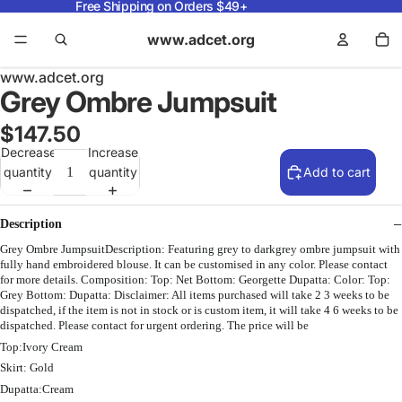
Free Shipping on Orders $49+
www.adcet.org
www.adcet.org
Grey Ombre Jumpsuit
$147.50
Decrease
Increase
quantity
quantity
Add to cart
Description
Grey Ombre JumpsuitDescription: Featuring grey to darkgrey ombre jumpsuit with
fully hand embroidered blouse. It can be customised in any color. Please contact
for more details. Composition: Top: Net Bottom: Georgette Dupatta: Color: Top:
Grey Bottom: Dupatta: Disclaimer: All items purchased will take 2 3 weeks to be
dispatched, if the item is not in stock or is custom item, it will take 4 6 weeks to be
dispatched. Please contact for urgent ordering. The price will be
Top:Ivory Cream
Skirt: Gold
Dupatta:Cream