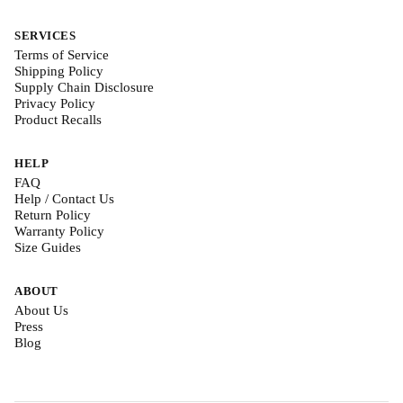
SERVICES
Terms of Service
Shipping Policy
Supply Chain Disclosure
Privacy Policy
Product Recalls
HELP
FAQ
Help / Contact Us
Return Policy
Warranty Policy
Size Guides
ABOUT
About Us
Press
Blog