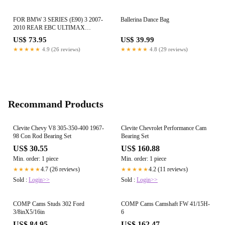
FOR BMW 3 SERIES (E90) 3 2007-
Ballerina Dance Bag
2010 REAR EBC ULTIMAX
BRAKE PADS DP1588
US$ 73.95
US$ 39.99
★★★★★
4.9 (26 reviews)
★★★★★
4.8 (29 reviews)
Recommand Products
Clevite Chevy V8 305-350-400 1967-
Clevite Chevrolet Performance Cam
98 Con Rod Bearing Set
Bearing Set
US$ 30.55
US$ 160.88
Min. order: 1 piece
Min. order: 1 piece
4.7 (26 reviews)
4.2 (11 reviews)
★★★★★
★★★★★
Sold :
Login>>
Sold :
Login>>
COMP Cams Studs 302 Ford
COMP Cams Camshaft FW 41/15H-
3/8inX5/16in
6
US$ 84.95
US$ 162.47