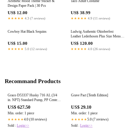
Aesthetic Mood Theme Sticker &
Taco Adult Costume
Design Paper Pack | 30 Pcs
US$ 12.00
US$ 38.99
★★★★★
4.3 (7 reviews)
★★★★★
4.9 (11 reviews)
Cowboy Hat Black Sequins
Ludwig Authentic Oktoberfest
Leather Lederhosen Plus Size Mens
Costume
US$ 15.00
US$ 120.00
★★★★★
5.0 (12 reviews)
★★★★★
4.0 (26 reviews)
Recommand Products
Graco D53337 Husky 716 AL (3/4
Grave Pact [Tenth Edition]
in. NPT) Standard Pump, PP Center
Section, SS Seats, SS Balls & BN
US$ 627.50
US$ 29.10
Diaphragm
Min. order: 1 piece
Min. order: 1 piece
4.0 (10 reviews)
5.0 (7 reviews)
★★★★★
★★★★★
Sold :
Login>>
Sold :
Login>>