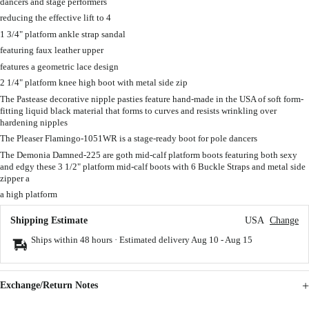
dancers and stage performers
reducing the effective lift to 4
1 3/4" platform ankle strap sandal
featuring faux leather upper
features a geometric lace design
2 1/4" platform knee high boot with metal side zip
The Pastease decorative nipple pasties feature hand-made in the USA of soft form-
fitting liquid black material that forms to curves and resists wrinkling over
hardening nipples
The Pleaser Flamingo-1051WR is a stage-ready boot for pole dancers
The Demonia Damned-225 are goth mid-calf platform boots featuring both sexy
and edgy these 3 1/2" platform mid-calf boots with 6 Buckle Straps and metal side
zipper a
a high platform
Shipping Estimate
USA
Change
Ships within 48 hours · Estimated delivery
Aug 10
-
Aug 15
Exchange/Return Notes