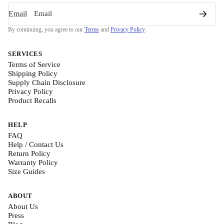
Email
By continuing, you agree to our
Terms
and
Privacy Policy
.
SERVICES
Terms of Service
Shipping Policy
Supply Chain Disclosure
Privacy Policy
Product Recalls
HELP
FAQ
Help / Contact Us
Return Policy
Warranty Policy
Size Guides
ABOUT
About Us
Press