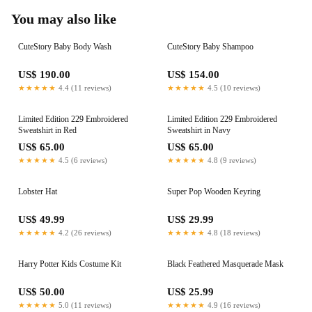
You may also like
CuteStory Baby Body Wash
CuteStory Baby Shampoo
US$ 190.00
US$ 154.00
★★★★★
4.4 (11 reviews)
★★★★★
4.5 (10 reviews)
Limited Edition 229 Embroidered
Limited Edition 229 Embroidered
Sweatshirt in Red
Sweatshirt in Navy
US$ 65.00
US$ 65.00
★★★★★
4.5 (6 reviews)
★★★★★
4.8 (9 reviews)
Lobster Hat
Super Pop Wooden Keyring
US$ 49.99
US$ 29.99
★★★★★
4.2 (26 reviews)
★★★★★
4.8 (18 reviews)
Harry Potter Kids Costume Kit
Black Feathered Masquerade Mask
US$ 50.00
US$ 25.99
★★★★★
5.0 (11 reviews)
★★★★★
4.9 (16 reviews)