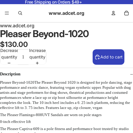
Free Shipping on Orders $49+
www.adcet.org
www.adcet.org
Pleaser Beyond-1020
$130.00
Decrease
Increase
quantity
quantity
Add to cart
Description
Pleaser Beyond-1020The Pleaser Beyond 1020 is designed for pole dancing, stage
performance and exotic dance, featuring vegan synthetic upper. Popular with drag
artists and stage performers for drag shows, theatrical productions and costumed
performances where a lace up or zip boot silhouette at performance height
completes the look. The 10 inch heel includes a 6. 25 inch platform, reducing the
effective lift to 3. 75 inches. Features lace up, zip closure, vegan
The Pleaser Flamingo-808UVT Sandals are worn on pole stages
0-inch effective lift
The Pleaser Captiva-609 is a pole fitness and performance boot trusted by studio