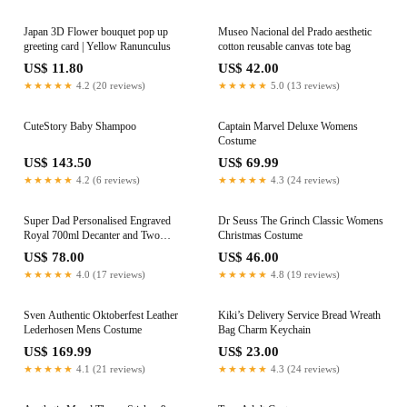
Japan 3D Flower bouquet pop up
Museo Nacional del Prado aesthetic
greeting card | Yellow Ranunculus
cotton reusable canvas tote bag
US$ 11.80
US$ 42.00
★★★★★
4.2 (20 reviews)
★★★★★
5.0 (13 reviews)
CuteStory Baby Shampoo
Captain Marvel Deluxe Womens
Costume
US$ 143.50
US$ 69.99
★★★★★
4.2 (6 reviews)
★★★★★
4.3 (24 reviews)
Super Dad Personalised Engraved
Dr Seuss The Grinch Classic Womens
Royal 700ml Decanter and Two
Christmas Costume
Square Scotch Glasses
US$ 78.00
US$ 46.00
★★★★★
4.0 (17 reviews)
★★★★★
4.8 (19 reviews)
Sven Authentic Oktoberfest Leather
Kiki’s Delivery Service Bread Wreath
Lederhosen Mens Costume
Bag Charm Keychain
US$ 169.99
US$ 23.00
★★★★★
4.1 (21 reviews)
★★★★★
4.3 (24 reviews)