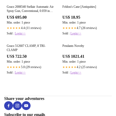
Graco 2008540 Stellair Automatic Air
Feldon's Cane [Antiquities]
Spray Gun, Conventional, 0.059 in
(1.5 mm) Ceramic Nozzle
US$ 695.00
US$ 18.95
Min. order: 1 piece
Min. order: 1 piece
4.4 (11 reviews)
4.7 (26 reviews)
★★★★★
★★★★★
Sold :
Login>>
Sold :
Login>>
Graco 512607 CLAMP, 8 TRI-
Pendants Novelty
CLAMP
US$ 722.50
US$ 1021.41
Min. order: 1 piece
Min. order: 1 piece
5.0 (29 reviews)
4.2 (25 reviews)
★★★★★
★★★★★
Sold :
Login>>
Sold :
Login>>
Share your adventures
Subscribe to our emails