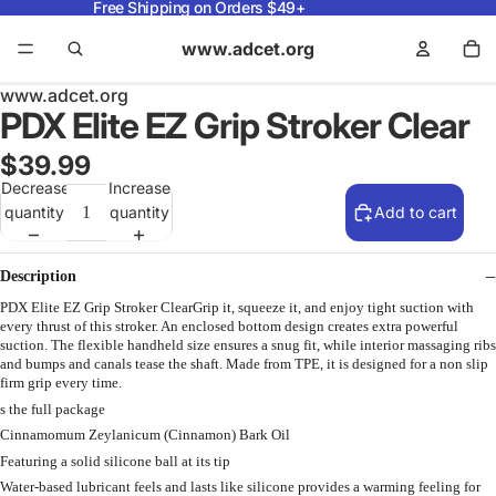
Free Shipping on Orders $49+
www.adcet.org
www.adcet.org
PDX Elite EZ Grip Stroker Clear
$39.99
Decrease
Increase
quantity
quantity
Add to cart
Description
PDX Elite EZ Grip Stroker ClearGrip it, squeeze it, and enjoy tight suction with
every thrust of this stroker. An enclosed bottom design creates extra powerful
suction. The flexible handheld size ensures a snug fit, while interior massaging ribs
and bumps and canals tease the shaft. Made from TPE, it is designed for a non slip
firm grip every time.
s the full package
Cinnamomum Zeylanicum (Cinnamon) Bark Oil
Featuring a solid silicone ball at its tip
Water-based lubricant feels and lasts like silicone provides a warming feeling for