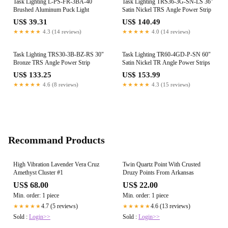
Task Lighting L-PS-FR-3BA-40
Task Lighting TRS36-3G-SN-LS 36"
Brushed Aluminum Puck Light
Satin Nickel TRS Angle Power Strip
US$ 39.31
US$ 140.49
★★★★★
4.3 (14 reviews)
★★★★★
4.0 (14 reviews)
Task Lighting TRS30-3B-BZ-RS 30"
Task Lighting TR60-4GD-P-SN 60"
Bronze TRS Angle Power Strip
Satin Nickel TR Angle Power Strips
US$ 133.25
US$ 153.99
★★★★★
4.6 (8 reviews)
★★★★★
4.3 (15 reviews)
Recommand Products
High Vibration Lavender Vera Cruz
Twin Quartz Point With Crusted
Amethyst Cluster #1
Druzy Points From Arkansas
US$ 68.00
US$ 22.00
Min. order: 1 piece
Min. order: 1 piece
4.7 (5 reviews)
4.6 (13 reviews)
★★★★★
★★★★★
Sold :
Login>>
Sold :
Login>>