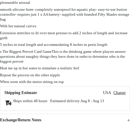
pleasurable arousal
smooth silicone form- completely waterproof for aquatic play- easy-to-use button
controller- requires just 1 x AA battery- supplied with branded Fifty Shades storage
bag
With her natural curves
Extension stretches to fit over most penises to add 2 inches of length and increase
girth
5 inches in total length and accommodating 8 inches in penis length
s The Biggest Pervert Card GameThis is the drinking game where players answer
questions about naughty things they have done in order to determine who is the
biggest pervert
Heat me up in hot water to stimulate a realistic feel
Repeat the process on the other nipple
When worn with the motor sitting on top
Shipping Estimate
USA
Change
Ships within 48 hours · Estimated delivery
Aug 8
-
Aug 13
Exchange/Return Notes