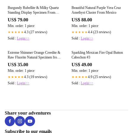
Burgundy Rubellite & Milky Quartz
Beautiful Natural Purple Vera Cruz
Standing Display Specimen From
Amethyst Cluster From Mexico
Madagascar
US$ 79.00
US$ 88.00
Min. order: 1 piece
Min. order: 1 piece
4.3 (27 reviews)
4.4 (23 reviews)
★★★★★
★★★★★
Sold :
Login>>
Sold :
Login>>
Extreme Shimmer Orange Creedite &
Sparkling Mexican Fire Opal Button
Raw Fluorite Natural Specimen from
Cabochon #3
Mexico
US$ 35.00
US$ 49.00
Min. order: 1 piece
Min. order: 1 piece
4.3 (19 reviews)
4.9 (25 reviews)
★★★★★
★★★★★
Sold :
Login>>
Sold :
Login>>
Share your adventures
Subscribe to our emails