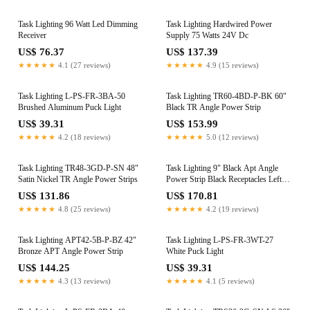
Task Lighting 96 Watt Led Dimming
Task Lighting Hardwired Power
Receiver
Supply 75 Watts 24V Dc
US$ 76.37
US$ 137.39
★★★★★
4.1 (27 reviews)
★★★★★
4.9 (15 reviews)
Task Lighting L-PS-FR-3BA-50
Task Lighting TR60-4BD-P-BK 60"
Brushed Aluminum Puck Light
Black TR Angle Power Strip
US$ 39.31
US$ 153.99
★★★★★
4.2 (18 reviews)
★★★★★
5.0 (12 reviews)
Task Lighting TR48-3GD-P-SN 48"
Task Lighting 9" Black Apt Angle
Satin Nickel TR Angle Power Strips
Power Strip Black Receptacles Left
Wire Entry
US$ 131.86
US$ 170.81
★★★★★
4.8 (25 reviews)
★★★★★
4.2 (19 reviews)
Task Lighting APT42-5B-P-BZ 42"
Task Lighting L-PS-FR-3WT-27
Bronze APT Angle Power Strip
White Puck Light
US$ 144.25
US$ 39.31
★★★★★
4.3 (13 reviews)
★★★★★
4.1 (5 reviews)