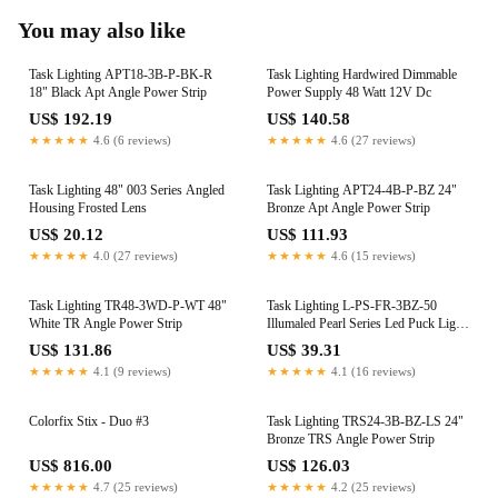
You may also like
Task Lighting APT18-3B-P-BK-R
Task Lighting Hardwired Dimmable
18" Black Apt Angle Power Strip
Power Supply 48 Watt 12V Dc
US$ 192.19
US$ 140.58
★★★★★
4.6 (6 reviews)
★★★★★
4.6 (27 reviews)
Task Lighting 48" 003 Series Angled
Task Lighting APT24-4B-P-BZ 24"
Housing Frosted Lens
Bronze Apt Angle Power Strip
US$ 20.12
US$ 111.93
★★★★★
4.0 (27 reviews)
★★★★★
4.6 (15 reviews)
Task Lighting TR48-3WD-P-WT 48"
Task Lighting L-PS-FR-3BZ-50
White TR Angle Power Strip
Illumaled Pearl Series Led Puck Light
Bronze
US$ 131.86
US$ 39.31
★★★★★
4.1 (9 reviews)
★★★★★
4.1 (16 reviews)
Colorfix Stix - Duo #3
Task Lighting TRS24-3B-BZ-LS 24"
Bronze TRS Angle Power Strip
US$ 816.00
US$ 126.03
★★★★★
4.7 (25 reviews)
★★★★★
4.2 (25 reviews)