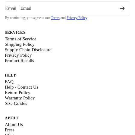
Email
By continuing, you agree to our
Terms
and
Privacy Policy
.
SERVICES
Terms of Service
Shipping Policy
Supply Chain Disclosure
Privacy Policy
Product Recalls
HELP
FAQ
Help / Contact Us
Return Policy
Warranty Policy
Size Guides
ABOUT
About Us
Press