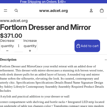
Free Shipping on Orders $49+
www.adcet.org
www.adcet.org
Fortlorn Dresser and Mirror
$371.00
Decrease
Increase
quantity
quantity
Add to cart
Description
Fortlorn Dresser and MirrorGrace your restful retreat with an added dose of
refinement. This dresser with mirror showcases a stunning rich brown wood tone,
with sleek drawer pulls for an added layer of luxury. A rounded top and mirror
frame soften the silhouette, elevating the look. Its curated, contemporary and
utterly chic. Specifications Specifications Details Brand Name Signature Design
by Ashley Lifestyle Contemporary Assembly Assembly Required Product Details
Includes
A stylish and practical addition to your dresser or wall
center compartment with shelving and bottle racks • Integrated LED strip located
on underside of table top changes color • Transforms compact space into modern