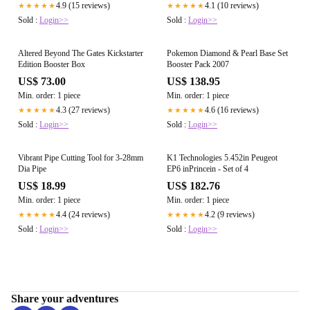
4.9 (15 reviews)
4.1 (10 reviews)
★★★★★
★★★★★
Sold :
Login>>
Sold :
Login>>
Altered Beyond The Gates Kickstarter
Pokemon Diamond & Pearl Base Set
Edition Booster Box
Booster Pack 2007
US$ 73.00
US$ 138.95
Min. order: 1 piece
Min. order: 1 piece
4.3 (27 reviews)
4.6 (16 reviews)
★★★★★
★★★★★
Sold :
Login>>
Sold :
Login>>
Vibrant Pipe Cutting Tool for 3-28mm
K1 Technologies 5.452in Peugeot
Dia Pipe
EP6 inPrincein - Set of 4
US$ 18.99
US$ 182.76
Min. order: 1 piece
Min. order: 1 piece
4.4 (24 reviews)
4.2 (9 reviews)
★★★★★
★★★★★
Sold :
Login>>
Sold :
Login>>
Share your adventures