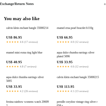
Exchange/Return Notes
You may also like
calvin klein enchant bangle 35000214
enamel erna pearl bracelet b110g
US$ 86.95
US$ 66.95
★★★★★
4.6 (17 reviews)
★★★★★
4.0 (12 reviews)
enamel mini esma ring light blue
aqua dulce rhumba earrings silver
plated 5096
US$ 40.95
US$ 33.95
★★★★★
4.8 (7 reviews)
★★★★★
4.6 (12 reviews)
aqua dulce rhumba earrings silver
calvin klein enchant bangle 35000215
5095
US$ 33.95
US$ 113.95
★★★★★
4.2 (26 reviews)
★★★★★
4.1 (13 reviews)
festina rainbow womens watch 20609
pernille corydon vintage ring silver r
2
058 s