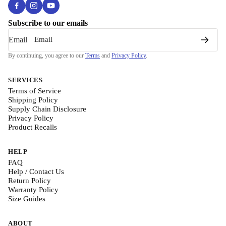
Subscribe to our emails
Email
By continuing, you agree to our
Terms
and
Privacy Policy
.
SERVICES
Terms of Service
Shipping Policy
Supply Chain Disclosure
Privacy Policy
Product Recalls
HELP
FAQ
Help / Contact Us
Return Policy
Warranty Policy
Size Guides
ABOUT