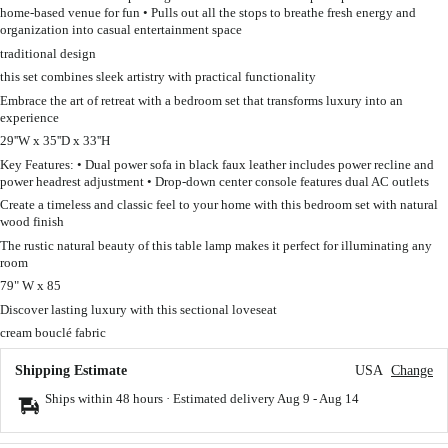
home-based venue for fun • Pulls out all the stops to breathe fresh energy and
organization into casual entertainment space
traditional design
this set combines sleek artistry with practical functionality
Embrace the art of retreat with a bedroom set that transforms luxury into an
experience
29''W x 35''D x 33''H
Key Features: • Dual power sofa in black faux leather includes power recline and
power headrest adjustment • Drop-down center console features dual AC outlets
Create a timeless and classic feel to your home with this bedroom set with natural
wood finish
The rustic natural beauty of this table lamp makes it perfect for illuminating any
room
79" W x 85
Discover lasting luxury with this sectional loveseat
cream bouclé fabric
Shipping Estimate
USA
Change
Ships within 48 hours · Estimated delivery
Aug 9
-
Aug 14