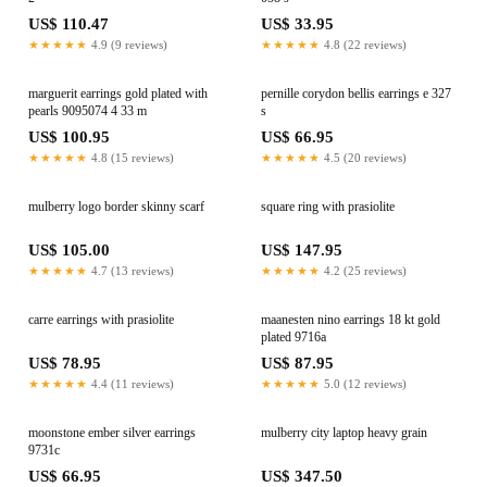
US$ 110.47
US$ 33.95
★★★★★
4.9 (9 reviews)
★★★★★
4.8 (22 reviews)
marguerit earrings gold plated with
pernille corydon bellis earrings e 327
pearls 9095074 4 33 m
s
US$ 100.95
US$ 66.95
★★★★★
4.8 (15 reviews)
★★★★★
4.5 (20 reviews)
mulberry logo border skinny scarf
square ring with prasiolite
US$ 105.00
US$ 147.95
★★★★★
4.7 (13 reviews)
★★★★★
4.2 (25 reviews)
carre earrings with prasiolite
maanesten nino earrings 18 kt gold
plated 9716a
US$ 78.95
US$ 87.95
★★★★★
4.4 (11 reviews)
★★★★★
5.0 (12 reviews)
moonstone ember silver earrings
mulberry city laptop heavy grain
9731c
US$ 66.95
US$ 347.50