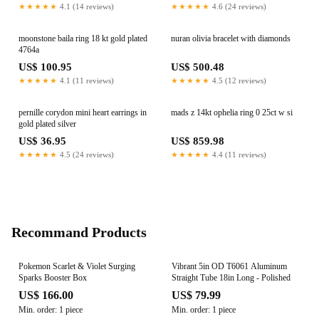
★★★★★
4.1 (14 reviews)
★★★★★
4.6 (24 reviews)
moonstone baila ring 18 kt gold plated
nuran olivia bracelet with diamonds
4764a
US$ 100.95
US$ 500.48
★★★★★
4.1 (11 reviews)
★★★★★
4.5 (12 reviews)
pernille corydon mini heart earrings in
mads z 14kt ophelia ring 0 25ct w si
gold plated silver
US$ 36.95
US$ 859.98
★★★★★
4.5 (24 reviews)
★★★★★
4.4 (11 reviews)
Recommand Products
Pokemon Scarlet & Violet Surging
Vibrant 5in OD T6061 Aluminum
Sparks Booster Box
Straight Tube 18in Long - Polished
US$ 166.00
US$ 79.99
Min. order: 1 piece
Min. order: 1 piece