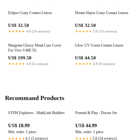
Eclipse Crazy Contact Lenses
Dream Slayer Crazy Contact Lenses
US$ 32.50
US$ 32.50
★★★★★
4.6 (24 reviews)
★★★★★
5.0 (13 reviews)
Margenta Glossy Metal Case Cover
Glow UV Green Contact Lenses
For Vivo V40E 5G
US$ 199.50
US$ 44.50
★★★★★
4.0 (5 reviews)
★★★★★
4.0 (9 reviews)
Recommand Products
STEM Explorers - MathLink Builders
Pretend & Play - Doctor Set
US$ 18.99
US$ 44.99
Min. order: 1 piece
Min. order: 1 piece
4.1 (5 reviews)
5.0 (24 reviews)
★★★★★
★★★★★