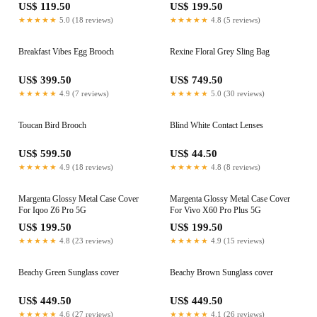
US$ 119.50
US$ 199.50
★★★★★
5.0 (18 reviews)
★★★★★
4.8 (5 reviews)
Breakfast Vibes Egg Brooch
Rexine Floral Grey Sling Bag
US$ 399.50
US$ 749.50
★★★★★
4.9 (7 reviews)
★★★★★
5.0 (30 reviews)
Toucan Bird Brooch
Blind White Contact Lenses
US$ 599.50
US$ 44.50
★★★★★
4.9 (18 reviews)
★★★★★
4.8 (8 reviews)
Margenta Glossy Metal Case Cover
Margenta Glossy Metal Case Cover
For Iqoo Z6 Pro 5G
For Vivo X60 Pro Plus 5G
US$ 199.50
US$ 199.50
★★★★★
4.8 (23 reviews)
★★★★★
4.9 (15 reviews)
Beachy Green Sunglass cover
Beachy Brown Sunglass cover
US$ 449.50
US$ 449.50
★★★★★
4.6 (27 reviews)
★★★★★
4.1 (26 reviews)