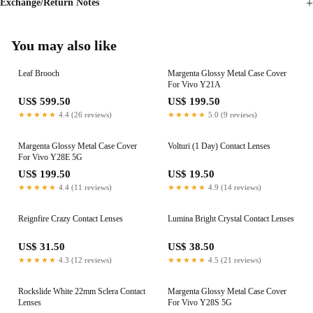
Exchange/Return Notes
You may also like
Leaf Brooch
Margenta Glossy Metal Case Cover
For Vivo Y21A
US$ 599.50
US$ 199.50
★★★★★
4.4 (26 reviews)
★★★★★
5.0 (9 reviews)
Margenta Glossy Metal Case Cover
Volturi (1 Day) Contact Lenses
For Vivo Y28E 5G
US$ 199.50
US$ 19.50
★★★★★
4.4 (11 reviews)
★★★★★
4.9 (14 reviews)
Reignfire Crazy Contact Lenses
Lumina Bright Crystal Contact Lenses
US$ 31.50
US$ 38.50
★★★★★
4.3 (12 reviews)
★★★★★
4.5 (21 reviews)
Rockslide White 22mm Sclera Contact
Margenta Glossy Metal Case Cover
Lenses
For Vivo Y28S 5G