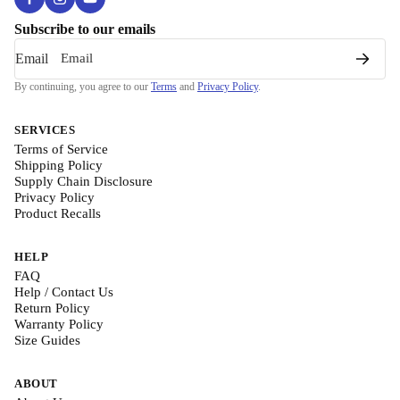
Subscribe to our emails
Email
By continuing, you agree to our
Terms
and
Privacy Policy
.
SERVICES
Terms of Service
Shipping Policy
Supply Chain Disclosure
Privacy Policy
Product Recalls
HELP
FAQ
Help / Contact Us
Return Policy
Warranty Policy
Size Guides
ABOUT