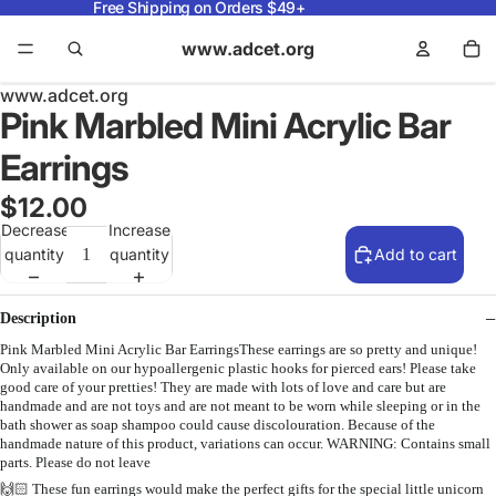
Free Shipping on Orders $49+
www.adcet.org
www.adcet.org
Pink Marbled Mini Acrylic Bar
Earrings
$12.00
Decrease
Increase
quantity
quantity
Add to cart
Description
Pink Marbled Mini Acrylic Bar EarringsThese earrings are so pretty and unique!
Only available on our hypoallergenic plastic hooks for pierced ears! Please take
good care of your pretties! They are made with lots of love and care but are
handmade and are not toys and are not meant to be worn while sleeping or in the
bath shower as soap shampoo could cause discolouration. Because of the
handmade nature of this product, variations can occur. WARNING: Contains small
parts. Please do not leave
🙌🏻 These fun earrings would make the perfect gifts for the special little unicorn