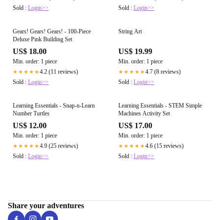
Sold :
Login>>
Sold :
Login>>
Gears! Gears! Gears! - 100-Piece
String Art
Deluxe Pink Building Set
US$ 18.00
US$ 19.99
Min. order: 1 piece
Min. order: 1 piece
4.2 (11 reviews)
4.7 (8 reviews)
★★★★★
★★★★★
Sold :
Login>>
Sold :
Login>>
Learning Essentials - Snap-n-Learn
Learning Essentials - STEM Simple
Number Turtles
Machines Activity Set
US$ 12.00
US$ 17.00
Min. order: 1 piece
Min. order: 1 piece
4.9 (25 reviews)
4.6 (15 reviews)
★★★★★
★★★★★
Sold :
Login>>
Sold :
Login>>
Share your adventures