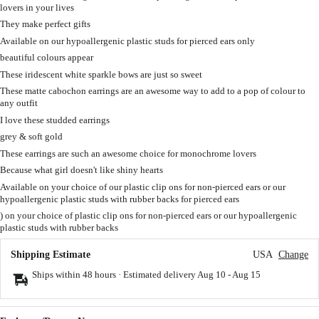
lovers in your lives
They make perfect gifts
Available on our hypoallergenic plastic studs for pierced ears only
beautiful colours appear
These iridescent white sparkle bows are just so sweet
These matte cabochon earrings are an awesome way to add to a pop of colour to
any outfit
I love these studded earrings
grey & soft gold
These earrings are such an awesome choice for monochrome lovers
Because what girl doesn't like shiny hearts
Available on your choice of our plastic clip ons for non-pierced ears or our
hypoallergenic plastic studs with rubber backs for pierced ears
) on your choice of plastic clip ons for non-pierced ears or our hypoallergenic
plastic studs with rubber backs
Shipping Estimate
USA
Change
Ships within 48 hours · Estimated delivery
Aug 10
-
Aug 15