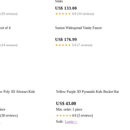
Sinks
US$ 133.00
 (10 reviews)
★★★★★
4.6 (14 reviews)
set of 4
Saxton Widespread Vanity Faucet
0
US$ 176.99
 (14 reviews)
★★★★★
5.0 (7 reviews)
w Poly 3D Abstract Kids
Yellow Purple 3D Pyramids Kids Bucket Hat
US$ 43.00
iece
Min. order: 1 piece
 (30 reviews)
4.6 (5 reviews)
★★★★★
>
Sold :
Login>>