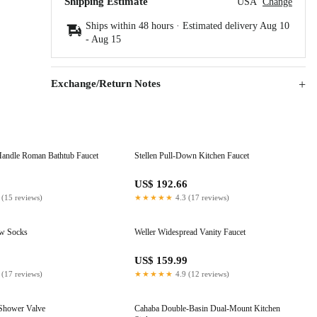
Shipping Estimate
USA
Change
Ships within 48 hours · Estimated delivery
Aug 10
-
Aug 15
Exchange/Return Notes
andle Roman Bathtub Faucet
Stellen Pull-Down Kitchen Faucet
1
US$ 192.66
 (15 reviews)
★★★★★
4.3 (17 reviews)
ew Socks
Weller Widespread Vanity Faucet
US$ 159.99
 (17 reviews)
★★★★★
4.9 (12 reviews)
 Shower Valve
Cahaba Double-Basin Dual-Mount Kitchen