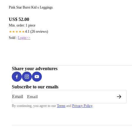
Pink Star Burst Kid s Leggings
US$ 52.00
Min. order: 1 piece
4.1 (26 reviews)
★★★★★
Sold :
Login>>
Share your adventures
Subscribe to our emails
Email
By continuing, you agree to our
Terms
and
Privacy Policy
.