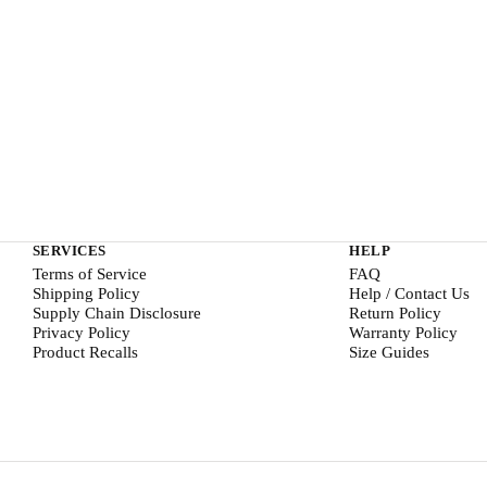
SERVICES
HELP
Terms of Service
FAQ
Shipping Policy
Help / Contact Us
Supply Chain Disclosure
Return Policy
Privacy Policy
Warranty Policy
Product Recalls
Size Guides