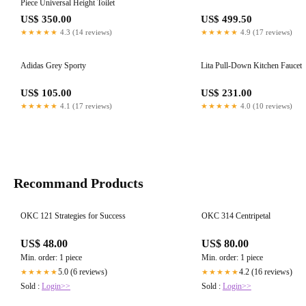
Piece Universal Height Toilet
US$ 350.00
US$ 499.50
★★★★★
4.3 (14 reviews)
★★★★★
4.9 (17 reviews)
Adidas Grey Sporty
Lita Pull-Down Kitchen Faucet
US$ 105.00
US$ 231.00
★★★★★
4.1 (17 reviews)
★★★★★
4.0 (10 reviews)
Recommand Products
OKC 121 Strategies for Success
OKC 314 Centripetal
US$ 48.00
US$ 80.00
Min. order: 1 piece
Min. order: 1 piece
5.0 (6 reviews)
4.2 (16 reviews)
★★★★★
★★★★★
Sold :
Login>>
Sold :
Login>>