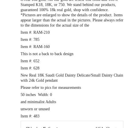
Stamped K18, 18K, or 750. We stand behind our products,
guaranteed 100% 18k real gold, shop with confidence.
*Pictures are enlarged to show the details of the product. Items
appear larger than the actual in the pictures. Please always refer
to the dimensions for the actual size of the
Item #: RAM-210
Item #: 785
Item #: RAM-160
This is not a back to back design
Item #: 652
Item #: 628
New Real 18K Saudi Gold Dainty Delicate/Small Dainty Chain
with 24k Gold pendant
Please refer to pics for measurements
50 inches Width: 0
and minimalist Adults
unworn or unused
Item #: 483