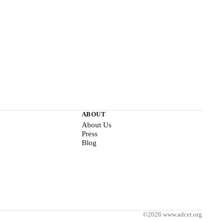
ABOUT
About Us
Press
Blog
©2026 www.adcet.org