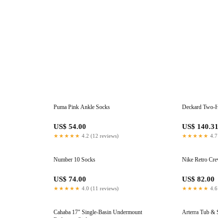
Puma Pink Ankle Socks
Deckard Two-H
US$ 54.00
US$ 140.3
★★★★★
4.2 (12 reviews)
★★★★★
4.7
Number 10 Socks
Nike Retro Cr
US$ 74.00
US$ 82.00
★★★★★
4.0 (11 reviews)
★★★★★
4.6
Cahaba 17" Single-Basin Undermount
Arterra Tub &