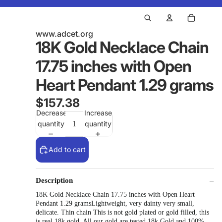
www.adcet.org
18K Gold Necklace Chain
17.75 inches with Open
Heart Pendant 1.29 grams
$157.38
Decrease
Increase
quantity
quantity
Add to cart
Description
18K Gold Necklace Chain 17.75 inches with Open Heart
Pendant 1.29 gramsLightweight, very dainty very small,
delicate. Thin chain This is not gold plated or gold filled, this
is real 18k gold. All our gold are tested 18k Gold and 100%