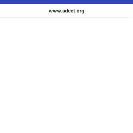
www.adcet.org