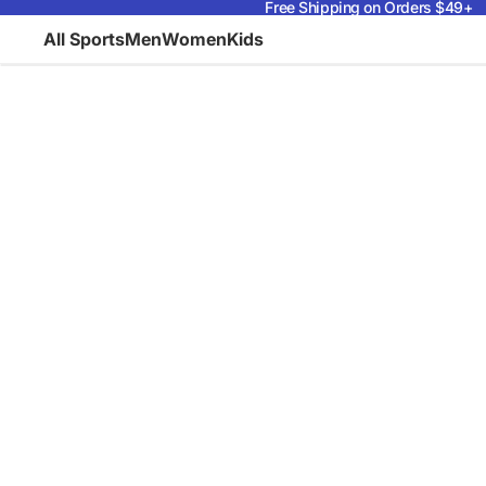
Free Shipping on Orders $49+
All Sports
Men
Women
Kids