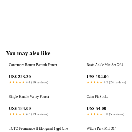
You may also like
Contempra Roman Bathtub Faucet
Basic Ankle Mix Set Of 4
US$ 223.30
US$ 194.00
★★★★★
4.4 (16 reviews)
★★★★★
4.3 (24 reviews)
Single-Handle Vanity Faucet
Calm Fit Socks
US$ 184.00
US$ 54.00
★★★★★
4.3 (19 reviews)
★★★★★
5.0 (5 reviews)
TOTO Promenade II Elongated 1 gpf One-
Wilora Park Mill 31"