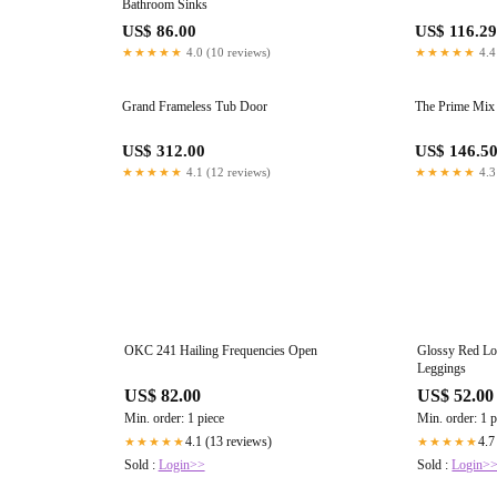
Bathroom Sinks
US$ 86.00
US$ 116.29
★★★★★
4.0 (10 reviews)
★★★★★
4.4
Grand Frameless Tub Door
The Prime Mix 
US$ 312.00
US$ 146.5
★★★★★
4.1 (12 reviews)
★★★★★
4.3
OKC 241 Hailing Frequencies Open
Glossy Red Lo
Leggings
US$ 82.00
US$ 52.00
Min. order: 1 piece
Min. order: 1 p
4.1 (13 reviews)
4.7
★★★★★
★★★★★
Sold :
Login>>
Sold :
Login>