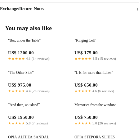
Exchange/Return Notes
You may also like
“Box under the Table”
"Ringing Cell"
US$ 1200.00
US$ 175.00
★★★★★
4.1 (14 reviews)
★★★★★
4.5 (15 reviews)
“The Other Side”
“L is for more than Lilies”
US$ 975.00
US$ 650.00
★★★★★
4.4 (26 reviews)
★★★★★
4.6 (6 reviews)
“And then, an island”
Memories from the window
US$ 1950.00
US$ 750.00
★★★★★
5.0 (7 reviews)
★★★★★
5.0 (26 reviews)
OPIA ALTHEA SANDAL
OPIA STEPORA SLIDES