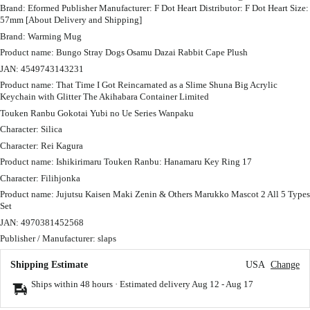
Brand: Eformed Publisher Manufacturer: F Dot Heart Distributor: F Dot Heart Size:
57mm [About Delivery and Shipping]
Brand: Warming Mug
Product name: Bungo Stray Dogs Osamu Dazai Rabbit Cape Plush
JAN: 4549743143231
Product name: That Time I Got Reincarnated as a Slime Shuna Big Acrylic
Keychain with Glitter The Akihabara Container Limited
Touken Ranbu Gokotai Yubi no Ue Series Wanpaku
Character: Silica
Character: Rei Kagura
Product name: Ishikirimaru Touken Ranbu: Hanamaru Key Ring 17
Character: Filihjonka
Product name: Jujutsu Kaisen Maki Zenin & Others Marukko Mascot 2 All 5 Types
Set
JAN: 4970381452568
Publisher / Manufacturer: slaps
Shipping Estimate
USA
Change
Ships within 48 hours · Estimated delivery
Aug 12
-
Aug 17