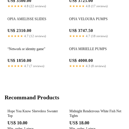
US$ 3500.00
US$ 3725.00
★★★★★
4.8 (22 reviews)
★★★★★
4.8 (17 reviews)
OPIA AMELISSE SLIDES
OPIA VELOURA PUMPS
US$ 2310.00
US$ 3747.50
★★★★★
4.7 (12 reviews)
★★★★★
4.7 (18 reviews)
“Network or identity game”
OPIA MIRIELLE PUMPS
US$ 1850.00
US$ 4000.00
★★★★★
4.7 (7 reviews)
★★★★★
4.3 (8 reviews)
Recommand Products
Hope You Know Sleeveless Sweater
Midnight Rendezvous White Fish Net
Top
Tights
US$ 10.00
US$ 18.00
Min. order: 1 piece
Min. order: 1 piece