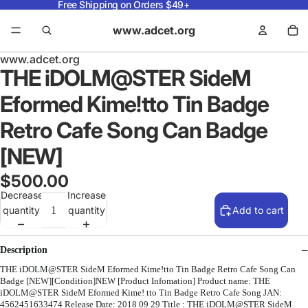
Free Shipping on Orders $49+
www.adcet.org
www.adcet.org
THE iDOLM@STER SideM
Eformed Kime!tto Tin Badge
Retro Cafe Song Can Badge
[NEW]
$500.00
Decrease
Increase
quantity
quantity
Add to cart
Description
THE iDOLM@STER SideM Eformed Kime!tto Tin Badge Retro Cafe Song Can
Badge [NEW][Condition]NEW [Product Infomation] Product name: THE
iDOLM@STER SideM Eformed Kime! tto Tin Badge Retro Cafe Song JAN:
4562451633474 Release Date: 2018 09 29 Title : THE iDOLM@STER SideM