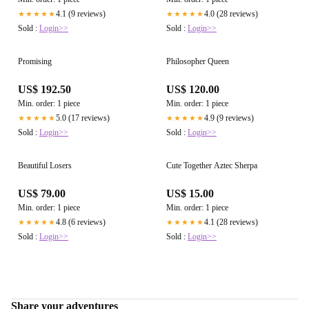
4.1 (9 reviews)
4.0 (28 reviews)
★★★★★
★★★★★
Sold :
Login>>
Sold :
Login>>
Promising
Philosopher Queen
US$ 192.50
US$ 120.00
Min. order: 1 piece
Min. order: 1 piece
5.0 (17 reviews)
4.9 (9 reviews)
★★★★★
★★★★★
Sold :
Login>>
Sold :
Login>>
Beautiful Losers
Cute Together Aztec Sherpa
US$ 79.00
US$ 15.00
Min. order: 1 piece
Min. order: 1 piece
4.8 (6 reviews)
4.1 (28 reviews)
★★★★★
★★★★★
Sold :
Login>>
Sold :
Login>>
Share your adventures