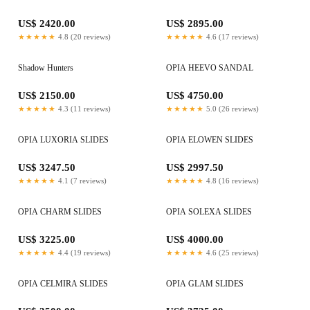
US$ 2420.00
US$ 2895.00
★★★★★
4.8 (20 reviews)
★★★★★
4.6 (17 reviews)
Shadow Hunters
OPIA HEEVO SANDAL
US$ 2150.00
US$ 4750.00
★★★★★
4.3 (11 reviews)
★★★★★
5.0 (26 reviews)
OPIA LUXORIA SLIDES
OPIA ELOWEN SLIDES
US$ 3247.50
US$ 2997.50
★★★★★
4.1 (7 reviews)
★★★★★
4.8 (16 reviews)
OPIA CHARM SLIDES
OPIA SOLEXA SLIDES
US$ 3225.00
US$ 4000.00
★★★★★
4.4 (19 reviews)
★★★★★
4.6 (25 reviews)
OPIA CELMIRA SLIDES
OPIA GLAM SLIDES