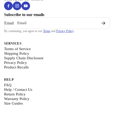
Subscribe to our emails
Email
By continuing, you agree to our
Terms
and
Privacy Policy
.
SERVICES
Terms of Service
Shipping Policy
Supply Chain Disclosure
Privacy Policy
Product Recalls
HELP
FAQ
Help / Contact Us
Return Policy
Warranty Policy
Size Guides