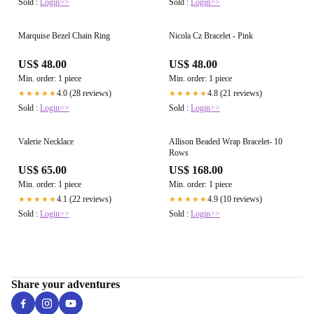
Sold :
Login>>
Sold :
Login>>
Marquise Bezel Chain Ring
Nicola Cz Bracelet - Pink
US$ 48.00
US$ 48.00
Min. order: 1 piece
Min. order: 1 piece
4.0 (28 reviews)
4.8 (21 reviews)
★★★★★
★★★★★
Sold :
Login>>
Sold :
Login>>
Valerie Necklace
Allison Beaded Wrap Bracelet- 10
Rows
US$ 65.00
US$ 168.00
Min. order: 1 piece
Min. order: 1 piece
4.1 (22 reviews)
4.9 (10 reviews)
★★★★★
★★★★★
Sold :
Login>>
Sold :
Login>>
Share your adventures