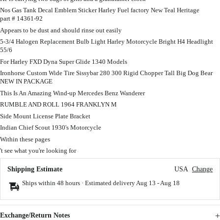
Nos Gas Tank Decal Emblem Sticker Harley Fuel factory New Teal Heritage
part # 14361-92
Appears to be dust and should rinse out easily
5-3/4 Halogen Replacement Bulb Light Harley Motorcycle Bright H4 Headlight
55/6
For Harley FXD Dyna Super Glide 1340 Models
Ironhorse Custom Wide Tire Sissybar 280 300 Rigid Chopper Tall Big Dog Bear
NEW IN PACKAGE
This Is An Amazing Wind-up Mercedes Benz Wanderer
RUMBLE AND ROLL 1964 FRANKLYN M
Side Mount License Plate Bracket
Indian Chief Scout 1930's Motorcycle
Within these pages
't see what you're looking for
Shipping Estimate
USA
Change
Ships within 48 hours · Estimated delivery
Aug 13
-
Aug 18
Exchange/Return Notes