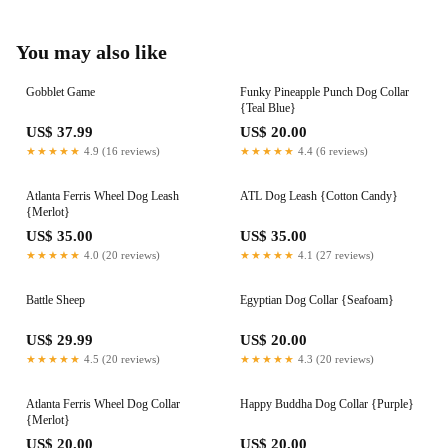
You may also like
Gobblet Game
Funky Pineapple Punch Dog Collar
{Teal Blue}
US$ 37.99
US$ 20.00
★★★★★
4.9 (16 reviews)
★★★★★
4.4 (6 reviews)
Atlanta Ferris Wheel Dog Leash
ATL Dog Leash {Cotton Candy}
{Merlot}
US$ 35.00
US$ 35.00
★★★★★
4.0 (20 reviews)
★★★★★
4.1 (27 reviews)
Battle Sheep
Egyptian Dog Collar {Seafoam}
US$ 29.99
US$ 20.00
★★★★★
4.5 (20 reviews)
★★★★★
4.3 (20 reviews)
Atlanta Ferris Wheel Dog Collar
Happy Buddha Dog Collar {Purple}
{Merlot}
US$ 20.00
US$ 20.00