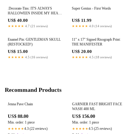
.Decorate-Tins: IT'S ALWAYS
Super Genius - First Words
HALLOWEEN INSIDE MY HEAD
Back In Stock!
US$ 40.00
US$ 11.99
★★★★★
4.7 (21 reviews)
★★★★★
4.0 (14 reviews)
Enamel Pin: GENTLEMAN SKULL
11" x 17" Signed Risograph Print:
(RESTOCKED!)
THE MANIFESTER
US$ 15.00
US$ 20.00
★★★★★
4.5 (16 reviews)
★★★★★
4.5 (18 reviews)
Recommand Products
Jenna Pave Chain
GARNIER FAST BRIGHT FACE
WASH 400 ML
US$ 88.00
US$ 156.00
Min. order: 1 piece
Min. order: 1 piece
4.3 (22 reviews)
4.5 (25 reviews)
★★★★★
★★★★★