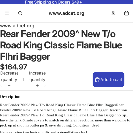
Free Shipping on Orders $49+
www.adcet.org
www.adcet.org
Rear Fender 2009^ New T/o
Road King Classic Flame Blue
Flhri Bagger
$164.97
Decrease
Increase
quantity
quantity
Add to cart
Description
Rear Fender 2009^ New T/o Road King Classic Flame Blue Flhri BaggerRear
Fender 2009^ New T o Road King Classic Flame Blue Flhri Bagger Description
Rear Fender 2009^ New T o Road King Classic Flame Blue Flhri Bagger no tip..
have the tank & side covers to match on different auctions. more than welcome to
pick up at shop in butler pa & save shipping. Condition: Used
He is carrying two bags of gifts and a grandfather clock