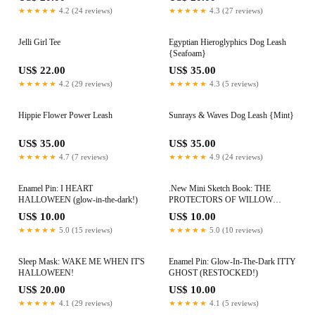
★★★★★
4.2 (24 reviews)
★★★★★
4.3 (27 reviews)
Jelli Girl Tee
Egyptian Hieroglyphics Dog Leash
{Seafoam}
US$ 22.00
US$ 35.00
★★★★★
4.2 (29 reviews)
★★★★★
4.3 (5 reviews)
Hippie Flower Power Leash
Sunrays & Waves Dog Leash {Mint}
US$ 35.00
US$ 35.00
★★★★★
4.7 (7 reviews)
★★★★★
4.9 (24 reviews)
Enamel Pin: I HEART
.New Mini Sketch Book: THE
HALLOWEEN (glow-in-the-dark!)
PROTECTORS OF WILLOW
CREEK
US$ 10.00
US$ 10.00
★★★★★
5.0 (15 reviews)
★★★★★
5.0 (10 reviews)
Sleep Mask: WAKE ME WHEN IT'S
Enamel Pin: Glow-In-The-Dark ITTY
HALLOWEEN!
GHOST (RESTOCKED!)
US$ 20.00
US$ 10.00
★★★★★
4.1 (29 reviews)
★★★★★
4.1 (5 reviews)