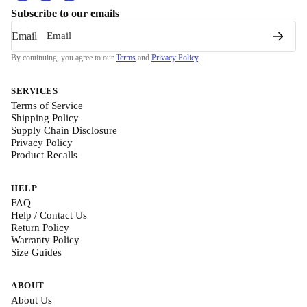
Subscribe to our emails
Email
By continuing, you agree to our
Terms
and
Privacy Policy
.
SERVICES
Terms of Service
Shipping Policy
Supply Chain Disclosure
Privacy Policy
Product Recalls
HELP
FAQ
Help / Contact Us
Return Policy
Warranty Policy
Size Guides
ABOUT
About Us