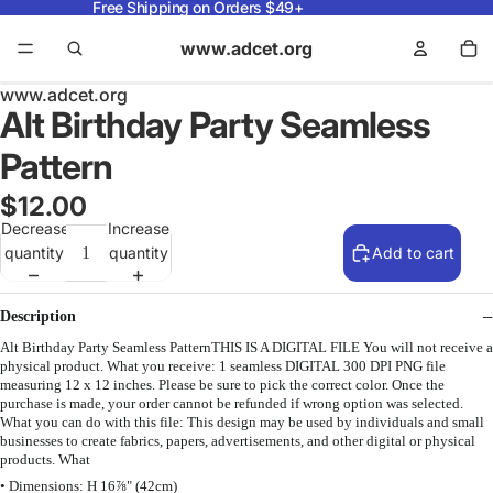
Free Shipping on Orders $49+
www.adcet.org
www.adcet.org
Alt Birthday Party Seamless
Pattern
$12.00
Decrease
Increase
quantity
quantity
Add to cart
Description
Alt Birthday Party Seamless PatternTHIS IS A DIGITAL FILE You will not receive a
physical product. What you receive: 1 seamless DIGITAL 300 DPI PNG file
measuring 12 x 12 inches. Please be sure to pick the correct color. Once the
purchase is made, your order cannot be refunded if wrong option was selected.
What you can do with this file: This design may be used by individuals and small
businesses to create fabrics, papers, advertisements, and other digital or physical
products. What
• Dimensions: H 16⅞" (42cm)