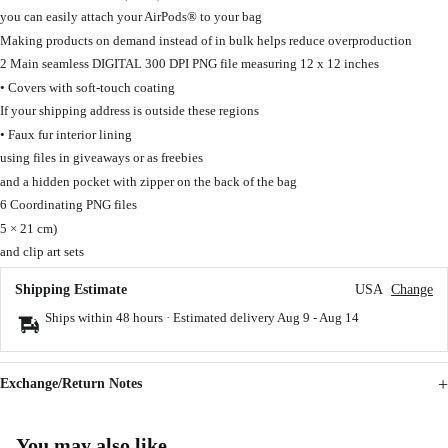
you can easily attach your AirPods® to your bag
Making products on demand instead of in bulk helps reduce overproduction
2 Main seamless DIGITAL 300 DPI PNG file measuring 12 x 12 inches
• Covers with soft-touch coating
If your shipping address is outside these regions
• Faux fur interior lining
using files in giveaways or as freebies
and a hidden pocket with zipper on the back of the bag
6 Coordinating PNG files
5 × 21 cm)
and clip art sets
Shipping Estimate
USA
Change
Ships within 48 hours · Estimated delivery
Aug 9
-
Aug 14
Exchange/Return Notes
You may also like