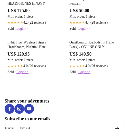
HEADPHONES in NAVY
Pendant
US$ 175.00
US$ 50.00
Min. order: 1 piece
Min. order: 1 piece
4.2 (22 reviews)
4.4 (28 reviews)
★★★★★
★★★★★
Sold :
Login>>
Sold :
Login>>
Fitbit Flyer Wireless Fitness
QuietComfort Earbuds II (Triple
Headphones, Nightfall Blue
Black) - ONLINE ONLY
US$ 129.95
US$ 149.50
Min. order: 1 piece
Min. order: 1 piece
4.0 (29 reviews)
4.0 (26 reviews)
★★★★★
★★★★★
Sold :
Login>>
Sold :
Login>>
Share your adventures
Subscribe to our emails
Email