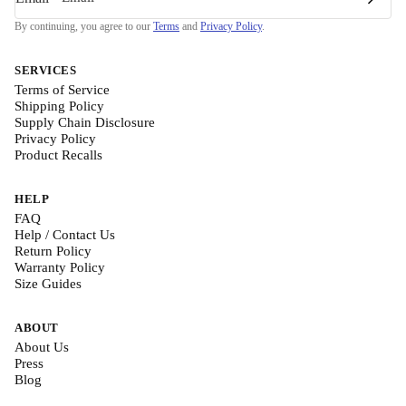
By continuing, you agree to our
Terms
and
Privacy Policy
.
SERVICES
Terms of Service
Shipping Policy
Supply Chain Disclosure
Privacy Policy
Product Recalls
HELP
FAQ
Help / Contact Us
Return Policy
Warranty Policy
Size Guides
ABOUT
About Us
Press
Blog