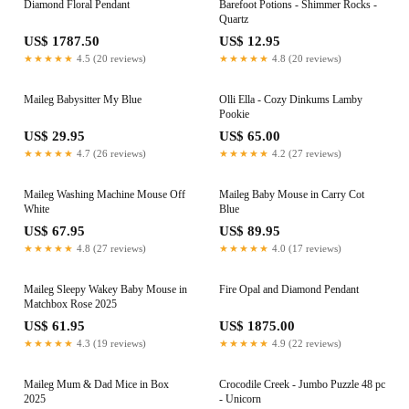
Diamond Floral Pendant
Barefoot Potions - Shimmer Rocks -
Quartz
US$ 1787.50
US$ 12.95
★★★★★
4.5 (20 reviews)
★★★★★
4.8 (20 reviews)
Maileg Babysitter My Blue
Olli Ella - Cozy Dinkums Lamby
Pookie
US$ 29.95
US$ 65.00
★★★★★
4.7 (26 reviews)
★★★★★
4.2 (27 reviews)
Maileg Washing Machine Mouse Off
Maileg Baby Mouse in Carry Cot
White
Blue
US$ 67.95
US$ 89.95
★★★★★
4.8 (27 reviews)
★★★★★
4.0 (17 reviews)
Maileg Sleepy Wakey Baby Mouse in
Fire Opal and Diamond Pendant
Matchbox Rose 2025
US$ 61.95
US$ 1875.00
★★★★★
4.3 (19 reviews)
★★★★★
4.9 (22 reviews)
Maileg Mum & Dad Mice in Box
Crocodile Creek - Jumbo Puzzle 48 pc
2025
- Unicorn