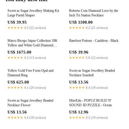
Sweet as Sugar Jewellery Making Kit
Roberto Coin Diamond Love by the
Large Pastel Shapes
Inch Tri Station Necklace
US$ 39.95
US$ 1100.00
★★★★★
4.3 (22 reviews)
★★★★★
4.2 (21 reviews)
Marco Bicego Jaipur Collection 18K
Barefoot Potions - Cauldron - Black
Yellow and White Gold Diamond
Bead Pendant
US$ 1675.00
US$ 39.96
★★★★★
4.3 (13 reviews)
★★★★★
5.0 (22 reviews)
Yellow Gold Free Form Opal and
Sweet as Sugar Jewellery Beaded
Diamond Ring
Necklace Seashell
US$ 625.00
US$ 13.56
★★★★★
4.1 (29 reviews)
★★★★★
4.4 (19 reviews)
Sweet as Sugar Jewellery Beaded
MierEdu - POPUZ BUILD 'N'
Necklace Flower
SOUND 3D PUZZLE - Ocean
US$ 13.56
US$ 12.96
★★★★★
4.4 (18 reviews)
★★★★★
4.5 (19 reviews)