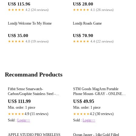
US$ 115.96
US$ 28.00
★★★★★
4.2 (24 reviews)
★★★★★
4.1 (26 reviews)
Londji Welcome To My Home
Londji Roads Game
US$ 35.00
US$ 70.90
★★★★★
4.0 (19 reviews)
★★★★★
4.4 (22 reviews)
Recommand Products
Fitbit Sense Smarwatch-
STM Goods MagArm Portable
Carbon/Graphite Stainless Steel -
Phone Mount- GRAY - ONLINE
ONLINE ONLY
ONLY
US$ 111.99
US$ 49.95
Min. order: 1 piece
Min. order: 1 piece
4.9 (11 reviews)
4.2 (30 reviews)
★★★★★
★★★★★
Sold :
Login>>
Sold :
Login>>
APPLE STUDIO PRO WIRELESS
Ocean Jasper - 14kt Gold Filled