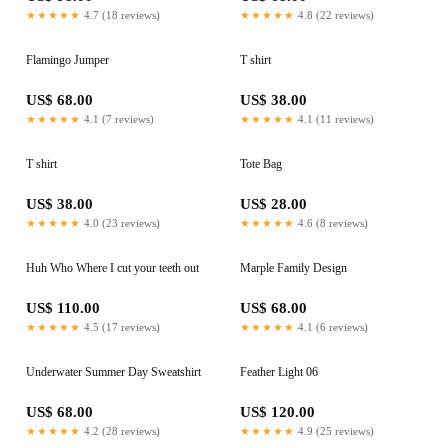
★★★★★
4.7 (18 reviews)
★★★★★
4.8 (22 reviews)
Flamingo Jumper
T shirt
US$ 68.00
US$ 38.00
★★★★★
4.1 (7 reviews)
★★★★★
4.1 (11 reviews)
T shirt
Tote Bag
US$ 38.00
US$ 28.00
★★★★★
4.0 (23 reviews)
★★★★★
4.6 (8 reviews)
Huh Who Where I cut your teeth out
Marple Family Design
US$ 110.00
US$ 68.00
★★★★★
4.5 (17 reviews)
★★★★★
4.1 (6 reviews)
Underwater Summer Day Sweatshirt
Feather Light 06
US$ 68.00
US$ 120.00
★★★★★
4.2 (28 reviews)
★★★★★
4.9 (25 reviews)