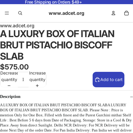
Free Shipping on Orders $49+
www.adcet.org
www.adcet.org
A LUXURY BOX OF ITALIAN
BRUT PISTACHIO BISCOFF
SLAB
$575.00
Decrease
Increase
quantity
quantity
Add to cart
Description
A LUXURY BOX OF ITALIAN BRUT PISTACHIO BISCOFF SLABA LUXURY
BOX OF ITALIAN BRUT PISTACHIO BISCOFF SLAB. Please Note : Price is
mention Only for One Box. Filled with finest and the Purest Gurchini mithai Shelf
Life : Best Before 5 6 days from Date of Packaging. Storage: Store in a Cool & Dry
Place. Away from direct Sunlight. Delhi NCR Delivery: For NCR Delivery will be
done Next Day of the order Date. For Pan India Delivery: Pan India we will deliver