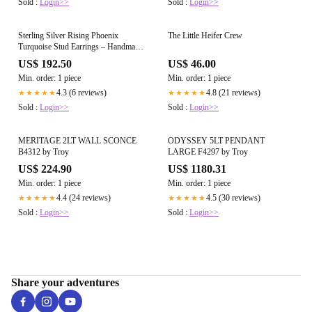
Sold :
Login>>
Sold :
Login>>
Sterling Silver Rising Phoenix
The Little Heifer Crew
Turquoise Stud Earrings – Handmade
by Artist Jason Ogg
US$ 192.50
US$ 46.00
Min. order: 1 piece
Min. order: 1 piece
4.3 (6 reviews)
4.8 (21 reviews)
★★★★★
★★★★★
Sold :
Login>>
Sold :
Login>>
MERITAGE 2LT WALL SCONCE
ODYSSEY 5LT PENDANT
B4312 by Troy
LARGE F4297 by Troy
US$ 224.90
US$ 1180.31
Min. order: 1 piece
Min. order: 1 piece
4.4 (24 reviews)
4.5 (30 reviews)
★★★★★
★★★★★
Sold :
Login>>
Sold :
Login>>
Share your adventures