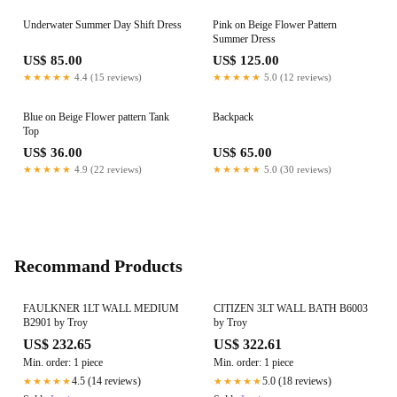
Underwater Summer Day Shift Dress
Pink on Beige Flower Pattern
Summer Dress
US$ 85.00
US$ 125.00
★★★★★
4.4 (15 reviews)
★★★★★
5.0 (12 reviews)
Blue on Beige Flower pattern Tank
Backpack
Top
US$ 36.00
US$ 65.00
★★★★★
4.9 (22 reviews)
★★★★★
5.0 (30 reviews)
Recommand Products
FAULKNER 1LT WALL MEDIUM
CITIZEN 3LT WALL BATH B6003
B2901 by Troy
by Troy
US$ 232.65
US$ 322.61
Min. order: 1 piece
Min. order: 1 piece
4.5 (14 reviews)
5.0 (18 reviews)
★★★★★
★★★★★