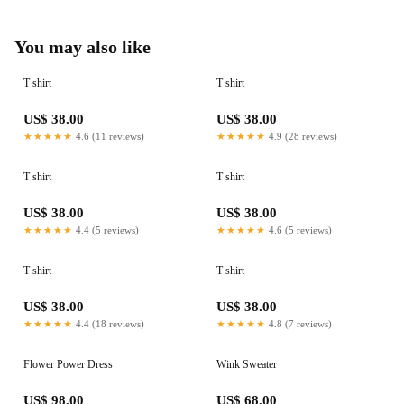
You may also like
T shirt
T shirt
US$ 38.00
US$ 38.00
★★★★★
4.6 (11 reviews)
★★★★★
4.9 (28 reviews)
T shirt
T shirt
US$ 38.00
US$ 38.00
★★★★★
4.4 (5 reviews)
★★★★★
4.6 (5 reviews)
T shirt
T shirt
US$ 38.00
US$ 38.00
★★★★★
4.4 (18 reviews)
★★★★★
4.8 (7 reviews)
Flower Power Dress
Wink Sweater
US$ 98.00
US$ 68.00