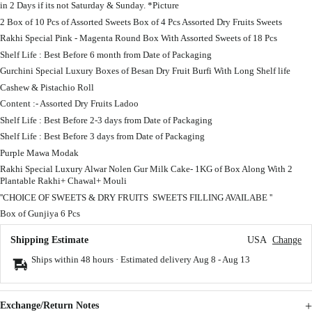
in 2 Days if its not Saturday & Sunday. *Picture
2 Box of 10 Pcs of Assorted Sweets Box of 4 Pcs Assorted Dry Fruits Sweets
Rakhi Special Pink - Magenta Round Box With Assorted Sweets of 18 Pcs
Shelf Life : Best Before 6 month from Date of Packaging
Gurchini Special Luxury Boxes of Besan Dry Fruit Burfi With Long Shelf life
Cashew & Pistachio Roll
Content :- Assorted Dry Fruits Ladoo
Shelf Life : Best Before 2-3 days from Date of Packaging
Shelf Life : Best Before 3 days from Date of Packaging
Purple Mawa Modak
Rakhi Special Luxury Alwar Nolen Gur Milk Cake- 1KG of Box Along With 2
Plantable Rakhi+ Chawal+ Mouli
''CHOICE OF SWEETS & DRY FRUITS SWEETS FILLING AVAILABE ''
Box of Gunjiya 6 Pcs
Shipping Estimate
USA
Change
Ships within 48 hours · Estimated delivery
Aug 8
-
Aug 13
Exchange/Return Notes