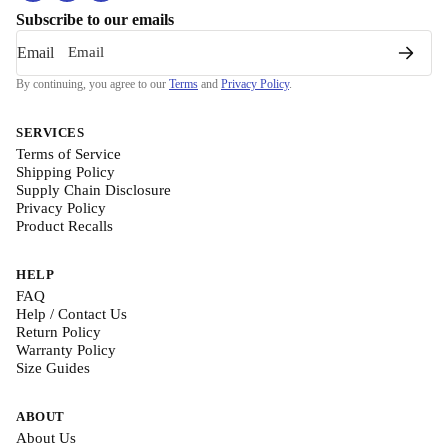
Subscribe to our emails
Email
By continuing, you agree to our
Terms
and
Privacy Policy
.
SERVICES
Terms of Service
Shipping Policy
Supply Chain Disclosure
Privacy Policy
Product Recalls
HELP
FAQ
Help / Contact Us
Return Policy
Warranty Policy
Size Guides
ABOUT
About Us