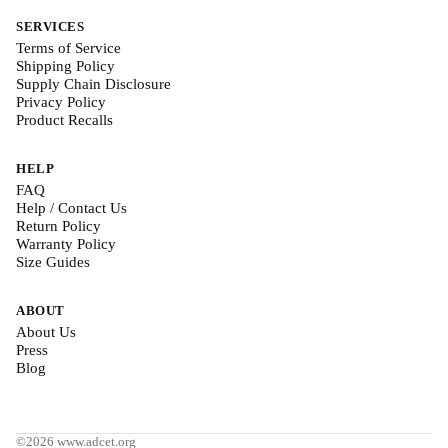
SERVICES
Terms of Service
Shipping Policy
Supply Chain Disclosure
Privacy Policy
Product Recalls
HELP
FAQ
Help / Contact Us
Return Policy
Warranty Policy
Size Guides
ABOUT
About Us
Press
Blog
©2026 www.adcet.org