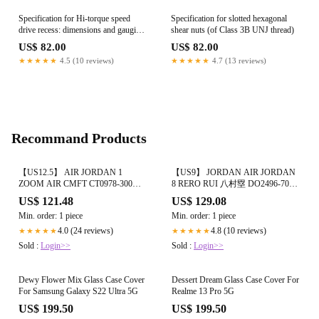
Specification for Hi-torque speed
Specification for slotted hexagonal
drive recess: dimensions and gauging
shear nuts (of Class 3B UNJ thread)
for countersunk head fasteners
US$ 82.00
US$ 82.00
★★★★★
4.5 (10 reviews)
★★★★★
4.7 (13 reviews)
Recommand Products
【US12.5】 AIR JORDAN 1
【US9】 JORDAN AIR JORDAN
ZOOM AIR CMFT CT0978-300
8 RERO RUI 八村塁 DO2496-700
【DS】
【USED】
US$ 121.48
US$ 129.08
Min. order: 1 piece
Min. order: 1 piece
4.0 (24 reviews)
4.8 (10 reviews)
★★★★★
★★★★★
Sold :
Login>>
Sold :
Login>>
Dewy Flower Mix Glass Case Cover
Dessert Dream Glass Case Cover For
For Samsung Galaxy S22 Ultra 5G
Realme 13 Pro 5G
US$ 199.50
US$ 199.50