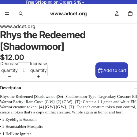
Free Shipping on Orders $49+
www.adcet.org
www.adcet.org
Rhys the Redeemed
[Shadowmoor]
$12.00
Decrease
Increase
quantity
quantity
Add to cart
Description
Rhys the Redeemed [Shadowmoor]Set: Shadowmoor Type: Legendary Creature Elf
Warrior Rarity: Rare Cost: {G W} {2}{G W}, {T}: Create a 1 1 green and white Elf
Warrior creature token. {4}{G W}{G W}, {T}: For each creature token you control,
create a token that's a copy of that creature. Whole again in honor and horn.
• 2 Eyeblight Assassin
• 2 Heartstabber Mosquito
• 1 Hellkite Igniter