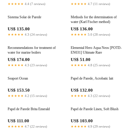
solution
★★★★★
4.4 (7 reviews)
★★★★★
4.7 (11 reviews)
Sistema Solar de Parede
Methods for the determination of
water (Karl Fischer method)
US$ 135.00
US$ 136.00
★★★★★
4.3 (24 reviews)
★★★★★
5.0 (28 reviews)
Recommendations for treatment of
Elemental Hero Aqua Neos [POTD-
water for marine boilers
EN031] Ultimate Rare
US$ 174.00
US$ 51.00
★★★★★
4.3 (23 reviews)
★★★★★
4.8 (25 reviews)
Seaport Ocean
Papel de Parede, Acrobatic lait
US$ 153.50
US$ 132.00
★★★★★
4.2 (15 reviews)
★★★★★
4.3 (22 reviews)
Papel de Parede Brita Emerald
Papel de Parede Linen, Soft Blush
US$ 111.00
US$ 103.00
★★★★★
4.7 (22 reviews)
★★★★★
4.9 (29 reviews)