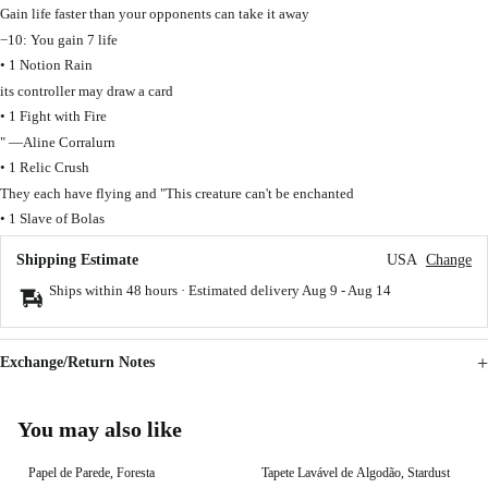
Gain life faster than your opponents can take it away
−10: You gain 7 life
• 1 Notion Rain
its controller may draw a card
• 1 Fight with Fire
" —Aline Corralurn
• 1 Relic Crush
They each have flying and "This creature can't be enchanted
• 1 Slave of Bolas
Shipping Estimate
USA
Change
Ships within 48 hours · Estimated delivery
Aug 9
-
Aug 14
Exchange/Return Notes
You may also like
Papel de Parede, Foresta
Tapete Lavável de Algodão, Stardust