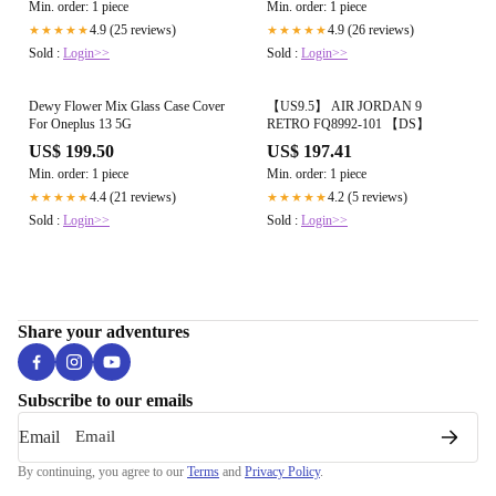
Min. order: 1 piece
Min. order: 1 piece
4.9 (25 reviews)
4.9 (26 reviews)
★★★★★
★★★★★
Sold :
Login>>
Sold :
Login>>
Dewy Flower Mix Glass Case Cover
【US9.5】 AIR JORDAN 9
For Oneplus 13 5G
RETRO FQ8992-101 【DS】
US$ 199.50
US$ 197.41
Min. order: 1 piece
Min. order: 1 piece
4.4 (21 reviews)
4.2 (5 reviews)
★★★★★
★★★★★
Sold :
Login>>
Sold :
Login>>
Share your adventures
Subscribe to our emails
Email
By continuing, you agree to our
Terms
and
Privacy Policy
.