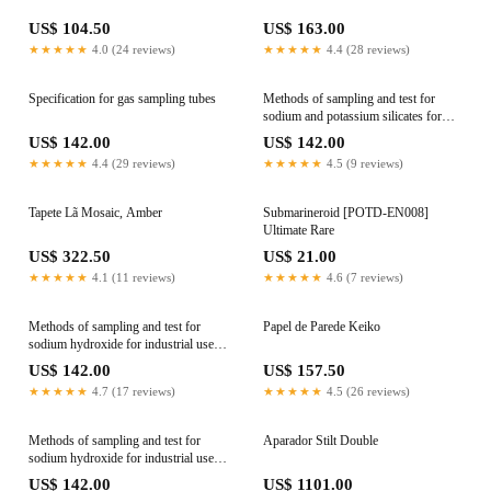
US$ 104.50
US$ 163.00
★★★★★
4.0 (24 reviews)
★★★★★
4.4 (28 reviews)
Specification for gas sampling tubes
Methods of sampling and test for
sodium and potassium silicates for
industrial use - Determination of iron
US$ 142.00
US$ 142.00
content
★★★★★
4.4 (29 reviews)
★★★★★
4.5 (9 reviews)
Tapete Lã Mosaic, Amber
Submarineroid [POTD-EN008]
Ultimate Rare
US$ 322.50
US$ 21.00
★★★★★
4.1 (11 reviews)
★★★★★
4.6 (7 reviews)
Methods of sampling and test for
Papel de Parede Keiko
sodium hydroxide for industrial use -
General introduction
US$ 142.00
US$ 157.50
★★★★★
4.7 (17 reviews)
★★★★★
4.5 (26 reviews)
Methods of sampling and test for
Aparador Stilt Double
sodium hydroxide for industrial use -
Sampling and preparation of main test
US$ 142.00
US$ 1101.00